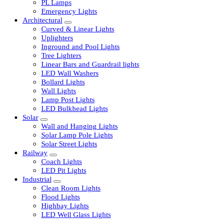
LED Tubelights
LED Bulbs
PL Lamps
Emergency Lights
Architectural
Curved & Linear Lights
Uplighters
Inground and Pool Lights
Tree Lighters
Linear Bars and Guardrail lights
LED Wall Washers
Bollard Lights
Wall Lights
Lamp Post Lights
LED Bulkhead Lights
Solar
Wall and Hanging Lights
Solar Lamp Pole Lights
Solar Street Lights
Railway
Coach Lights
LED Pit Lights
Industrial