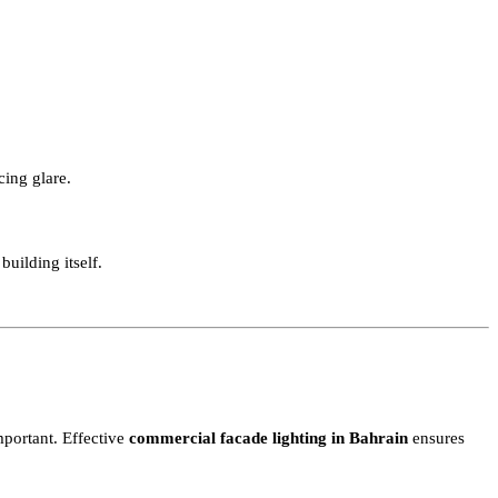
ng design typically extends across both the building facade and ou
t producing glare.
on the building itself.