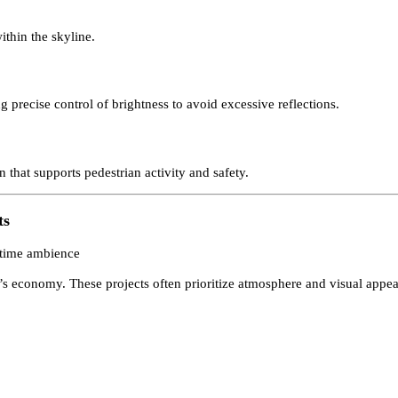
stricts
act districts, making building visibility and visual hierarchy partic
s within the skyline.
ing precise control of brightness to avoid excessive reflections.
ion that supports pedestrian activity and safety.
ments