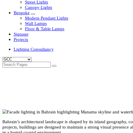
Clean Room Lights
Flood Lights
Highbay Lights
LED Well Glass Lights
Street Lights
Canopy Lights
Bespoke
Modern Pendant Lights
Wall Lamps
Floor & Table Lamps
Signage
Projects
Lighting Consultancy