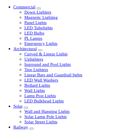
Commercial
Down Lighters
Magnetic Lighting
Panel Lights
LED Tubelights
LED Bulbs
PL Lamps
Emergency Lights
Architectural
Curved & Linear Lights
Uplighters
Inground and Pool Lights
Tree Lighters
Linear Bars and Guardrail lights
LED Wall Washers
Bollard Lights
Wall Lights
Lamp Post Lights
LED Bulkhead Lights
Solar
Wall and Hanging Lights
Solar Lamp Pole Lights
Solar Street Lights