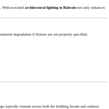
 high-rise towers in Manama to private residential compounds and ho
 this presence by highlighting structure, material finishes, and spat
er bodies. Well-executed
architectural lighting in Bahrain
not only 
erate material degradation if fixtures are not properly specified.