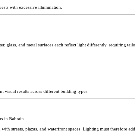
ain’s economy. These projects often prioritize atmosphere and visua
 guests with excessive illumination.
aster, glass, and metal surfaces each reflect light differently, requir