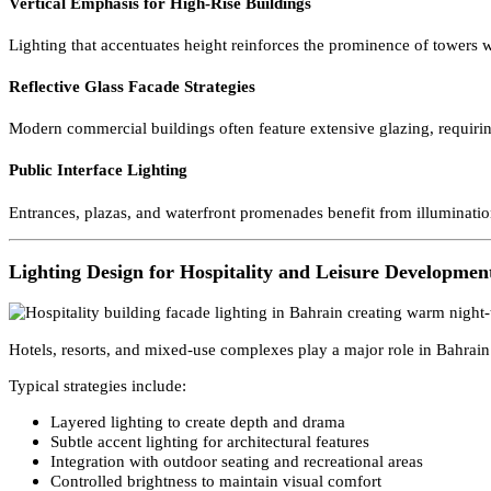
Illumination of Waterfront Towers and Commercial Di
Bahrain’s commercial skyline is concentrated within relatively comp
structures remain recognizable from both land and sea viewpoints.
Vertical Emphasis for High-Rise Buildings
Lighting that accentuates height reinforces the prominence of tower
Reflective Glass Facade Strategies
Modern commercial buildings often feature extensive glazing, requir
Public Interface Lighting
Entrances, plazas, and waterfront promenades benefit from illuminat
Lighting Design for Hospitality and Leisure Develop