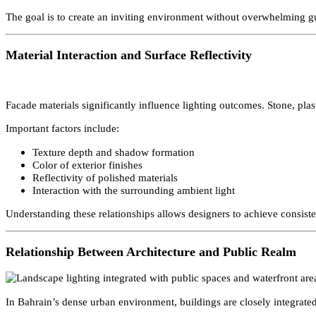
Hotels, resorts, and mixed-use complexes play a major role in Bahr
Typical strategies include:
Layered lighting to create depth and drama
Subtle accent lighting for architectural features
Integration with outdoor seating and recreational areas
Controlled brightness to maintain visual comfort
The goal is to create an inviting environment without overwhelming
Material Interaction and Surface Reflectivity
Facade materials significantly influence lighting outcomes. Stone, pl
Important factors include:
Texture depth and shadow formation
Color of exterior finishes
Reflectivity of polished materials