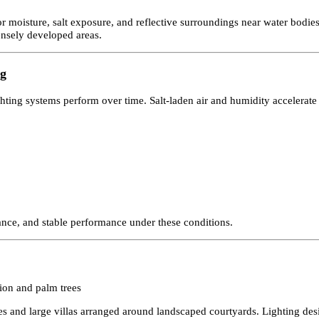
hy, coastal climate, and compact urban development. From waterfront
ce after sunset. Carefully planned
facade lighting in Bahrain
enhances
nt for moisture, salt exposure, and reflective surroundings near wat
in densely developed areas.
ting
 lighting systems perform over time. Salt-laden air and humidity accel
resistance, and stable performance under these conditions.