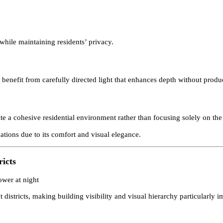
ties and large villas arranged around landscaped courtyards. Lighti
re while maintaining residents’ privacy.
ure benefit from carefully directed light that enhances depth withou
reate a cohesive residential environment rather than focusing solely 
plications due to its comfort and visual elegance.