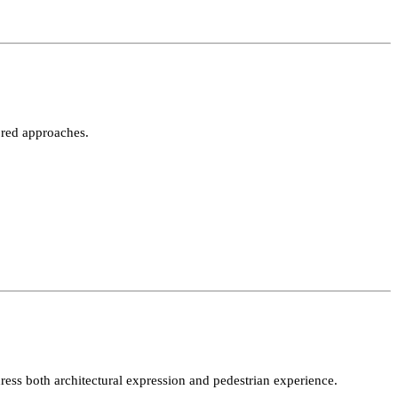
l appeal.
ing tailored approaches.