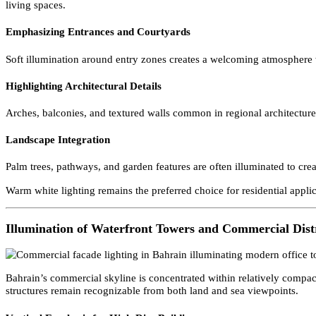
Residential Compound and Villa Lighting in Bahrain
Many residential developments in Bahrain consist of gated communi
living spaces.
Emphasizing Entrances and Courtyards
Soft illumination around entry zones creates a welcoming atmosphe
Highlighting Architectural Details
Arches, balconies, and textured walls common in regional architect
Landscape Integration
Palm trees, pathways, and garden features are often illuminated to c
Warm white lighting remains the preferred choice for residential ap