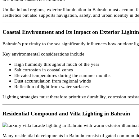
Bahrain’s architectural landscape is shaped by its island geograp
projects, buildings are designed to maintain a strong visual presen
in a humid coastal environment.
Unlike inland regions, exterior illumination in Bahrain must accou
aesthetics but also supports navigation, safety, and urban identity 
Coastal Environment and Its Impact on Exterior Ligh
Bahrain’s proximity to the sea significantly influences how outdoor
Key environmental considerations include:
High humidity throughout much of the year
Salt corrosion in coastal zones
Elevated temperatures during the summer months
Dust accumulation from regional winds
Reflection of light from water surfaces
Lighting strategies must therefore prioritize durability, corrosion 