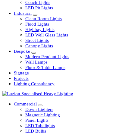
Railway
Coach Lights
LED Pit Lights
Industrial
Clean Room Lights
Flood Lights
Highbay Lights
LED Well Glass Lights
Street Lights
Canopy Lights
Bespoke
Modern Pendant Lights
Wall Lamps
Floor & Table Lamps
Signage
Projects
Lighting Consultancy
Commercial
Down Lighters
Magnetic Lighting
Panel Lights