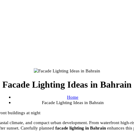
Facade Lighting Ideas in Bahr
Home
Facade Lighting Ideas in Bahrain