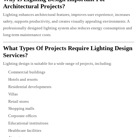
Choosing the right lighting design partner is critical to the success of any
project. Luzion Lighting combines technical expertise, architectural
understanding, and advanced LED lighting knowledge to deliver solutions t
enhance both form and function.
Our strengths include:
Experienced architectural lighting specialists
Comprehensive lighting consultancy services
Expertise in commercial, hospitality, residential, industrial, and
infrastructure projects
Advanced DIALux and AGi32 simulation capabilities
Precision lighting calculations and technical documentation
Integration of smart lighting control systems
Focus on energy-efficient and sustainable lighting solutions
Customized designs aligned with architectural vision
End-to-end project support from concept through implementation
In-house LED lighting manufacturing expertise for greater quality control
and product compatibility
By combining innovative design, engineering precision, and premium LED