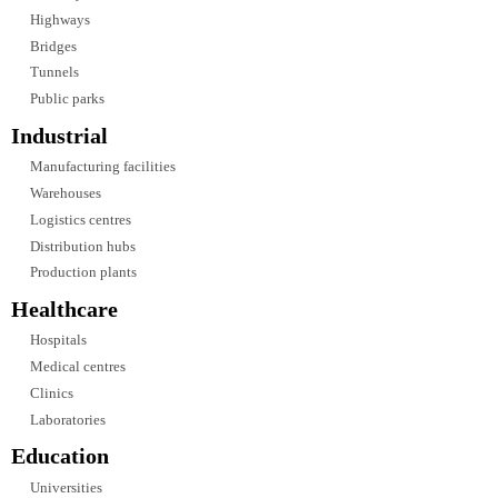
and architectural requirements.
We provide lighting design services for:
Commercial Developments
Corporate offices
Business parks
Mixed-use developments
Shopping centres
Retail complexes
Hospitality
Hotels
Resorts
Restaurants
Cafés
Convention centres
Entertainment venues
Residential