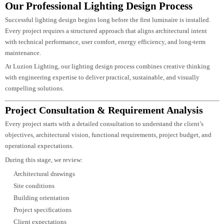
Luzion Lighting
incorporates advanced lighting technologies such as
occupancy sensors, daylight harvesting, programmable scenes, wireless
controls, and centralized management systems to optimize performance acros
commercial, hospitality, residential, and infrastructure projects.
Our sustainable lighting strategies include:
High-efficiency LED luminaires
Intelligent lighting controls
Daylight-responsive systems
Occupancy-based automation
Low-energy lighting layouts
Reduced carbon footprint
Long-life lighting solutions
Environmentally responsible fixture selection
By combining smart controls with energy-efficient lighting design, we help
clients reduce operational costs while supporting sustainable building
practices and long-term environmental goals.
Our Professional Lighting Design Process