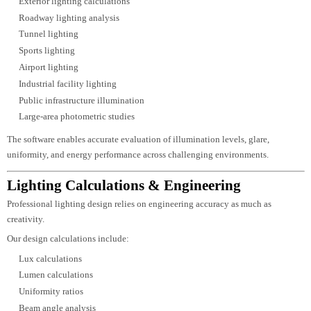
illumination levels while avoiding over-lighting or under-lighting.
Luzion Lighting utilizes
DIALux Evo
to develop precise lighting simulatio
before installation.
Using DIALux, we provide:
Lux level calculations
Uniformity analysis
Photometric reports
Energy consumption analysis
Fixture comparison
Emergency lighting verification
Daylight analysis
3D lighting visualization
These simulations allow architects, consultants, and clients to evaluate light
performance before procurement and installation, reducing design risks and
improving project efficiency.
AGi32 Lighting Analysis