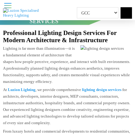
LIGHTING DESIGN
SERVICES
Home
Lighting Design Services
Professional Lighting Design Services For
Modern Architecture & Infrastructure
Lighting is far more than illumination—it is
a fundamental element of architecture that
shapes how people perceive, experience, and interact with built environment
A professionally planned lighting design enhances aesthetics, improves
functionality, supports safety, and creates memorable visual experiences whil
maximizing energy efficiency.
At
Luzion Lighting
, we provide comprehensive
lighting design services
for
architects, developers, interior designers, MEP consultants, contractors,
infrastructure authorities, hospitality brands, and commercial property owner
Our experienced lighting designers combine creativity, engineering expertise
and advanced lighting technologies to develop tailored solutions for project
of every size and complexity.