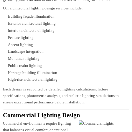
functional, and memorable spaces. It is a combination of engineering precisi
creative vision, and advanced lighting technology that enhances architectura
features while delivering comfortable illumination for occupants.
At
Luzion Lighting
, we develop architectural lighting concepts that
complement every project’s design language, material palette, and intended
user experience. Every lighting scheme is planned to emphasize depth, textur
geometry, and structural details without overwhelming the architecture.
Our architectural lighting design services include:
Building façade illumination
Exterior architectural lighting
Interior architectural lighting
Feature lighting
Accent lighting
Landscape integration
Monument lighting
Public realm lighting
Heritage building illumination