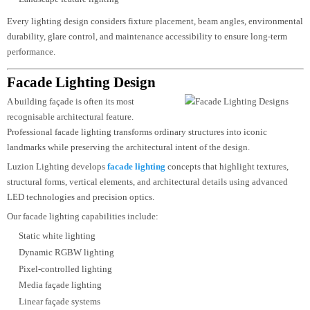
Our landscape and exterior lighting design services include:
Garden lighting
Pathway lighting
Plaza lighting
Public parks
Walkways
Courtyards
Water feature lighting
Tree lighting
Outdoor seating areas
Entrance lighting
Boundary wall lighting
Landscape feature lighting
Every lighting design considers fixture placement, beam angles, environmen
durability, glare control, and maintenance accessibility to ensure long-term
performance.