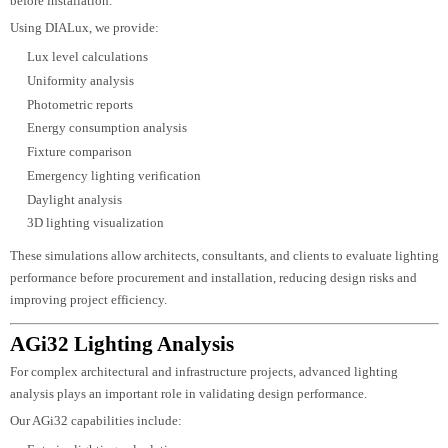
nighttime visual impact.
Technical Lighting Design
After concept approval, the project progresses into detailed engineering.
Our technical design includes:
Lighting layouts
Fixture schedules
Circuit planning
Control zoning
Power calculations
Cable coordination
Mounting details
Installation recommendations
This ensures the lighting system performs exactly as intended during project
execution.
DIALux Lighting Design & Simulation
Accurate lighting calculations are essential for achieving the desired