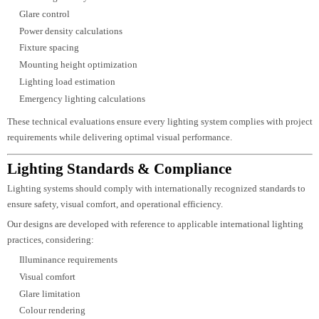
For complex architectural and infrastructure projects, advanced lighting
analysis plays an important role in validating design performance.
Our AGi32 capabilities include:
Exterior lighting calculations
Roadway lighting analysis
Tunnel lighting
Sports lighting
Airport lighting
Industrial facility lighting
Public infrastructure illumination
Large-area photometric studies
The software enables accurate evaluation of illumination levels, glare,
uniformity, and energy performance across challenging environments.
Lighting Calculations & Engineering
Professional lighting design relies on engineering accuracy as much as
creativity.