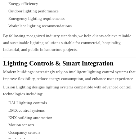
Our design calculations include:
Lux calculations
Lumen calculations
Uniformity ratios
Beam angle analysis
Glare control
Power density calculations
Fixture spacing
Mounting height optimization
Lighting load estimation
Emergency lighting calculations
These technical evaluations ensure every lighting system complies with proj
requirements while delivering optimal visual performance.
Lighting Standards & Compliance
Lighting systems should comply with internationally recognized standards t
ensure safety, visual comfort, and operational efficiency.