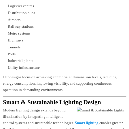
Landmark lighting
Each facade lighting project undergoes detailed photometric studies and
simulation to achieve uniform illumination, visual impact, and energy
efficiency while minimizing light pollution.
Industrial & Infrastructure Lighting Design
Industrial facilities and public infrastructure
demand lighting systems that prioritize
safety, reliability, durability, and
operational performance. These projects require a technical approach that
considers environmental conditions, maintenance access, and compliance wi
industry
standards.
Luzion Lighting
delivers lighting design solutions for:
Manufacturing facilities
Warehouses
Logistics centres
Distribution hubs