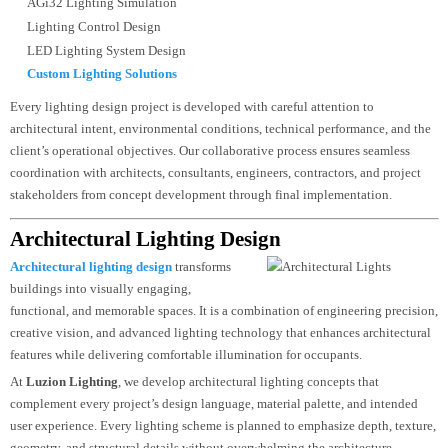
Lighting Consultancy
Lighting Master Planning
Lighting Calculations
Photometric Analysis
DIALux Lighting Design
AGi32 Lighting Simulation
Lighting Control Design
LED Lighting System Design
Custom Lighting Solutions
Every lighting design project is developed with careful attention to
architectural intent, environmental conditions, technical performance, and th
client’s operational objectives. Our collaborative process ensures seamless
coordination with architects, consultants, engineers, contractors, and project
stakeholders from concept development through final implementation.
Architectural Lighting Design
Architectural lighting design
transforms
buildings into visually engaging,