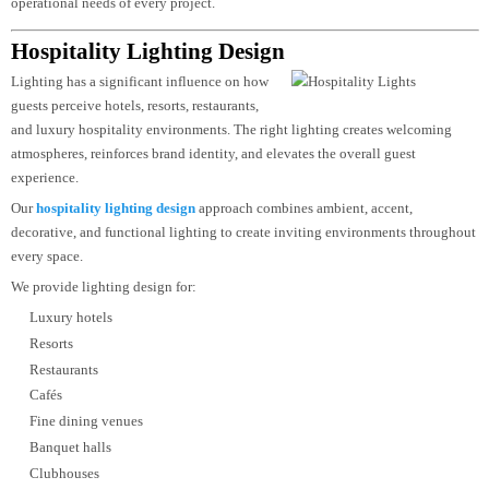
Reduced glare
Energy optimization
Flexible lighting controls
Premium architectural appearance
Sustainable lighting strategies
Low maintenance requirements
From reception areas and meeting rooms to retail displays and large
commercial complexes, our lighting designs are tailored to the specific
operational needs of every project.
Hospitality Lighting Design
Lighting has a significant influence on how
guests perceive hotels, resorts, restaurants,
and luxury hospitality environments. The right lighting creates welcoming
atmospheres, reinforces brand identity, and elevates the overall guest
experience.
Our
hospitality lighting design
approach combines ambient, accent,
decorative, and functional lighting to create inviting environments througho