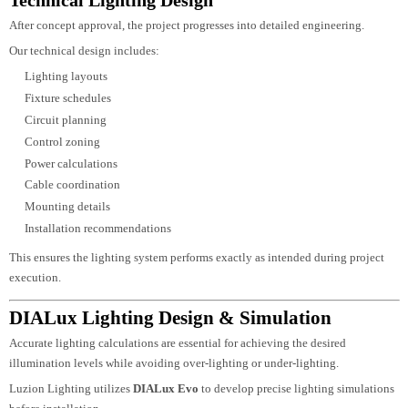
Energy efficiency
Future maintenance
Sustainability objectives
Concept Lighting Design
Once the project requirements have been defined, our designers develop
creative lighting concepts that complement the architectural identity of the
building.
The concept design includes:
Lighting mood
Lighting layers
Fixture positioning
Beam distribution
Colour temperature selection
Architectural highlighting
Visual comfort planning
Every concept is developed to enhance both daytime architecture and