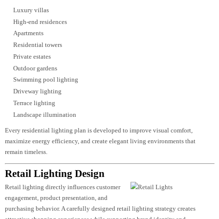
Residential Lighting Design
Modern residential projects demand
lighting solutions that combine aesthetics,
comfort, flexibility, and energy efficiency. Whether illuminating luxury villa
apartments, gated communities, or premium residences, lighting should
enhance both daily living and architectural character.
Our
residential lighting design
services create balanced environments that
adapt to different activities and moods while highlighting interior finishes a
landscape features.
Our residential expertise includes:
Luxury villas
High-end residences
Apartments
Residential towers
Private estates
Outdoor gardens
Swimming pool lighting