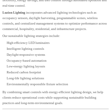
Airports
Railway stations
Metro systems
Highways
Tunnels
Ports
Industrial plants
Utility infrastructure
Our designs focus on achieving appropriate illumination levels, reducing
energy consumption, improving visibility, and supporting continuous
operation in demanding environments.
Smart & Sustainable Lighting Design
Modern lighting design extends beyond
illumination by integrating intelligent
control systems and sustainable technologies.
Smart lighting
enables greater
flexibility, energy savings, and user comfort through automated operation an
real-time control.