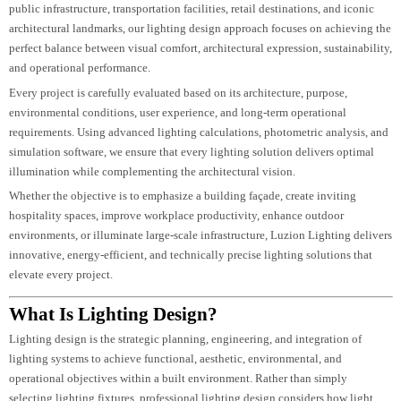
From luxury hotels and commercial developments to residential communities
public infrastructure, transportation facilities, retail destinations, and iconic
architectural landmarks, our lighting design approach focuses on achieving t
perfect balance between visual comfort, architectural expression, sustainabili
and operational performance.
Every project is carefully evaluated based on its architecture, purpose,
environmental conditions, user experience, and long-term operational
requirements. Using advanced lighting calculations, photometric analysis, a
simulation software, we ensure that every lighting solution delivers optimal
illumination while complementing the architectural vision.
Whether the objective is to emphasize a building façade, create inviting
hospitality spaces, improve workplace productivity, enhance outdoor
environments, or illuminate large-scale infrastructure, Luzion Lighting deliv
innovative, energy-efficient, and technically precise lighting solutions that
elevate every project.
What Is Lighting Design?
Lighting design is the strategic planning, engineering, and integration of
lighting systems to achieve functional, aesthetic, environmental, and