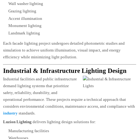
Facade Lighting Design
A building façade is often its most
recognisable architectural feature.
Professional facade lighting transforms ordinary structures into iconic
landmarks while preserving the architectural intent of the design.
Luzion Lighting develops
facade lighting
concepts that highlight textures,
structural forms, vertical elements, and architectural details using advanced
LED technologies and precision optics.
Our facade lighting capabilities include:
Static white lighting
Dynamic RGBW lighting
Pixel-controlled lighting
Media façade lighting
Linear façade systems
Wall washer lighting
Grazing lighting
Accent illumination
Monument lighting