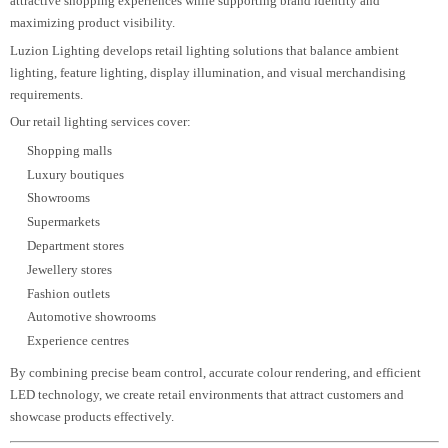
Driveway lighting
Terrace lighting
Landscape illumination
Every residential lighting plan is developed to improve visual comfort,
maximize energy efficiency, and create elegant living environments that
remain timeless.
Retail Lighting Design
Retail lighting directly influences customer
engagement, product presentation, and
purchasing behavior. A carefully designed retail lighting strategy creates
attractive shopping experiences while supporting brand identity and
maximizing product visibility.
Luzion Lighting develops retail lighting solutions that balance ambient
lighting, feature lighting, display illumination, and visual merchandising
requirements.
Our retail lighting services cover:
Shopping malls