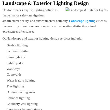
Luxury boutiques
Showrooms
Supermarkets
Department stores
Jewellery stores
Fashion outlets
Automotive showrooms
Experience centres
By combining precise beam control, accurate colour rendering, and efficient
LED technology, we create retail environments that attract customers and
showcase products effectively.
Landscape & Exterior Lighting Design
Outdoor spaces require lighting solutions
that enhance safety, navigation,
architectural beauty, and environmental harmony.
Landscape lighting
exten
the usability of outdoor environments while creating distinctive visual
experiences after sunset.