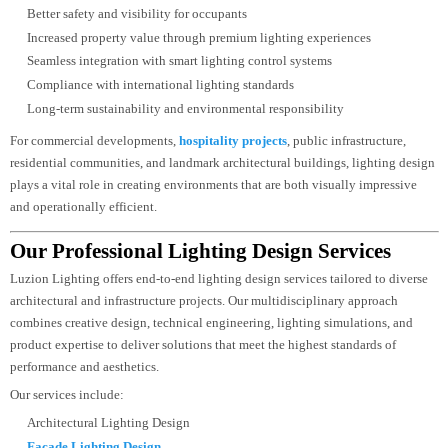
Improved occupant comfort and visual wellbeing
Greater energy efficiency through optimized fixture selection
Reduced operational and maintenance costs
Consistent illumination and balanced light distribution
Better safety and visibility for occupants
Increased property value through premium lighting experiences
Seamless integration with smart lighting control systems
Compliance with international lighting standards
Long-term sustainability and environmental responsibility
For commercial developments,
hospitality projects
, public infrastructure,
residential communities, and landmark architectural buildings, lighting desi
plays a vital role in creating environments that are both visually impressive
and operationally efficient.
Our Professional Lighting Design Services
Luzion Lighting offers end-to-end lighting design services tailored to divers
architectural and infrastructure projects. Our multidisciplinary approach
combines creative design, technical engineering, lighting simulations, and