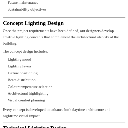
Lighting objectives
Environmental conditions
Applicable standards
This enables us to establish a strong design foundation before concept
development begins.
Site Evaluation & Lighting Strategy
Every environment has unique characteristics that influence lighting
performance. Our designers carefully evaluate architectural forms, surroundi
landscapes, material finishes, daylight availability, and viewing angles to
create an effective lighting strategy.
The lighting strategy considers:
Visual hierarchy
Functional illumination
Architectural focal points
User circulation
Safety requirements