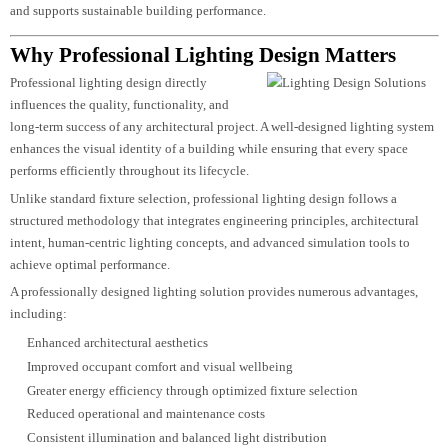
Long-term maintenance considerations
The result is a carefully coordinated lighting system that not only enhances 
appearance of a project but also improves usability, reduces operational costs
and supports sustainable building performance.
Why Professional Lighting Design Matters
Professional lighting design directly
influences the quality, functionality, and
long-term success of any architectural project. A well-designed lighting syst
enhances the visual identity of a building while ensuring that every space
performs efficiently throughout its lifecycle.
Unlike standard fixture selection, professional lighting design follows a
structured methodology that integrates engineering principles, architectural
intent, human-centric lighting concepts, and advanced simulation tools to
achieve optimal performance.
A professionally designed lighting solution provides numerous advantages,
including:
Enhanced architectural aesthetics