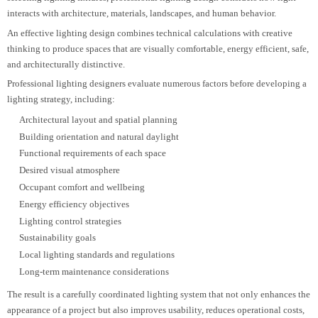
operational objectives within a built environment. Rather than simply
selecting lighting fixtures, professional lighting design considers how light
interacts with architecture, materials, landscapes, and human behavior.
An effective lighting design combines technical calculations with creative
thinking to produce spaces that are visually comfortable, energy efficient, saf
and architecturally distinctive.
Professional lighting designers evaluate numerous factors before developing
lighting strategy, including:
Architectural layout and spatial planning
Building orientation and natural daylight
Functional requirements of each space
Desired visual atmosphere
Occupant comfort and wellbeing
Energy efficiency objectives
Lighting control strategies
Sustainability goals
Local lighting standards and regulations