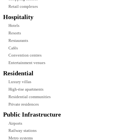
technologies including:
DALI lighting controls
DMX control systems
KNX building automation
Motion sensors
Occupancy sensors
Daylight harvesting
Time scheduling
Scene control
Wireless lighting controls
Centralized lighting management
Smart lighting integration allows building owners to optimize energy usage
while maintaining consistent lighting quality across different operational
scenarios.
Industries We Serve
Our lighting design expertise extends across a wide range of industries,
enabling us to deliver customized solutions for projects with diverse functio