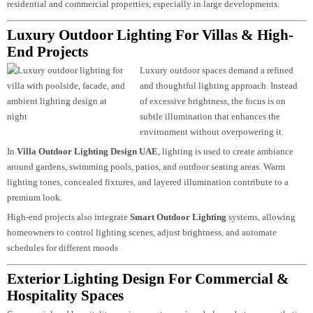
Functional lighting ensures visibility and safety across outdoor areas. This
includes driveway lighting, entrance lighting, parking areas, and perimeter
illumination.
Outdoor Lighting Solutions
designed for safety are essential for both
residential and commercial properties, especially in large developments.
Luxury Outdoor Lighting For Villas & High-
End Projects
Luxury outdoor spaces demand a refined
and thoughtful lighting approach. Instea
of excessive brightness, the focus is on
subtle illumination that enhances the
environment without overpowering it.
In
Villa Outdoor Lighting Design UAE
, lighting is used to create ambiance
around gardens, swimming pools, patios, and outdoor seating areas. Warm
lighting tones, concealed fixtures, and layered illumination contribute to a
premium look.
High-end projects also integrate
Smart Outdoor Lighting
systems, allowing
homeowners to control lighting scenes, adjust brightness, and automate