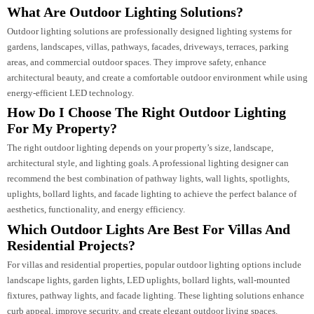
Our approach to
Outdoor Lighting Consultancy
focuses on understanding t
project’s architecture, purpose, and user experience. From concept developm
to execution support, we ensure every lighting element contributes to a
cohesive design.
Whether it’s a luxury villa, commercial development, hospitality project, or
large-scale architectural installation, our team delivers tailored
Outdoor
Lighting Solutions
that enhance both aesthetics and functionality.
FAQs
What Are Outdoor Lighting Solutions?
Outdoor lighting solutions are professionally designed lighting systems for
gardens, landscapes, villas, pathways, facades, driveways, terraces, parking
areas, and commercial outdoor spaces. They improve safety, enhance
architectural beauty, and create a comfortable outdoor environment while us
energy-efficient LED technology.
How Do I Choose The Right Outdoor Lighting
For My Property?
The right outdoor lighting depends on your property’s size, landscape,