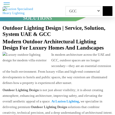
OUTDOOR LIGHTING
SOLUTIONS
Home
Outdoor Lighting Solutions
Outdoor Lighting Design | Service, Solution,
System UAE & GCC
Modern Outdoor Architectural Lighting
Design For Luxury Homes And Landscapes
In modern architecture across the UAE an
GCC, outdoor spaces are no longer
secondary—they are an essential extensi
of the built environment. From luxury villas and high-end commercial
developments to hotels and public spaces, the way exteriors are illuminated
defines how a property is experienced after sunset.
Outdoor Lighting Design
is not just about visibility; it is about creating
atmosphere, enhancing architecture, improving safety, and elevating the
overall aesthetic appeal of a space.
At Luzion Lighting
,
we specialise in
delivering premium
Outdoor Lighting Design
solutions that combine