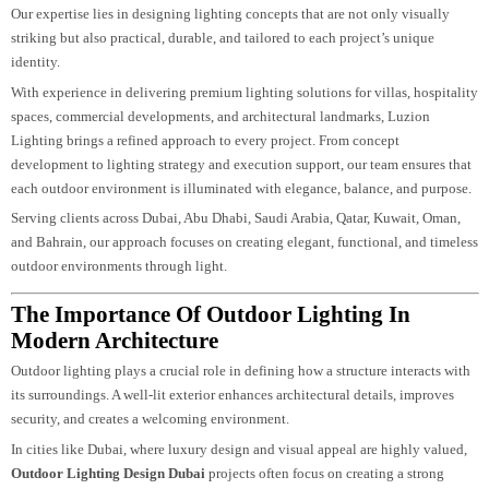
creativity, technical precision, and a deep understanding of architectural inte
Our expertise lies in designing lighting concepts that are not only visually
striking but also practical, durable, and tailored to each project’s unique
identity.
With experience in delivering premium lighting solutions for villas, hospital
spaces, commercial developments, and architectural landmarks, Luzion
Lighting brings a refined approach to every project. From concept
development to lighting strategy and execution support, our team ensures th
each outdoor environment is illuminated with elegance, balance, and purpos
Serving clients across Dubai, Abu Dhabi, Saudi Arabia, Qatar, Kuwait, Oman,
and Bahrain, our approach focuses on creating elegant, functional, and timel
outdoor environments through light.
The Importance Of Outdoor Lighting In
Modern Architecture
Outdoor lighting plays a crucial role in defining how a structure interacts wit
its surroundings. A well-lit exterior enhances architectural details, improves
security, and creates a welcoming environment.