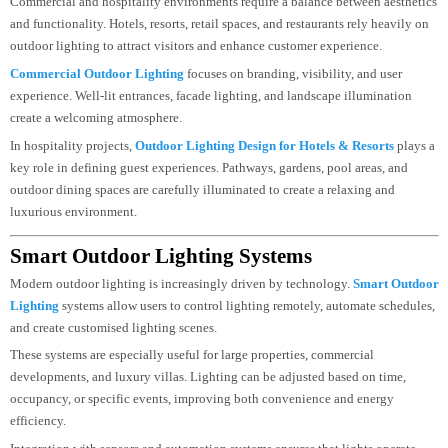
schedules for different moods
Exterior Lighting Design For Commercial &
Hospitality Spaces
Commercial and hospitality environments require a balance between aestheti
and functionality. Hotels, resorts, retail spaces, and restaurants rely heavily o
outdoor lighting to attract visitors and enhance customer experience.
Commercial Outdoor Lighting
focuses on branding, visibility, and user
experience. Well-lit entrances, facade lighting, and landscape illumination
create a welcoming atmosphere.
In hospitality projects,
Outdoor Lighting Design for Hotels & Resorts
plays
key role in defining guest experiences. Pathways, gardens, pool areas, and
outdoor dining spaces are carefully illuminated to create a relaxing and
luxurious environment.
Smart Outdoor Lighting Systems
Modern outdoor lighting is increasingly driven by technology.
Smart Outdo
Lighting
systems allow users to control lighting remotely, automate schedule