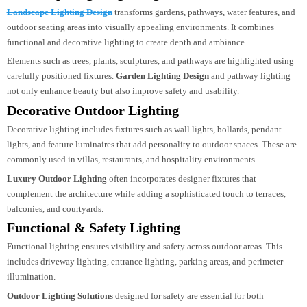
impressions. From residential villas to commercial towers, facade lighting
enhances the identity of a building after dark.
Landscape Lighting Design
Landscape Lighting Design
transforms gardens, pathways, water features, an
outdoor seating areas into visually appealing environments. It combines
functional and decorative lighting to create depth and ambiance.
Elements such as trees, plants, sculptures, and pathways are highlighted usin
carefully positioned fixtures.
Garden Lighting Design
and pathway lighting
not only enhance beauty but also improve safety and usability.
Decorative Outdoor Lighting
Decorative lighting includes fixtures such as wall lights, bollards, pendant
lights, and feature luminaires that add personality to outdoor spaces. These a
commonly used in villas, restaurants, and hospitality environments.
Luxury Outdoor Lighting
often incorporates designer fixtures that
complement the architecture while adding a sophisticated touch to terraces,
balconies, and courtyards.
Functional & Safety Lighting