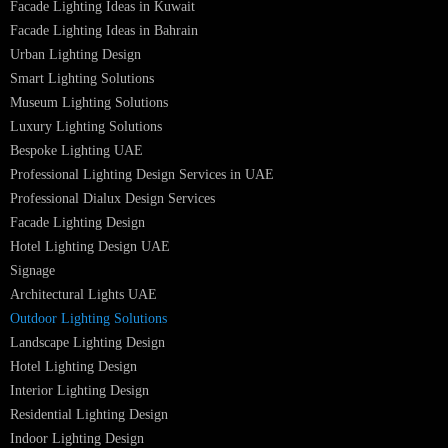
PRODUCTS
PL Lamp
Led TubeLight
Recessed SQ LED Panel Lights
LED Panel Light 4×1
LED Street Light
Linear LED Highbay Lights
Dolphin LED Street Light
Lighting Design Services
Lighting Design in GCC
Facade Lighting Saudi Arabia
Facade Lighting ideas Qatar
Facade Lighting Ideas in Kuwait
Facade Lighting Ideas in Bahrain
Urban Lighting Design
Smart Lighting Solutions
Museum Lighting Solutions
Luxury Lighting Solutions