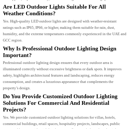
architectural style, and lighting goals. A professional lighting designer can
recommend the best combination of pathway lights, wall lights, spotlights,
uplights, bollard lights, and facade lighting to achieve the perfect balance of
aesthetics, functionality, and energy efficiency.
Which Outdoor Lights Are Best For Villas And
Residential Projects?
For villas and residential properties, popular outdoor lighting options includ
landscape lights, garden lights, LED uplights, bollard lights, wall-mounted
fixtures, pathway lights, and facade lighting. These lighting solutions enhan
curb appeal, improve security, and create elegant outdoor living spaces.
Are LED Outdoor Lights Suitable For All
Weather Conditions?
Yes. High-quality LED outdoor lights are designed with weather-resistant
ratings such as IP65, IP66, or higher, making them suitable for rain, dust,
humidity, and the extreme temperatures commonly experienced in the UAE 
GCC region.
Why Is Professional Outdoor Lighting Design
Important?