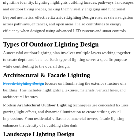
In cities like Dubai, where luxury design and visual appeal are highly valued
Outdoor Lighting Design Dubai
projects often focus on creating a strong
nighttime identity. Lighting highlights building facades, pathways, landscap
and outdoor living spaces, making them visually engaging and functional.
Beyond aesthetics, effective
Exterior Lighting Design
ensures safe navigati
across pathways, entrances, and open areas. It also contributes to energy
efficiency when designed using advanced LED systems and smart controls.
Types Of Outdoor Lighting Design
A successful outdoor lighting plan involves multiple layers working together
to create depth and balance. Each type of lighting serves a specific purpose
while contributing to the overall design.
Architectural & Facade Lighting
Facade Lighting Design
focuses on illuminating the exterior structure of a
building. This includes highlighting textures, materials, vertical lines, and
architectural features.
Modern
Architectural Outdoor Lighting
techniques use concealed fixtures,
grazing light effects, and dynamic illumination to create striking visual