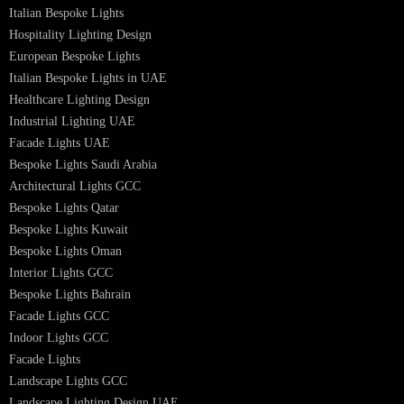
Bespoke Lighting UAE
Professional Lighting Design Services in UAE
Professional Dialux Design Services
Facade Lighting Design
Hotel Lighting Design UAE
Signage
Architectural Lights UAE
Outdoor Lighting Solutions
Landscape Lighting Design
Hotel Lighting Design
Interior Lighting Design
Residential Lighting Design
Indoor Lighting Design
Italian Bespoke Lights
Hospitality Lighting Design
European Bespoke Lights
Italian Bespoke Lights in UAE
Healthcare Lighting Design