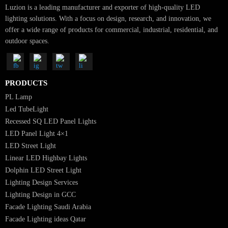
elegant, energy-efficient, and long-lasting lighting designs tailored to your
project.
Talk to Our Lighting Experts Today
SUBSCRIBE FOR NEWSLETTER
Luzion is a leading manufacturer and exporter of high-quality LED
lighting solutions. With a focus on design, research, and innovation, we
offer a wide range of products for commercial, industrial, residential, an
outdoor spaces.