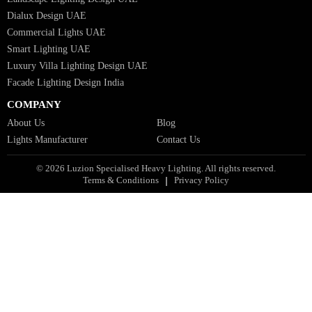
Industrial Lighting UAE
Facade Lights UAE
Bespoke Lights Saudi Arabia
Architectural Lights GCC
Bespoke Lights Qatar
Bespoke Lights Kuwait
Bespoke Lights Oman
Interior Lights GCC
Bespoke Lights Bahrain
Facade Lights GCC
Indoor Lights GCC
Facade Lights
Landscape Lights GCC
Landscape Lighting Design UAE
Dialux Design UAE
Commercial Lights UAE
Smart Lighting UAE