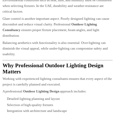
common, energy-efficient
Exterior Lighting Solutions
help reduce operatio
costs while supporting sustainable design practices.
Challenges In Outdoor Lighting Design
Designing outdoor lighting involves unique challenges that require expertis
and planning.
Environmental conditions such as heat, dust, and humidity must be consider
when selecting fixtures. In the UAE, durability and weather resistance are
critical factors.
Glare control is another important aspect. Poorly designed lighting can cause
discomfort and reduce visual clarity. Professional
Outdoor Lighting
Consultancy
ensures proper fixture placement, beam angles, and light
distribution.
Balancing aesthetics with functionality is also essential. Over-lighting can
diminish the visual appeal, while under-lighting can compromise safety and
usability.
Why Professional Outdoor Lighting Design