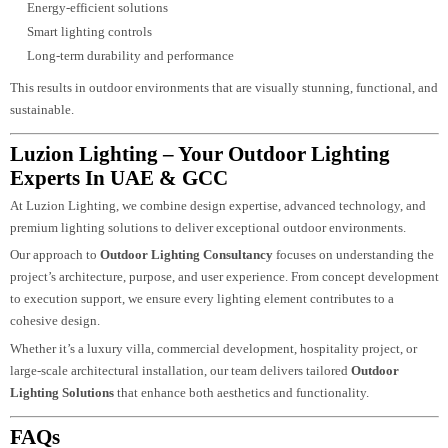
Matters
Working with experienced lighting consultants ensures that every aspect of t
project is carefully planned and executed.
A professional
Outdoor Lighting Design
approach includes:
Detailed lighting planning and layout
Selection of high-quality fixtures
Integration with architecture and landscape
Energy-efficient solutions
Smart lighting controls
Long-term durability and performance
This results in outdoor environments that are visually stunning, functional, 
sustainable.
Luzion Lighting – Your Outdoor Lighting
Experts In UAE & GCC
At Luzion Lighting, we combine design expertise, advanced technology, and
premium lighting solutions to deliver exceptional outdoor environments.