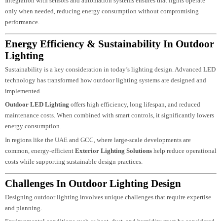
and create customised lighting scenes.
These systems are especially useful for large properties, commercial
developments, and luxury villas. Lighting can be adjusted based on time,
occupancy, or specific events, improving both convenience and energy
efficiency.
Integration with sensors and automation systems ensures that lights operate
only when needed, reducing energy consumption without compromising
performance.
Energy Efficiency & Sustainability In Outdoo
Lighting
Sustainability is a key consideration in today’s lighting design. Advanced L
technology has transformed how outdoor lighting systems are designed and
implemented.
Outdoor LED Lighting
offers high efficiency, long lifespan, and reduced
maintenance costs. When combined with smart controls, it significantly lowe
energy consumption.
In regions like the UAE and GCC, where large-scale developments are