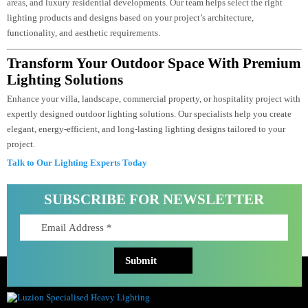
Professional outdoor lighting design ensures that every outdoor area is
illuminated correctly without excessive brightness or dark spots. It improves
safety, highlights architectural features and landscaping, reduces energy
consumption, and creates a luxurious appearance that complements the
property’s design.
Do You Provide Customized Outdoor Lighting
Solutions For Commercial And Residential
Projects?
Yes. We provide customized outdoor lighting solutions for villas, hotels,
commercial buildings, retail spaces, hospitality projects, landscapes, public
areas, and luxury residential developments. Our team helps select the right
lighting products and designs based on your project’s architecture,
functionality, and aesthetic requirements.
Transform Your Outdoor Space With Premi
Lighting Solutions
Enhance your villa, landscape, commercial property, or hospitality project w
expertly designed outdoor lighting solutions. Our specialists help you create