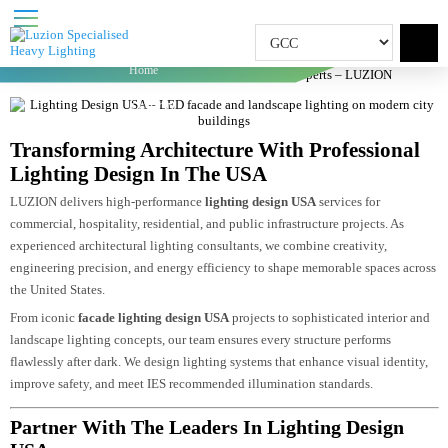
LIGHTING DESIGN USA
Home
Lighting Design USA | Facade & Dialux Experts –
LUZION
Transforming Architecture With Professional
Lighting Design In The USA
LUZION delivers high-performance
lighting design USA
services for
commercial, hospitality, residential, and public infrastructure projects. As
experienced architectural lighting consultants, we combine creativity,
engineering precision, and energy efficiency to shape memorable spaces acro
the United States.
From iconic
facade lighting design USA
projects to sophisticated interior an
landscape lighting concepts, our team ensures every structure performs
flawlessly after dark. We design lighting systems that enhance visual identity
improve safety, and meet IES recommended illumination standards.