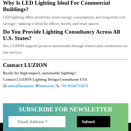
Professional lighting design integrates architecture, engineering, and
photometric planning to create efficient and visually impactful lighting
systems.
How Does Dialux Simulation Improve Lighting
Design Accuracy?
Dialux simulation provides accurate lux calculations, beam analysis, and
energy reports before installation, reducing execution errors.
Why Is LED Lighting Ideal For Commercial
Buildings?
LED lighting offers durability, lower energy consumption, and long-term cos
savings—making it ideal for offices, hotels, and retail spaces.
Do You Provide Lighting Consultancy Across All
U.S. States?
Yes, LUZION supports projects nationwide through remote and coordinated 
site services.
Contact LUZION