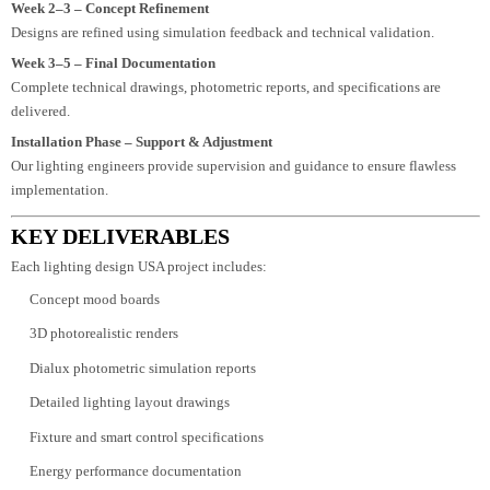
environmental conditions, and client objectives.
Week 2 – 3D Lighting Visualization
We create interactive lighting previews and mood boards for client approval.
Week 2–3 – Concept Refinement
Designs are refined using simulation feedback and technical validation.
Week 3–5 – Final Documentation
Complete technical drawings, photometric reports, and specifications are
delivered.
Installation Phase – Support & Adjustment
Our lighting engineers provide supervision and guidance to ensure flawless
implementation.
KEY DELIVERABLES
Each lighting design USA project includes:
Concept mood boards
3D photorealistic renders