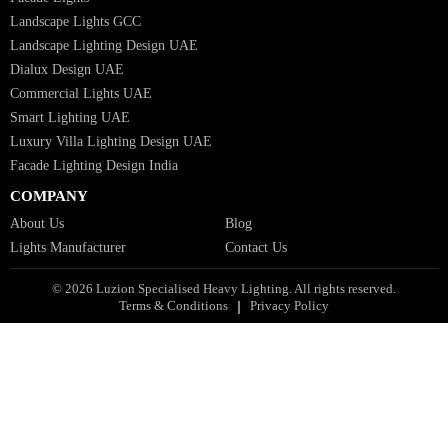
Industrial Lighting UAE
Facade Lights UAE
Bespoke Lights Saudi Arabia
Architectural Lights GCC
Bespoke Lights Qatar
Bespoke Lights Kuwait
Bespoke Lights Oman
Interior Lights GCC
Bespoke Lights Bahrain
Facade Lights GCC
Indoor Lights GCC
Facade Lights
Landscape Lights GCC
Landscape Lighting Design UAE
Dialux Design UAE
Commercial Lights UAE
Smart Lighting UAE
Luxury Villa Lighting Design UAE