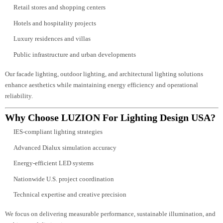
project and U.S. compliance standards.
INDUSTRIES & SOLUTIONS
LUZION provides professional lighting design USA services for:
Commercial offices and corporate buildings
Retail stores and shopping centers
Hotels and hospitality projects
Luxury residences and villas
Public infrastructure and urban developments
Our facade lighting, outdoor lighting, and architectural lighting solutions
enhance aesthetics while maintaining energy efficiency and operational
reliability.
Why Choose LUZION For Lighting Design USA
IES-compliant lighting strategies