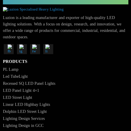
Ready for high-impact, sustainable lighting?
Contact LUZION Lighting Design Consultants USA
📧
sales@luzion.in
| 🌐
luzion.in
| 📞
+91 9316751672
SUBSCRIBE FOR NEWSLETTER
Luzion is a leading manufacturer and exporter of high-quality LED
lighting solutions. With a focus on design, research, and innovation, we
offer a wide range of products for commercial, industrial, residential, an
outdoor spaces.
PRODUCTS