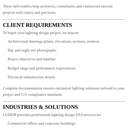
Dialux photometric simulation reports
Detailed lighting layout drawings
Fixture and smart control specifications
Energy performance documentation
These deliverables help architects, consultants, and contractors execute
projects with clarity and precision.
CLIENT REQUIREMENTS
To begin your lighting design project, we require:
Architectural drawings (plans, elevations, sections, renders)
Day and night site photographs
Project objectives and timeline
Budget range and performance expectations
Electrical infrastructure details
Complete documentation ensures optimized lighting solutions tailored to yo