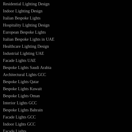
Professional Lighting Design Services in UAE
Professional Dialux Design Services
Facade Lighting Design
Hotel Lighting Design UAE
Signage
Architectural Lights UAE
Outdoor Lighting Solutions
Landscape Lighting Design
Hotel Lighting Design
Interior Lighting Design
Residential Lighting Design
Indoor Lighting Design
Italian Bespoke Lights
Hospitality Lighting Design
European Bespoke Lights
Italian Bespoke Lights in UAE
Healthcare Lighting Design