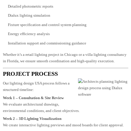
Architectural interpretation and lighting strategy
Exterior and facade lighting design planning
Detailed photometric reports
Dialux lighting simulation
Fixture specification and control system planning
Energy efficiency analysis
Installation support and commissioning guidance
Whether it’s a retail lighting project in Chicago or a villa lighting consultan
in Florida, we ensure smooth coordination and high-quality execution.
PROJECT PROCESS
Our lighting design USA process follows a
structured timeline:
Week 1 – Consultation & Site Review
We evaluate architectural drawings,