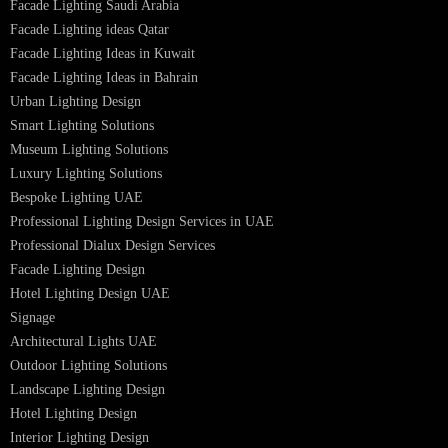
PL Lamp
Led TubeLight
Recessed SQ LED Panel Lights
LED Panel Light 4×1
LED Street Light
Linear LED Highbay Lights
Dolphin LED Street Light
Lighting Design Services
Lighting Design in GCC
Facade Lighting Saudi Arabia
Facade Lighting ideas Qatar
Facade Lighting Ideas in Kuwait
Facade Lighting Ideas in Bahrain
Urban Lighting Design
Smart Lighting Solutions
Museum Lighting Solutions
Luxury Lighting Solutions
Bespoke Lighting UAE