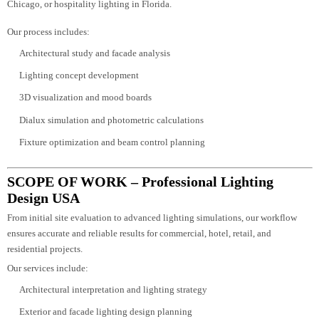
Each project receives a customized strategy—whether it’s architectural light
in California, exterior facade lighting in Texas, commercial lighting design i
Chicago, or hospitality lighting in Florida.
Our process includes:
Architectural study and facade analysis
Lighting concept development
3D visualization and mood boards
Dialux simulation and photometric calculations
Fixture optimization and beam control planning
SCOPE OF WORK – Professional Lighting
Design USA
From initial site evaluation to advanced lighting simulations, our workflow
ensures accurate and reliable results for commercial, hotel, retail, and
residential projects.
Our services include: