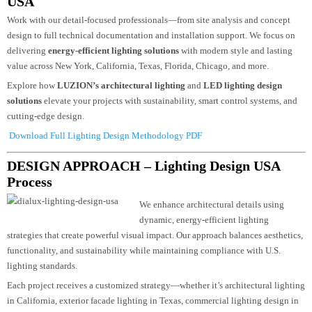
Partner With The Leaders In Lighting Design
USA
Work with our detail-focused professionals—from site analysis and concept
design to full technical documentation and installation support. We focus on
delivering
energy-efficient lighting solutions
with modern style and lasting
value across New York, California, Texas, Florida, Chicago, and more.
Explore how
LUZION’s architectural lighting
and
LED lighting design
solutions
elevate your projects with sustainability, smart control systems, an
cutting-edge design.
Download Full Lighting Design Methodology PDF
DESIGN APPROACH – Lighting Design USA
Process
We enhance architectural details using
dynamic, energy-efficient lighting
strategies that create powerful visual impact. Our approach balances aesthetic
functionality, and sustainability while maintaining compliance with U.S.
lighting standards.