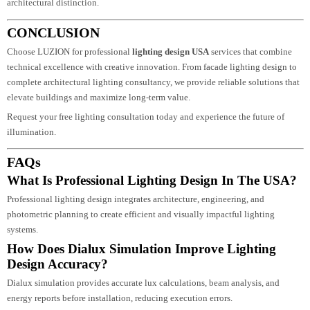
Advanced Dialux simulation accuracy
Energy-efficient LED systems
Nationwide U.S. project coordination
Technical expertise and creative precision
We focus on delivering measurable performance, sustainable illumination, a
architectural distinction.
CONCLUSION
Choose LUZION for professional
lighting design USA
services that combine
technical excellence with creative innovation. From facade lighting design t
complete architectural lighting consultancy, we provide reliable solutions th
elevate buildings and maximize long-term value.
Request your free lighting consultation today and experience the future of
illumination.
FAQs
What Is Professional Lighting Design In The USA