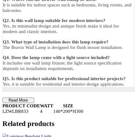
Total Size:
14 × 30 cm
Ceiling Plate (D × H):
8 × 4 cm
Wall Distance:
20 cm
Warranty
1 Year Manufacturer Warranty against manufacturing defects.
FAQs
Q1. Where can the Bravio Wall Lamp be used?
It is suitable for indoor spaces such as bedrooms, living rooms, an
balconies.
Q2. Is this wall lamp suitable for modern interiors?
Yes, its minimalist design and antique finish make it ideal for
modern and classic interiors.
Q3. What type of installation does this lamp require?
The Bravio Wall Lamp is designed for flush mount installation.