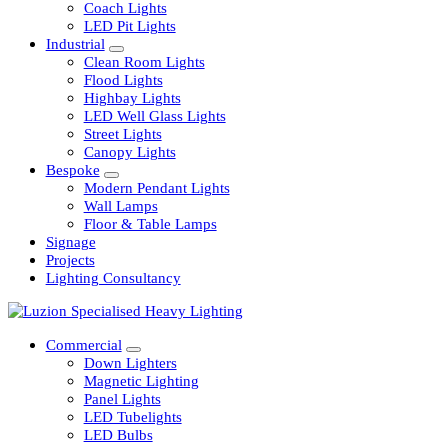
Railway
Coach Lights
LED Pit Lights
Industrial
Clean Room Lights
Flood Lights
Highbay Lights
LED Well Glass Lights
Street Lights
Canopy Lights
Bespoke
Modern Pendant Lights
Wall Lamps
Floor & Table Lamps
Signage
Projects
Lighting Consultancy
Commercial
Down Lighters
Magnetic Lighting
Panel Lights