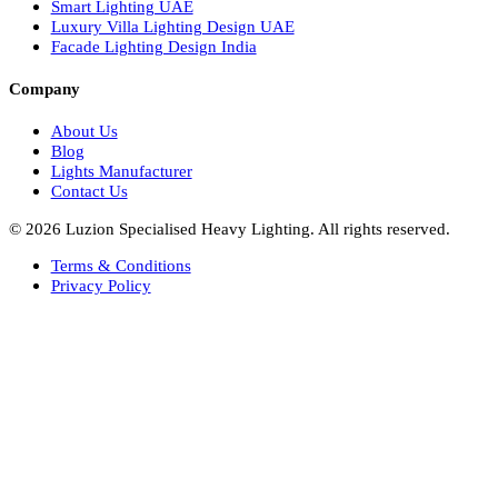
Italian Bespoke Lights
Hospitality Lighting Design
European Bespoke Lights
Italian Bespoke Lights in UAE
Healthcare Lighting Design
Industrial Lighting UAE
Facade Lights UAE
Bespoke Lights Saudi Arabia
Architectural Lights GCC
Bespoke Lights Qatar
Bespoke Lights Kuwait
Bespoke Lights Oman
Interior Lights GCC
Bespoke Lights Bahrain
Facade Lights GCC
Indoor Lights GCC
Facade Lights
Landscape Lights GCC
Landscape Lighting Design UAE
Dialux Design UAE
Commercial Lights UAE
Smart Lighting UAE
Luxury Villa Lighting Design UAE
Facade Lighting Design India