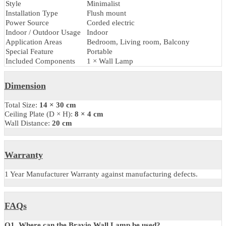
Specification
Parameter
Details
Product Code
LZWLBR833
Brand
LUZION
Light Fixture Form
Wall Lamp
Light Source Type
Electric
Number of Light Sources
1
Material
Metal
Shade Material
Acrylic, Metal
Shade Colour
Clear
Finish Type
Antique
Style
Minimalist
Installation Type
Flush mount
Power Source
Corded electric
Indoor / Outdoor Usage
Indoor
Application Areas
Bedroom, Living room, Balcony
Special Feature
Portable
Included Components
1 × Wall Lamp
Dimension