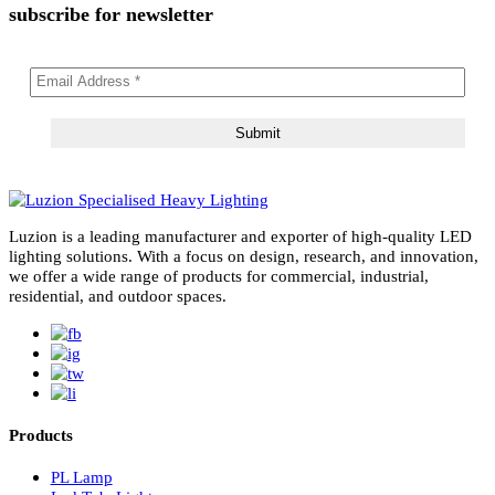
Message
subscribe for newsletter