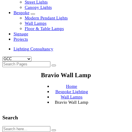
Clean Room Lights
Flood Lights
Highbay Lights
LED Well Glass Lights
Street Lights
Canopy Lights
Bespoke
Modern Pendant Lights
Wall Lamps
Floor & Table Lamps
Signage
Projects
Lighting Consultancy
Bravio Wall Lamp
Home
Bespoke Lighting
Wall Lamps
Bravio Wall Lamp