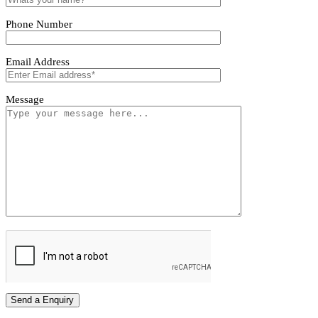
Aureta Pendant Light
Tivoro Pendant Light
Tivoro Pendant Light
First name
Last name
Phone Number
Email Address