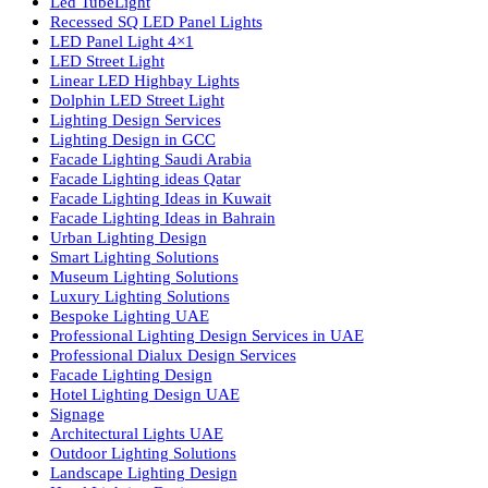
Luzion is a leading manufacturer and exporter of high-quality LE
lighting solutions. With a focus on design, research, and innovatio
we offer a wide range of products for commercial, industrial,
residential, and outdoor spaces.
Products
PL Lamp
Led TubeLight
Recessed SQ LED Panel Lights
LED Panel Light 4×1
LED Street Light
Linear LED Highbay Lights