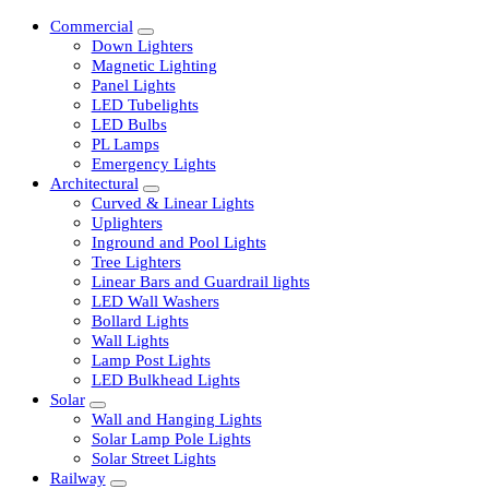
Commercial
Down Lighters
Magnetic Lighting
Panel Lights
LED Tubelights
LED Bulbs
PL Lamps
Emergency Lights
Architectural
Curved & Linear Lights
Uplighters
Inground and Pool Lights
Tree Lighters
Linear Bars and Guardrail lights
LED Wall Washers
Bollard Lights
Wall Lights
Lamp Post Lights
LED Bulkhead Lights
Solar
Wall and Hanging Lights
Solar Lamp Pole Lights
Solar Street Lights