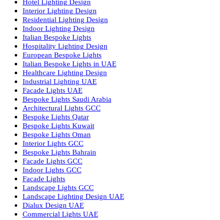
Dolphin LED Street Light
Lighting Design Services
Lighting Design in GCC
Facade Lighting Saudi Arabia
Facade Lighting ideas Qatar
Facade Lighting Ideas in Kuwait
Facade Lighting Ideas in Bahrain
Urban Lighting Design
Smart Lighting Solutions
Museum Lighting Solutions
Luxury Lighting Solutions
Bespoke Lighting UAE
Professional Lighting Design Services in UAE
Professional Dialux Design Services
Facade Lighting Design
Hotel Lighting Design UAE
Signage
Architectural Lights UAE
Outdoor Lighting Solutions
Landscape Lighting Design
Hotel Lighting Design
Interior Lighting Design
Residential Lighting Design
Indoor Lighting Design