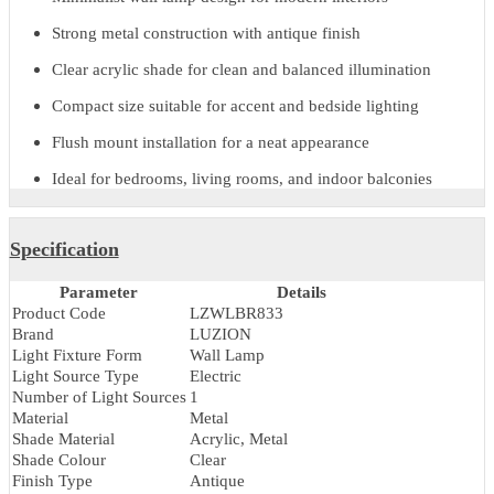
contemporary as well as classic interior themes. Designed for flush
mount installation, it offers a neat and space-efficient lighting
solution for residential interiors.
With reliable electric performance and a refined finish, the Bravio
Wall Lamp is a practical choice for architects, interior designers, a
homeowners seeking stylish
indoor wall lighting
.
Key Features & Benefits
Minimalist wall lamp design for modern interiors
Strong metal construction with antique finish
Clear acrylic shade for clean and balanced illumination
Compact size suitable for accent and bedside lighting
Flush mount installation for a neat appearance
Ideal for bedrooms, living rooms, and indoor balconies