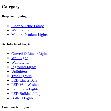
Search
Category
Bespoke Lighting
Floor & Table Lamps
Wall Lamps
Modern Pendant Lights
Architectural Lights
Curved & Linear Lights
Wall Light
Wall Lights
Inground Lights
Uplighters
Tree Lighters
LED Linear Bars