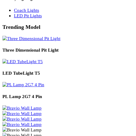
Solar Lights
Solar Lamp Pole Lights
Solar Wall Lights
Solar Street Lights
Railway Lighting
Coach Lights
LED Pit Lights
Trending Model
Three Dimensional Pit Light
LED TubeLight T5