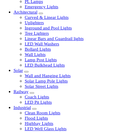
LED Tubelights
LED Bulbs
PL Lamps
Emergency Lights
Architectural
Curved & Linear Lights
Uplighters
Inground and Pool Lights
Tree Lighters
Linear Bars and Guardrail lights
LED Wall Washers
Bollard Lights
Wall Lights
Lamp Post Lights
LED Bulkhead Lights
Solar
Wall and Hanging Lights
Solar Lamp Pole Lights
Solar Street Lights
Railway
Coach Lights
LED Pit Lights
Industrial