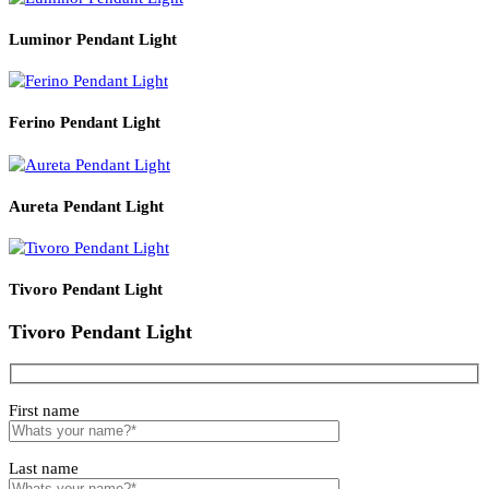
Q4. Does the lamp come with a light source included?
It includes one wall lamp fixture; the light source specification
depends on installation requirements.
Q5. Is this product suitable for professional interior projects?
Yes, it is suitable for residential and interior design applications.
Read More
PRODUCT CODE
WATT
SIZE
LZWLBR833
4
140*200*H300
Related products
Luminor Pendant Light
Ferino Pendant Light