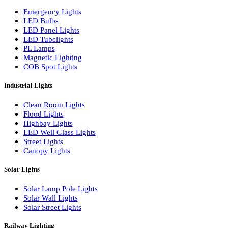
LED Wall Washers
Lamp Pole Lights
LED Bulkhead Lights
Bollard Lights
Commercial Lights
Emergency Lights
LED Bulbs
LED Panel Lights
LED Tubelights
PL Lamps
Magnetic Lighting
COB Spot Lights
Industrial Lights
Clean Room Lights
Flood Lights
Highbay Lights
LED Well Glass Lights
Street Lights
Canopy Lights