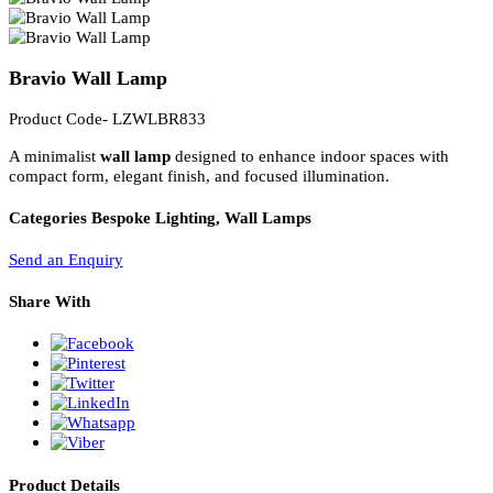
PL Lamp 2G7 4 Pin
Bravio Wall Lamp
Product Code- LZWLBR833
A minimalist
wall lamp
designed to enhance indoor spaces with
compact form, elegant finish, and focused illumination.
Categories
Bespoke Lighting, Wall Lamps
Send an Enquiry