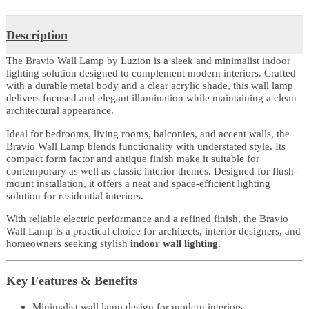
Share With
Product Details
Description
The Bravio Wall Lamp by Luzion is a sleek and minimalist indoor
lighting solution designed to complement modern interiors. Crafte
with a durable metal body and a clear acrylic shade, this wall lamp
delivers focused and elegant illumination while maintaining a clea
architectural appearance.
Ideal for bedrooms, living rooms, balconies, and accent walls, the
Bravio Wall Lamp blends functionality with understated style. Its
compact form factor and antique finish make it suitable for