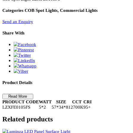
PL Lamp 2G7 4 Pin
Cob Spot Light-LZXFE0105FS
Cob Spot Light-LZXFE0103FS
Categories
COB Spot Lights, Commercial Lights
Send an Enquiry
Share With