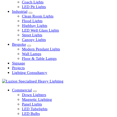
Railway
Coach Lights
LED Pit Lights
Industrial
Clean Room Lights
Flood Lights
Highbay Lights
LED Well Glass Lights
Street Lights
Canopy Lights
Bespoke
Modern Pendant Lights
Wall Lamps
Floor & Table Lamps
Signage
Projects
Lighting Consultancy
Commercial
Down Lighters
Magnetic Lighting
Panel Lights