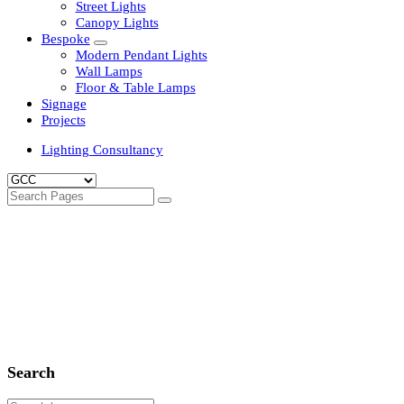
Clean Room Lights
Flood Lights
Highbay Lights
LED Well Glass Lights
Street Lights
Canopy Lights
Bespoke
Modern Pendant Lights
Wall Lamps
Floor & Table Lamps
Signage
Projects
Lighting Consultancy