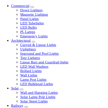
Commercial
Down Lighters
Magnetic Lighting
Panel Lights
LED Tubelights
LED Bulbs
PL Lamps
Emergency Lights
Architectural
Curved & Linear Lights
Uplighters
Inground and Pool Lights
Tree Lighters
Linear Bars and Guardrail lights
LED Wall Washers
Bollard Lights
Wall Lights
Lamp Post Lights
LED Bulkhead Lights
Solar
Wall and Hanging Lights
Solar Lamp Pole Lights
Solar Street Lights