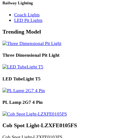
Solar Lights
Solar Lamp Pole Lights
Solar Wall Lights
Solar Street Lights
Railway Lighting
Coach Lights
LED Pit Lights
Trending Model
Three Dimensional Pit Light
LED TubeLight T5