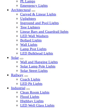
LED Tubelights
LED Bulbs
PL Lamps
Emergency Lights
Architectural
Curved & Linear Lights
Uplighters
Inground and Pool Lights
Tree Lighters
Linear Bars and Guardrail lights
LED Wall Washers
Bollard Lights
Wall Lights
Lamp Post Lights
LED Bulkhead Lights
Solar
Wall and Hanging Lights
Solar Lamp Pole Lights
Solar Street Lights
Railway
Coach Lights
LED Pit Lights
Industrial