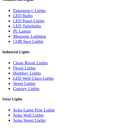
LED Linear Bars
LED Wall Washers
Lamp Pole Lights
LED Bulkhead Lights
Bollard Lights
Commercial Lights
Emergency Lights
LED Bulbs
LED Panel Lights
LED Tubelights
PL Lamps
Magnetic Lighting
COB Spot Lights
Industrial Lights
Clean Room Lights
Flood Lights
Highbay Lights
LED Well Glass Lights
Street Lights
Canopy Lights