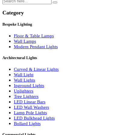
Search
Category
Bespoke Lighting
Floor & Table Lamps
Wall Lamps
Modern Pendant Lights
Architectural Lights
Curved & Linear Lights
Wall Light
Wall Lights
Inground Lights
Uplighters
Tree Lighters