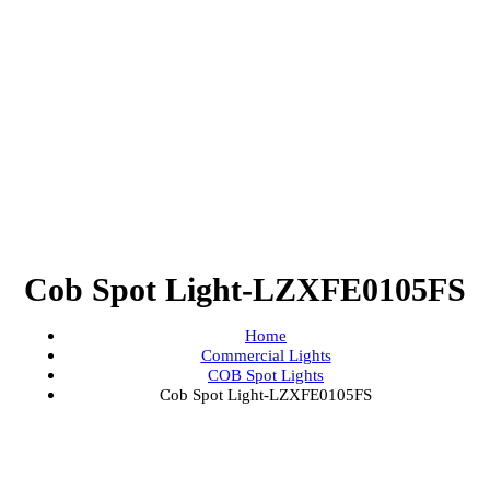
Cob Spot Light-LZXFE0105
Home
Commercial Lights
COB Spot Lights