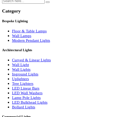
Search
Category
Bespoke Lighting
Floor & Table Lamps
Wall Lamps
Modern Pendant Lights
Architectural Lights
Curved & Linear Lights
Wall Light
Wall Lights
Inground Lights
Uplighters
Tree Lighters