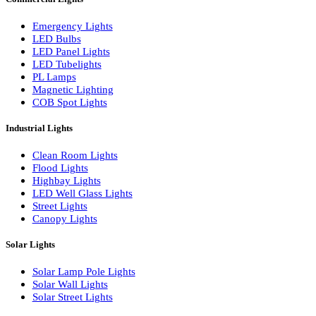
LED Linear Bars
LED Wall Washers
Lamp Pole Lights
LED Bulkhead Lights
Bollard Lights
Commercial Lights
Emergency Lights
LED Bulbs
LED Panel Lights
LED Tubelights
PL Lamps
Magnetic Lighting
COB Spot Lights
Industrial Lights
Clean Room Lights
Flood Lights
Highbay Lights
LED Well Glass Lights
Street Lights
Canopy Lights