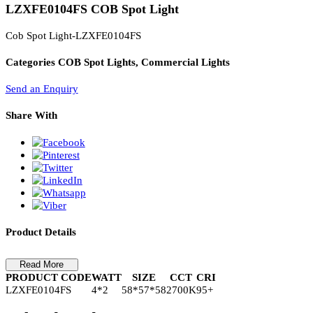
PL Lamp 2G7 4 Pin
LZXFE0104FS COB Spot Light
Cob Spot Light-LZXFE0104FS
Categories
COB Spot Lights, Commercial Lights
Send an Enquiry
Share With