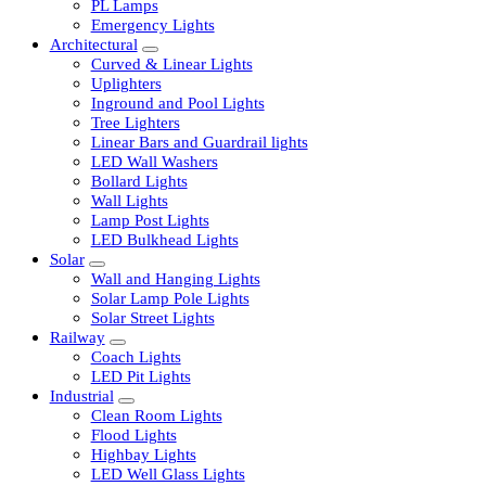
LED Tubelights
LED Bulbs
PL Lamps
Emergency Lights
Architectural
Curved & Linear Lights
Uplighters
Inground and Pool Lights
Tree Lighters
Linear Bars and Guardrail lights
LED Wall Washers
Bollard Lights
Wall Lights
Lamp Post Lights
LED Bulkhead Lights
Solar
Wall and Hanging Lights
Solar Lamp Pole Lights
Solar Street Lights
Railway
Coach Lights
LED Pit Lights
Industrial