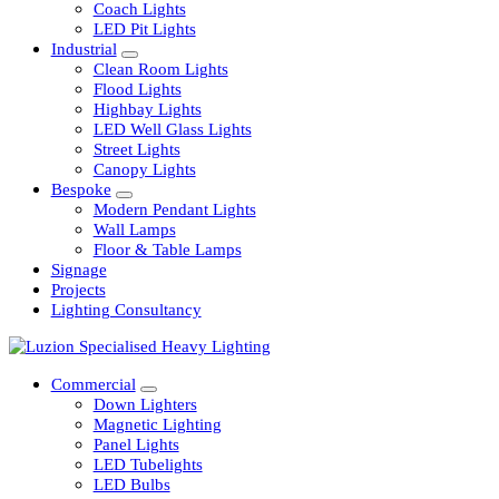
Railway
Coach Lights
LED Pit Lights
Industrial
Clean Room Lights
Flood Lights
Highbay Lights
LED Well Glass Lights
Street Lights
Canopy Lights
Bespoke
Modern Pendant Lights
Wall Lamps
Floor & Table Lamps
Signage
Projects
Lighting Consultancy
Commercial
Down Lighters
Magnetic Lighting
Panel Lights