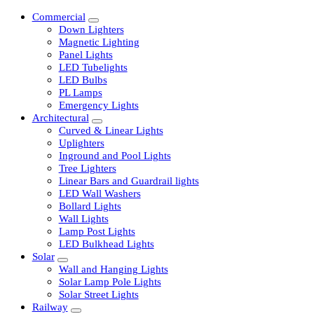
Commercial
Down Lighters
Magnetic Lighting
Panel Lights
LED Tubelights
LED Bulbs
PL Lamps
Emergency Lights
Architectural
Curved & Linear Lights
Uplighters
Inground and Pool Lights
Tree Lighters
Linear Bars and Guardrail lights
LED Wall Washers
Bollard Lights
Wall Lights
Lamp Post Lights
LED Bulkhead Lights
Solar
Wall and Hanging Lights
Solar Lamp Pole Lights
Solar Street Lights