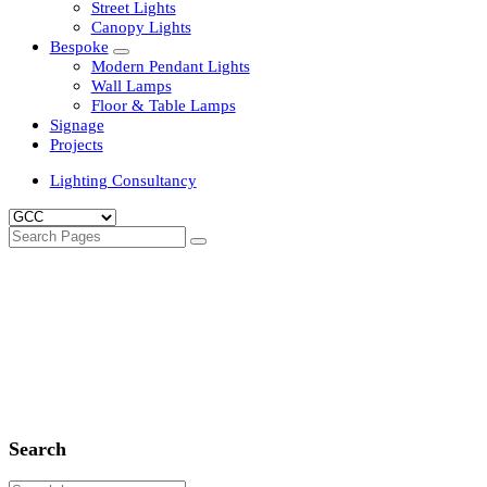
Clean Room Lights
Flood Lights
Highbay Lights
LED Well Glass Lights
Street Lights
Canopy Lights
Bespoke
Modern Pendant Lights
Wall Lamps
Floor & Table Lamps
Signage
Projects
Lighting Consultancy