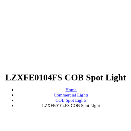
LZXFE0104FS COB Spot Lig
Home
Commercial Lights
COB Spot Lights