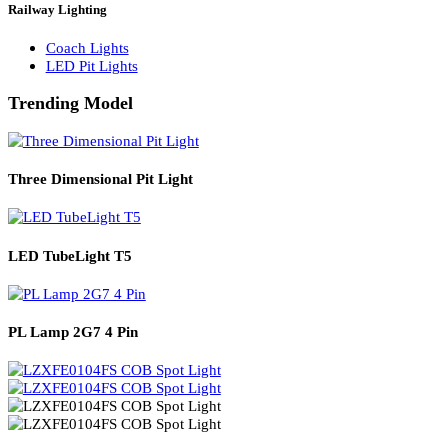
Solar Lights
Solar Lamp Pole Lights
Solar Wall Lights
Solar Street Lights
Railway Lighting
Coach Lights
LED Pit Lights
Trending Model
Three Dimensional Pit Light
LED TubeLight T5