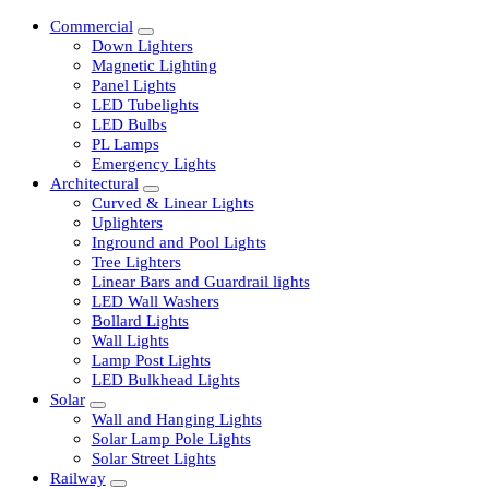
Commercial
Down Lighters
Magnetic Lighting
Panel Lights
LED Tubelights
LED Bulbs
PL Lamps
Emergency Lights
Architectural
Curved & Linear Lights
Uplighters
Inground and Pool Lights
Tree Lighters
Linear Bars and Guardrail lights
LED Wall Washers
Bollard Lights
Wall Lights
Lamp Post Lights
LED Bulkhead Lights
Solar
Wall and Hanging Lights
Solar Lamp Pole Lights
Solar Street Lights