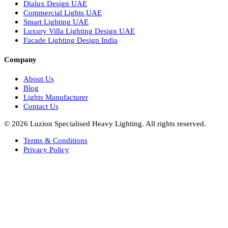
Italian Bespoke Lights in UAE
Healthcare Lighting Design
Industrial Lighting UAE
Facade Lights UAE
Bespoke Lights Saudi Arabia
Architectural Lights GCC
Bespoke Lights Qatar
Bespoke Lights Kuwait
Bespoke Lights Oman
Interior Lights GCC
Bespoke Lights Bahrain
Facade Lights GCC
Indoor Lights GCC
Facade Lights
Landscape Lights GCC
Landscape Lighting Design UAE
Dialux Design UAE
Commercial Lights UAE
Smart Lighting UAE
Luxury Villa Lighting Design UAE
Facade Lighting Design India
Company