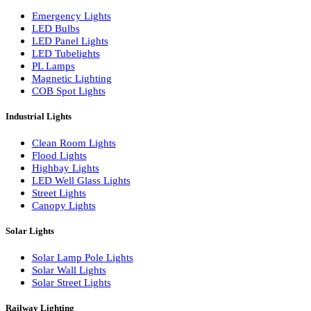
LED Wall Washers
Lamp Pole Lights
LED Bulkhead Lights
Bollard Lights
Commercial Lights
Emergency Lights
LED Bulbs
LED Panel Lights
LED Tubelights
PL Lamps
Magnetic Lighting
COB Spot Lights
Industrial Lights
Clean Room Lights
Flood Lights
Highbay Lights
LED Well Glass Lights
Street Lights
Canopy Lights