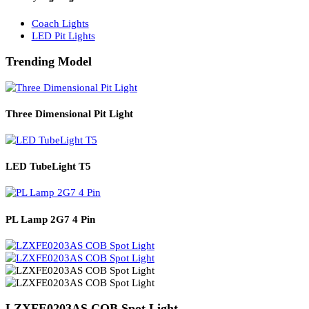
Solar Lights
Solar Lamp Pole Lights
Solar Wall Lights
Solar Street Lights
Railway Lighting
Coach Lights
LED Pit Lights
Trending Model
Three Dimensional Pit Light
LED TubeLight T5