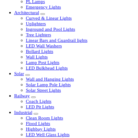
LED Tubelights
LED Bulbs
PL Lamps
Emergency Lights
Architectural
Curved & Linear Lights
Uplighters
Inground and Pool Lights
Tree Lighters
Linear Bars and Guardrail lights
LED Wall Washers
Bollard Lights
Wall Lights
Lamp Post Lights
LED Bulkhead Lights
Solar
Wall and Hanging Lights
Solar Lamp Pole Lights
Solar Street Lights
Railway
Coach Lights
LED Pit Lights
Industrial