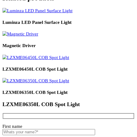
Product Details
Read More
PRODUCT CODE
WATT
SIZE
CCT
CRI
LZXFE0203AS
3*2
98*81*34
27000K
95+
Related products
Luminza LED Panel Surface Light
Magnetic Driver
LZXME06450L COB Spot Light