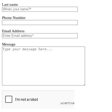
LZXME06350L COB Spot Light
LZXME06350L COB Spot Light
First name
Last name
Phone Number
Email Address
Message