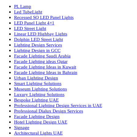
Luzion is a leading manufacturer and exporter of high-quality LE
lighting solutions. With a focus on design, research, and innovatio
we offer a wide range of products for commercial, industrial,
residential, and outdoor spaces.
Products
PL Lamp
Led TubeLight
Recessed SQ LED Panel Lights
LED Panel Light 4×1
LED Street Light
Linear LED Highbay Lights
Dolphin LED Street Light
Lighting Design Services
Lighting Design in GCC