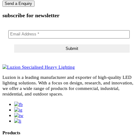
subscribe for newsletter