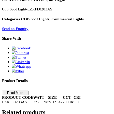
PL Lamp 2G7 4 Pin
LZXFE0203AS COB Spot Light
Cob Spot Light-LZXFE0203AS
Categories
COB Spot Lights, Commercial Lights
Send an Enquiry
Share With