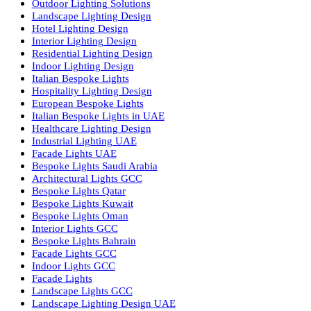
Facade Lighting Saudi Arabia
Facade Lighting ideas Qatar
Facade Lighting Ideas in Kuwait
Facade Lighting Ideas in Bahrain
Urban Lighting Design
Smart Lighting Solutions
Museum Lighting Solutions
Luxury Lighting Solutions
Bespoke Lighting UAE
Professional Lighting Design Services in UAE
Professional Dialux Design Services
Facade Lighting Design
Hotel Lighting Design UAE
Signage
Architectural Lights UAE
Outdoor Lighting Solutions
Landscape Lighting Design
Hotel Lighting Design
Interior Lighting Design
Residential Lighting Design
Indoor Lighting Design
Italian Bespoke Lights
Hospitality Lighting Design
European Bespoke Lights