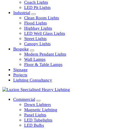
Railway
Coach Lights
LED Pit Lights
Industrial
Clean Room Lights
Flood Lights
Highbay Lights
LED Well Glass Lights
Street Lights
Canopy Lights
Bespoke
Modern Pendant Lights
Wall Lamps
Floor & Table Lamps
Signage
Projects
Lighting Consultancy
Commercial
Down Lighters
Magnetic Lighting
Panel Lights