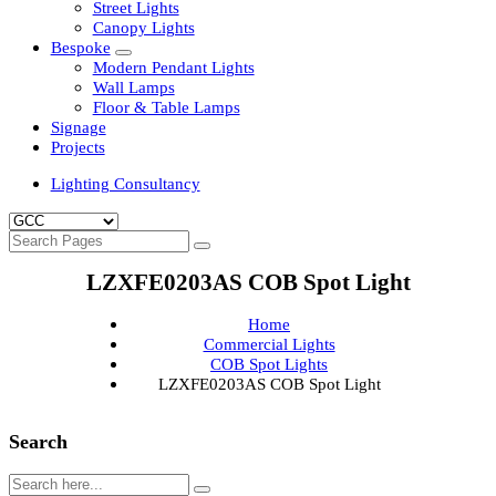
Clean Room Lights
Flood Lights
Highbay Lights
LED Well Glass Lights
Street Lights
Canopy Lights
Bespoke
Modern Pendant Lights
Wall Lamps
Floor & Table Lamps
Signage
Projects
Lighting Consultancy
LZXFE0203AS COB Spot Light
Home
Commercial Lights
COB Spot Lights
LZXFE0203AS COB Spot Light