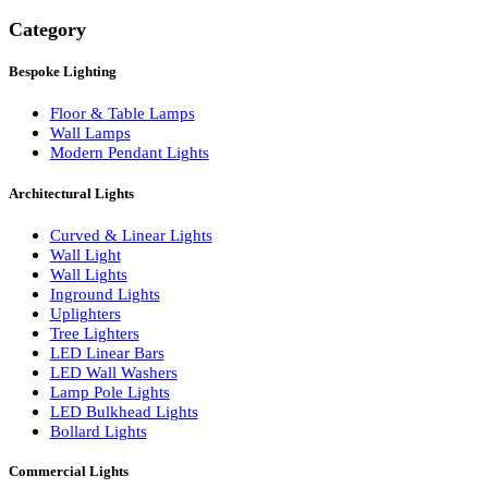
Search
Category
Bespoke Lighting
Floor & Table Lamps
Wall Lamps
Modern Pendant Lights
Architectural Lights
Curved & Linear Lights
Wall Light
Wall Lights
Inground Lights
Uplighters
Tree Lighters
LED Linear Bars