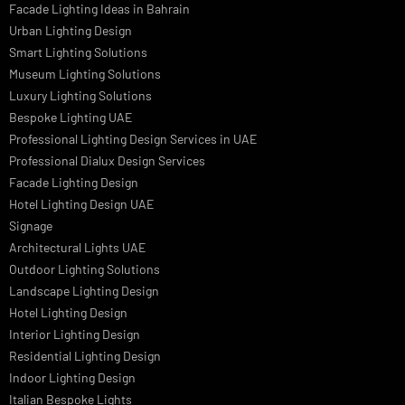
Dolphin LED Street Light
Lighting Design Services
Lighting Design in GCC
Facade Lighting Saudi Arabia
Facade Lighting ideas Qatar
Facade Lighting Ideas in Kuwait
Facade Lighting Ideas in Bahrain
Urban Lighting Design
Smart Lighting Solutions
Museum Lighting Solutions
Luxury Lighting Solutions
Bespoke Lighting UAE
Professional Lighting Design Services in UAE
Professional Dialux Design Services
Facade Lighting Design
Hotel Lighting Design UAE
Signage