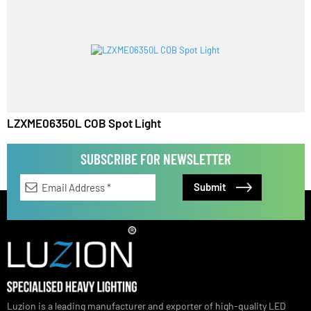
LZXME06450L COB Spot Light
LZXME06350L COB Spot Light
SUBSCRIBE FOR NEWSLETTER