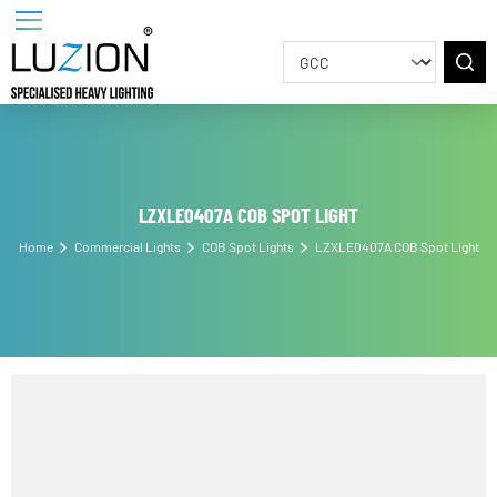
LZXLE0407A COB SPOT LIGHT
Home
Commercial Lights
COB Spot Lights
LZXLE0407A COB Spot Ligh