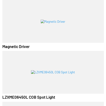
Luminza LED Panel Surface Light
Magnetic Driver