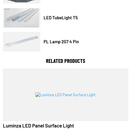
Three Dimensional Pit Light
LED TubeLight T5
PL Lamp 2G7 4 Pin
RELATED PRODUCTS