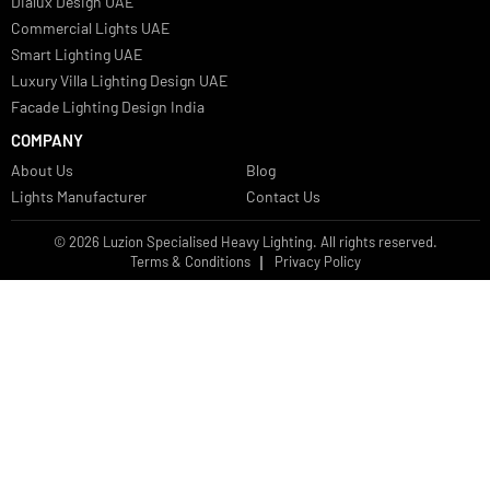
Bespoke Lights Oman
Interior Lights GCC
Bespoke Lights Bahrain
Facade Lights GCC
Indoor Lights GCC
Facade Lights
Landscape Lights GCC
Landscape Lighting Design UAE
Dialux Design UAE
Commercial Lights UAE
Smart Lighting UAE
Luxury Villa Lighting Design UAE
Facade Lighting Design India
COMPANY
About Us
Blog
Lights Manufacturer
Contact Us
© 2026 Luzion Specialised Heavy Lighting. All rights reserved.