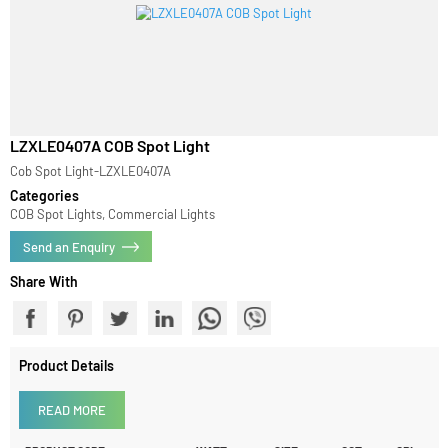
LZXLE0407A COB Spot Light
Cob Spot Light-LZXLE0407A
Categories
COB Spot Lights, Commercial Lights
Send an Enquiry
Share With
Product Details