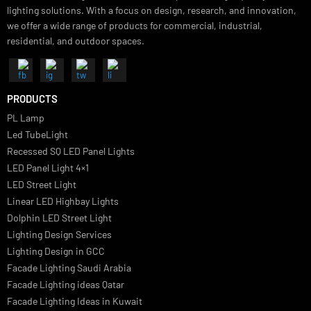
Luzion is a leading manufacturer and exporter of high-quality LED
lighting solutions. With a focus on design, research, and innovation
we offer a wide range of products for commercial, industrial,
residential, and outdoor spaces.
PRODUCTS
PL Lamp
Led TubeLight
Recessed SQ LED Panel Lights
LED Panel Light 4×1
LED Street Light
Linear LED Highbay Lights