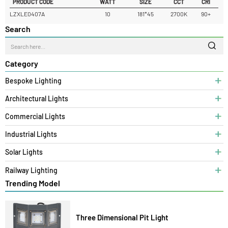
READ MORE
PRODUCT CODE
WATT
SIZE
CCT
CRI
LZXLE0407A
10
181*45
2700K
90+
Search
Category
Bespoke Lighting
Architectural Lights
Commercial Lights
Industrial Lights
Solar Lights
Railway Lighting
Trending Model