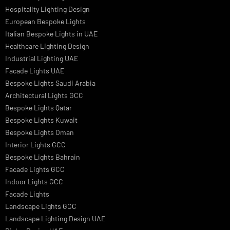
Architectural Lights UAE
Outdoor Lighting Solutions
Landscape Lighting Design
Hotel Lighting Design
Interior Lighting Design
Residential Lighting Design
Indoor Lighting Design
Italian Bespoke Lights
Hospitality Lighting Design
European Bespoke Lights
Italian Bespoke Lights in UAE
Healthcare Lighting Design
Industrial Lighting UAE
Facade Lights UAE
Bespoke Lights Saudi Arabia
Architectural Lights GCC
Bespoke Lights Qatar
Bespoke Lights Kuwait