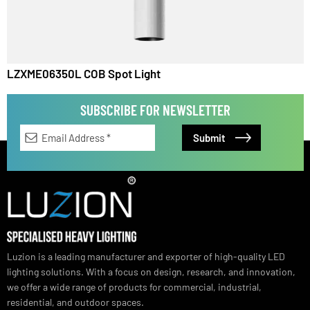
LZXME06450L COB Spot Light
LZXME06350L COB Spot Light
SUBSCRIBE FOR NEWSLETTER