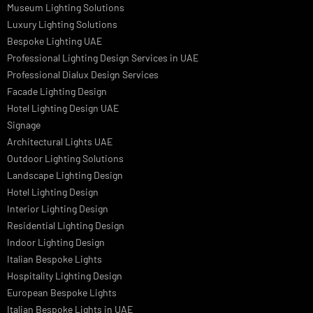
Lighting Design in GCC
Facade Lighting Saudi Arabia
Facade Lighting ideas Qatar
Facade Lighting Ideas in Kuwait
Facade Lighting Ideas in Bahrain
Urban Lighting Design
Smart Lighting Solutions
Museum Lighting Solutions
Luxury Lighting Solutions
Bespoke Lighting UAE
Professional Lighting Design Services in UAE
Professional Dialux Design Services
Facade Lighting Design
Hotel Lighting Design UAE
Signage
Architectural Lights UAE
Outdoor Lighting Solutions