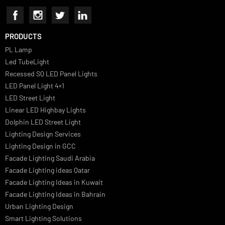
Luzion is a leading manufacturer and exporter of high-quality LED
lighting solutions. With a focus on design, research, and innovation
we offer a wide range of products for commercial, industrial,
residential, and outdoor spaces.
PRODUCTS
PL Lamp
Led TubeLight
Recessed SQ LED Panel Lights
LED Panel Light 4×1
LED Street Light
Linear LED Highbay Lights
Dolphin LED Street Light
Lighting Design Services