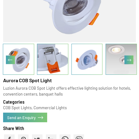
Aurora COB Spot Light
Luzion Aurora COB Spot Light offers effective lighting solution for hotels,
convention centers, banquet halls
Categories
COB Spot Lights, Commercial Lights
Send an Enquiry