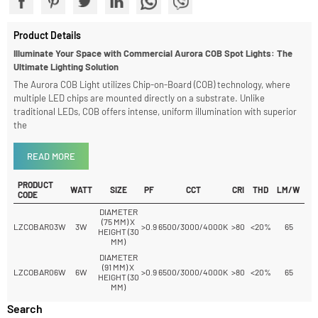
Share With
Product Details
Illuminate Your Space with Commercial Aurora COB Spot Lights: The
Ultimate Lighting Solution
The Aurora COB Light utilizes Chip-on-Board (COB) technology, where
multiple LED chips are mounted directly on a substrate. Unlike
traditional LEDs, COB offers intense, uniform illumination with superior
the
READ MORE
PRODUCT
WATT
SIZE
PF
CCT
CRI
THD
LM/W
CODE
DIAMETER
(75 MM) X
LZCOBAR03W
3W
>0.9
6500/3000/4000K
>80
<20%
65
HEIGHT (30
MM)
DIAMETER
(91 MM) X