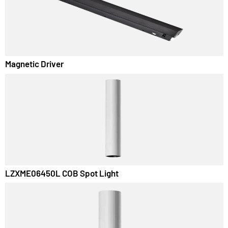
Luminza LED Panel Surface Light
Magnetic Driver