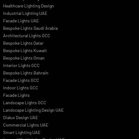
Landscape Lighting Design
Hotel Lighting Design
Interior Lighting Design
Residential Lighting Design
Indoor Lighting Design
Italian Bespoke Lights
Hospitality Lighting Design
European Bespoke Lights
Italian Bespoke Lights in UAE
Healthcare Lighting Design
Industrial Lighting UAE
Facade Lights UAE
Bespoke Lights Saudi Arabia
Architectural Lights GCC
Bespoke Lights Qatar
Bespoke Lights Kuwait
Bespoke Lights Oman
Interior Lights GCC