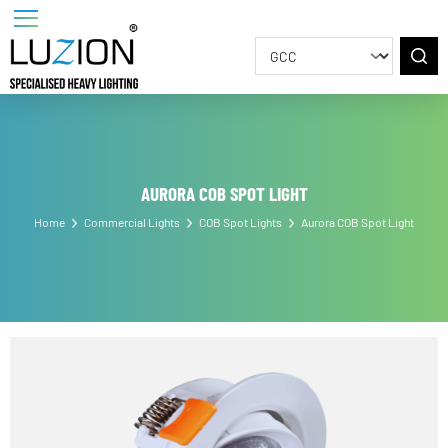
AURORA COB SPOT LIGHT
Home
Commercial Lights
COB Spot Lights
Aurora COB Spot Light