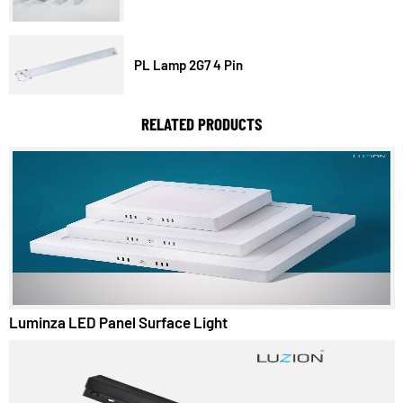
LED TubeLight T5
PL Lamp 2G7 4 Pin
RELATED PRODUCTS