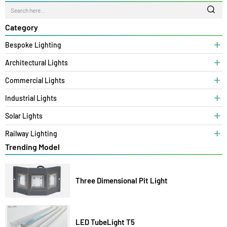
LZCOBAR06W
6W
>0.9
6500/3000/4000K
>80
<20%
65
HEIGHT (30
MM)
Search
Category
Bespoke Lighting
Architectural Lights
Commercial Lights
Industrial Lights
Solar Lights
Railway Lighting
Trending Model
Three Dimensional Pit Light