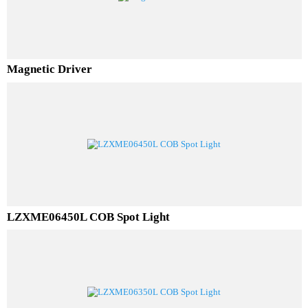
Magnetic Driver