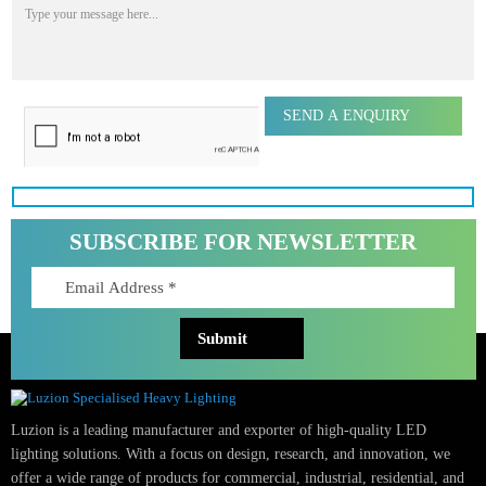
Phone Number
Email Address
Message
SUBSCRIBE FOR NEWSLETTER