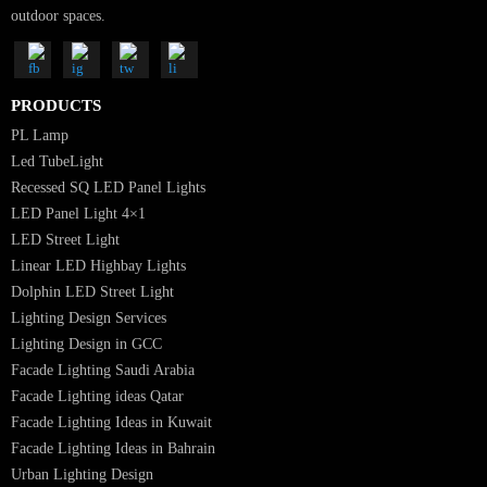
Luzion is a leading manufacturer and exporter of high-quality LED
lighting solutions. With a focus on design, research, and innovation, we
offer a wide range of products for commercial, industrial, residential, an
outdoor spaces.
PRODUCTS
PL Lamp
Led TubeLight
Recessed SQ LED Panel Lights
LED Panel Light 4×1
LED Street Light
Linear LED Highbay Lights