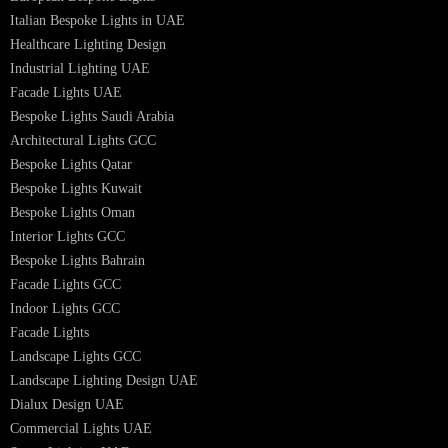
Architectural Lights UAE
Outdoor Lighting Solutions
Landscape Lighting Design
Hotel Lighting Design
Interior Lighting Design
Residential Lighting Design
Indoor Lighting Design
Italian Bespoke Lights
Hospitality Lighting Design
European Bespoke Lights
Italian Bespoke Lights in UAE
Healthcare Lighting Design
Industrial Lighting UAE
Facade Lights UAE
Bespoke Lights Saudi Arabia
Architectural Lights GCC
Bespoke Lights Qatar
Bespoke Lights Kuwait