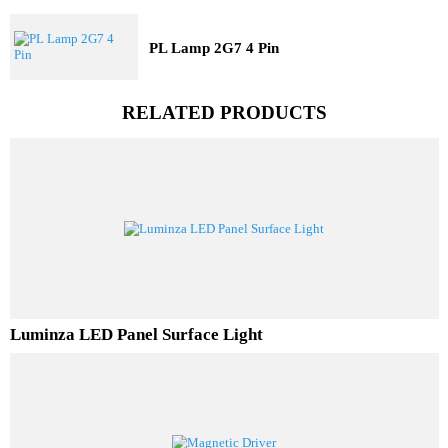
LED TubeLight T5
PL Lamp 2G7 4 Pin
RELATED PRODUCTS
Luminza LED Panel Surface Light