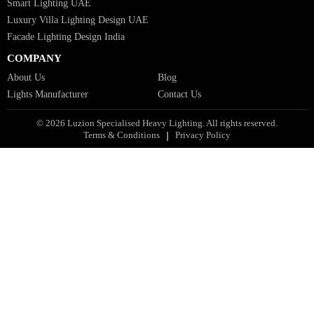
Bespoke Lights Oman
Interior Lights GCC
Bespoke Lights Bahrain
Facade Lights GCC
Indoor Lights GCC
Facade Lights
Landscape Lights GCC
Landscape Lighting Design UAE
Dialux Design UAE
Commercial Lights UAE
Smart Lighting UAE
Luxury Villa Lighting Design UAE
Facade Lighting Design India
COMPANY
About Us
Blog
Lights Manufacturer
Contact Us
© 2026 Luzion Specialised Heavy Lighting. All rights reserved.