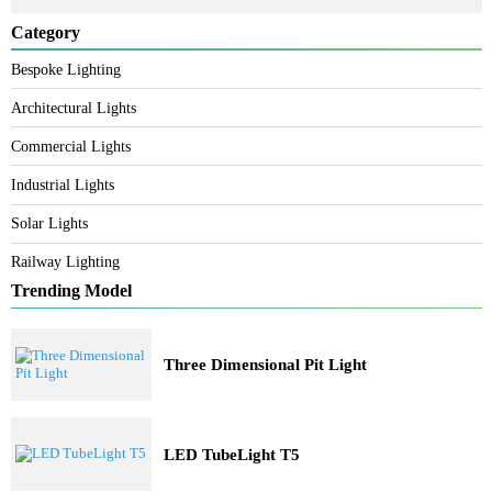
Search
Category
Bespoke Lighting
Architectural Lights
Commercial Lights
Industrial Lights
Solar Lights
Railway Lighting
Trending Model
Three Dimensional Pit Light