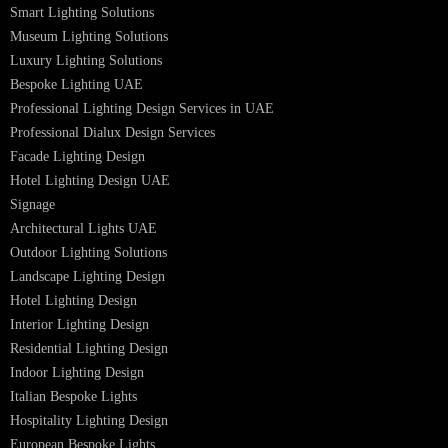
Dolphin LED Street Light
Lighting Design Services
Lighting Design in GCC
Facade Lighting Saudi Arabia
Facade Lighting ideas Qatar
Facade Lighting Ideas in Kuwait
Facade Lighting Ideas in Bahrain
Urban Lighting Design
Smart Lighting Solutions
Museum Lighting Solutions
Luxury Lighting Solutions
Bespoke Lighting UAE
Professional Lighting Design Services in UAE
Professional Dialux Design Services
Facade Lighting Design
Hotel Lighting Design UAE
Signage