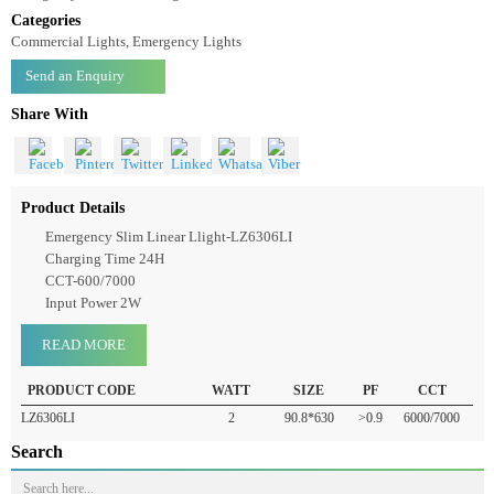
Emergency Slim Linear Light LZ6306LI
Emergency Slim Linear Llight-LZ6306LI
Categories
Commercial Lights, Emergency Lights
Send an Enquiry
Share With
Product Details
Emergency Slim Linear Llight-LZ6306LI
Charging Time 24H
CCT-600/7000
Input Power 2W
READ MORE
PRODUCT CODE
WATT
SIZE
PF
CCT
LZ6306LI
2
90.8*630
>0.9
6000/7000