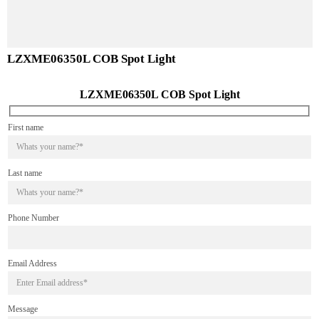
LZXME06450L COB Spot Light
LZXME06350L COB Spot Light
LZXME06350L COB Spot Light
First name
Last name