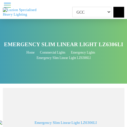
EMERGENCY SLIM LINEAR LIGHT LZ6306L
Home
Commercial Lights
Emergency Lights
Emergency Slim Linear Light LZ6306LI