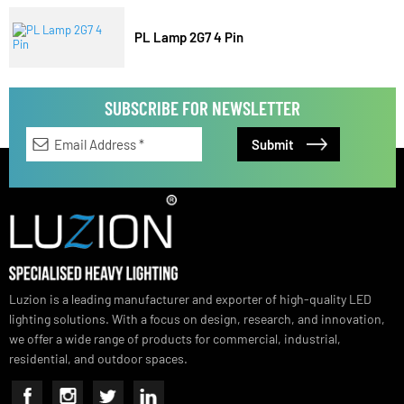
LED TubeLight T5
PL Lamp 2G7 4 Pin
SUBSCRIBE FOR NEWSLETTER
Luzion is a leading manufacturer and exporter of high-quality LED
lighting solutions. With a focus on design, research, and innovation