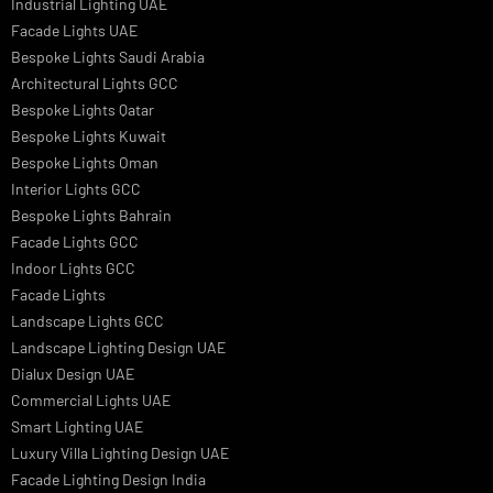
Italian Bespoke Lights
Hospitality Lighting Design
European Bespoke Lights
Italian Bespoke Lights in UAE
Healthcare Lighting Design
Industrial Lighting UAE
Facade Lights UAE
Bespoke Lights Saudi Arabia
Architectural Lights GCC
Bespoke Lights Qatar
Bespoke Lights Kuwait
Bespoke Lights Oman
Interior Lights GCC
Bespoke Lights Bahrain
Facade Lights GCC
Indoor Lights GCC
Facade Lights