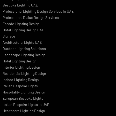
Facade Lighting Ideas in Bahrain
Urban Lighting Design
Smart Lighting Solutions
Museum Lighting Solutions
Luxury Lighting Solutions
Bespoke Lighting UAE
Professional Lighting Design Services in UAE
Professional Dialux Design Services
Facade Lighting Design
Hotel Lighting Design UAE
Signage
Architectural Lights UAE
Outdoor Lighting Solutions
Landscape Lighting Design
Hotel Lighting Design
Interior Lighting Design
Residential Lighting Design
Indoor Lighting Design