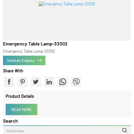
Emergency Table Lamp-33302
Emergency Table Lamp-33302
Send an Enquiry
Share With
Product Details
READ MORE