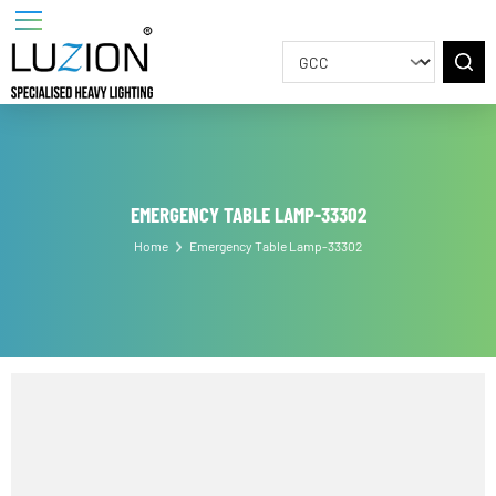
EMERGENCY TABLE LAMP-33302
Home
Emergency Table Lamp-33302