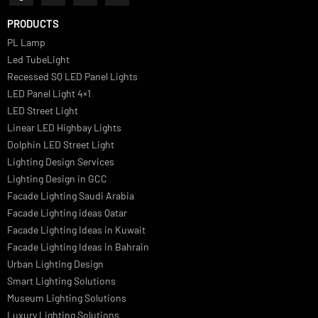
we offer a wide range of products for commercial, industrial,
residential, and outdoor spaces.
PRODUCTS
PL Lamp
Led TubeLight
Recessed SQ LED Panel Lights
LED Panel Light 4×1
LED Street Light
Linear LED Highbay Lights
Dolphin LED Street Light
Lighting Design Services
Lighting Design in GCC
Facade Lighting Saudi Arabia
Facade Lighting ideas Qatar
Facade Lighting Ideas in Kuwait