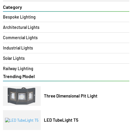
Search
Category
Bespoke Lighting
Architectural Lights
Commercial Lights
Industrial Lights
Solar Lights
Railway Lighting
Trending Model
Three Dimensional Pit Light