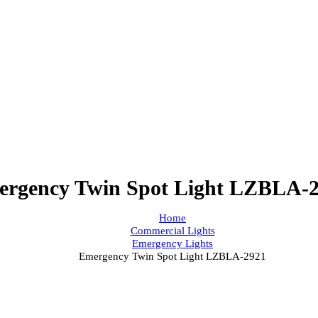
mergency Twin Spot Light LZB
Home
Commercial Lights
Emergency Lights