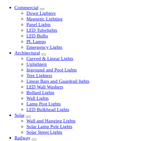
Commercial
Down Lighters
Magnetic Lighting
Panel Lights
LED Tubelights
LED Bulbs
PL Lamps
Emergency Lights
Architectural
Curved & Linear Lights
Uplighters
Inground and Pool Lights
Tree Lighters
Linear Bars and Guardrail lights
LED Wall Washers
Bollard Lights
Wall Lights
Lamp Post Lights
LED Bulkhead Lights
Solar
Wall and Hanging Lights
Solar Lamp Pole Lights
Solar Street Lights