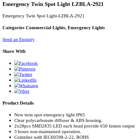
PL Lamp 2G7 4 Pin
Emergency Twin Spot Light LZBLA-2921
Emergency Twin Spot Light-LZBLA-2921
Categories
Commercial Lights, Emergency Lights
Send an Enquiry
Share With