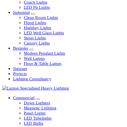
Railway
Coach Lights
LED Pit Lights
Industrial
Clean Room Lights
Flood Lights
Highbay Lights
LED Well Glass Lights
Street Lights
Canopy Lights
Bespoke
Modern Pendant Lights
Wall Lamps
Floor & Table Lamps
Signage
Projects
Lighting Consultancy
Commercial
Down Lighters
Magnetic Lighting
Panel Lights