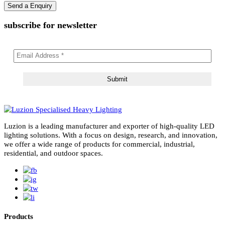
subscribe for newsletter