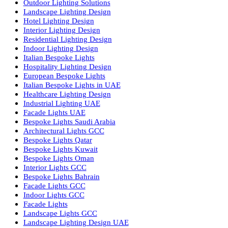
Facade Lighting Saudi Arabia
Facade Lighting ideas Qatar
Facade Lighting Ideas in Kuwait
Facade Lighting Ideas in Bahrain
Urban Lighting Design
Smart Lighting Solutions
Museum Lighting Solutions
Luxury Lighting Solutions
Bespoke Lighting UAE
Professional Lighting Design Services in UAE
Professional Dialux Design Services
Facade Lighting Design
Hotel Lighting Design UAE
Signage
Architectural Lights UAE
Outdoor Lighting Solutions
Landscape Lighting Design
Hotel Lighting Design
Interior Lighting Design
Residential Lighting Design
Indoor Lighting Design
Italian Bespoke Lights
Hospitality Lighting Design
European Bespoke Lights