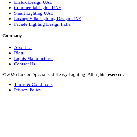
Italian Bespoke Lights in UAE
Healthcare Lighting Design
Industrial Lighting UAE
Facade Lights UAE
Bespoke Lights Saudi Arabia
Architectural Lights GCC
Bespoke Lights Qatar
Bespoke Lights Kuwait
Bespoke Lights Oman
Interior Lights GCC
Bespoke Lights Bahrain
Facade Lights GCC
Indoor Lights GCC
Facade Lights
Landscape Lights GCC
Landscape Lighting Design UAE
Dialux Design UAE
Commercial Lights UAE
Smart Lighting UAE
Luxury Villa Lighting Design UAE
Facade Lighting Design India
Company