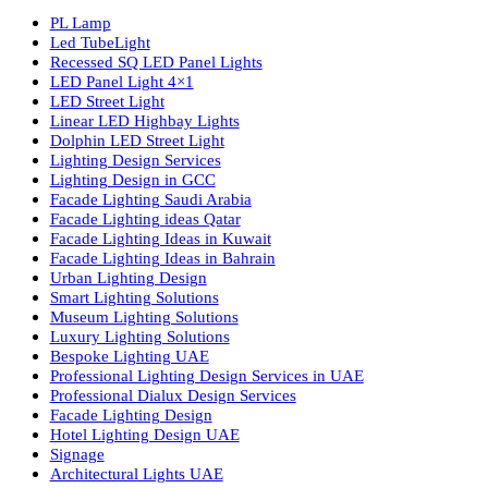
Luzion is a leading manufacturer and exporter of high-quality LE
lighting solutions. With a focus on design, research, and innovatio
we offer a wide range of products for commercial, industrial,
residential, and outdoor spaces.
Products
PL Lamp
Led TubeLight
Recessed SQ LED Panel Lights
LED Panel Light 4×1
LED Street Light
Linear LED Highbay Lights
Dolphin LED Street Light
Lighting Design Services
Lighting Design in GCC