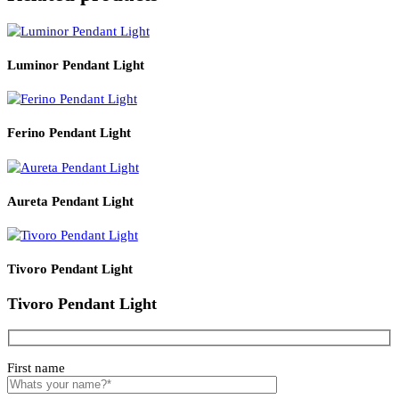
Product Details
Read More
PRODUCT CODE
SIZE
LZHX-L1249
300*1350
Related products
Luminor Pendant Light
Ferino Pendant Light
Aureta Pendant Light