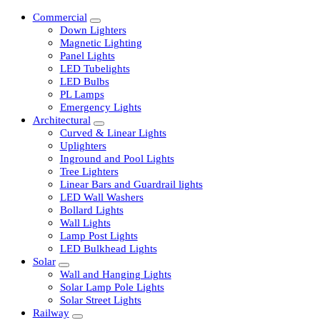
Commercial
Down Lighters
Magnetic Lighting
Panel Lights
LED Tubelights
LED Bulbs
PL Lamps
Emergency Lights
Architectural
Curved & Linear Lights
Uplighters
Inground and Pool Lights
Tree Lighters
Linear Bars and Guardrail lights
LED Wall Washers
Bollard Lights
Wall Lights
Lamp Post Lights
LED Bulkhead Lights
Solar
Wall and Hanging Lights
Solar Lamp Pole Lights
Solar Street Lights