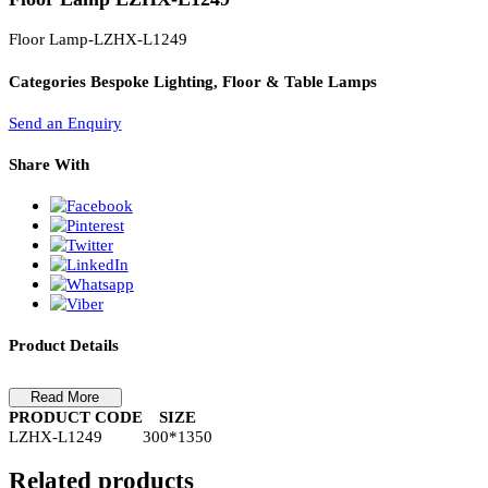
PL Lamp 2G7 4 Pin
Floor Lamp LZHX-L1249
Floor Lamp-LZHX-L1249
Categories
Bespoke Lighting, Floor & Table Lamps
Send an Enquiry
Share With