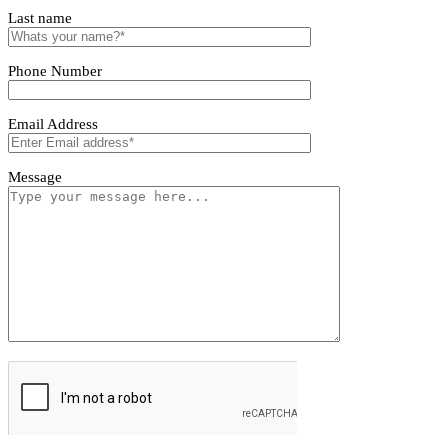
Tivoro Pendant Light
Tivoro Pendant Light
First name
Last name
Phone Number
Email Address
Message