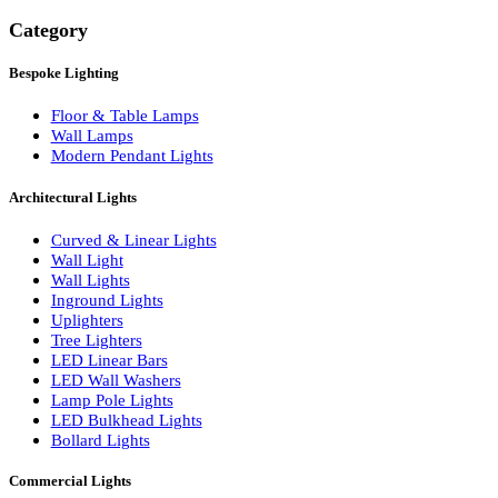
Search
Category
Bespoke Lighting
Floor & Table Lamps
Wall Lamps
Modern Pendant Lights
Architectural Lights
Curved & Linear Lights
Wall Light
Wall Lights
Inground Lights
Uplighters
Tree Lighters
LED Linear Bars