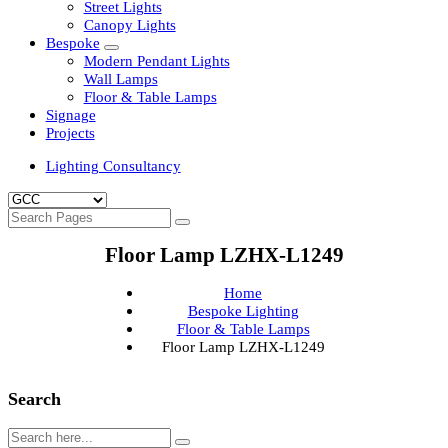
Clean Room Lights
Flood Lights
Highbay Lights
LED Well Glass Lights
Street Lights
Canopy Lights
Bespoke
Modern Pendant Lights
Wall Lamps
Floor & Table Lamps
Signage
Projects
Lighting Consultancy
Floor Lamp LZHX-L1249
Home
Bespoke Lighting
Floor & Table Lamps
Floor Lamp LZHX-L1249