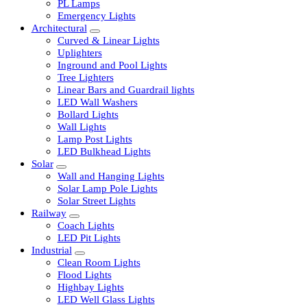
LED Tubelights
LED Bulbs
PL Lamps
Emergency Lights
Architectural
Curved & Linear Lights
Uplighters
Inground and Pool Lights
Tree Lighters
Linear Bars and Guardrail lights
LED Wall Washers
Bollard Lights
Wall Lights
Lamp Post Lights
LED Bulkhead Lights
Solar
Wall and Hanging Lights
Solar Lamp Pole Lights
Solar Street Lights
Railway
Coach Lights
LED Pit Lights
Industrial