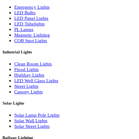
LED Wall Washers
Lamp Pole Lights
LED Bulkhead Lights
Bollard Lights
Commercial Lights
Emergency Lights
LED Bulbs
LED Panel Lights
LED Tubelights
PL Lamps
Magnetic Lighting
COB Spot Lights
Industrial Lights
Clean Room Lights
Flood Lights
Highbay Lights
LED Well Glass Lights
Street Lights
Canopy Lights