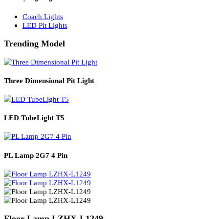
Solar Lights
Solar Lamp Pole Lights
Solar Wall Lights
Solar Street Lights
Railway Lighting
Coach Lights
LED Pit Lights
Trending Model
Three Dimensional Pit Light
LED TubeLight T5