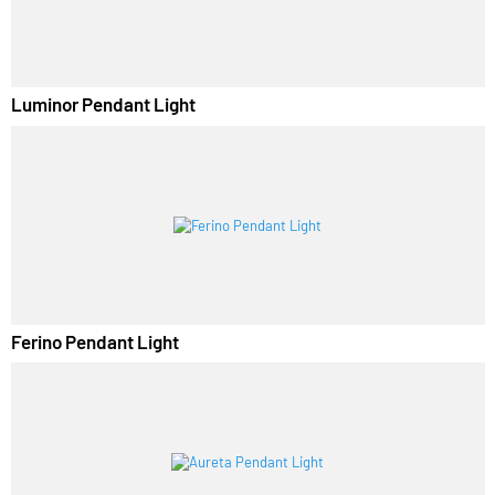
Luminor Pendant Light
Ferino Pendant Light