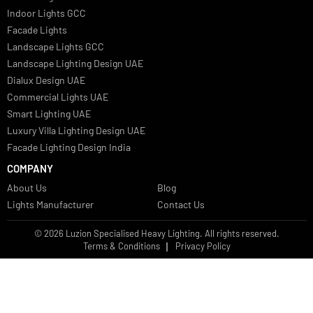
Facade Lights UAE
Bespoke Lights Saudi Arabia
Architectural Lights GCC
Bespoke Lights Qatar
Bespoke Lights Kuwait
Bespoke Lights Oman
Interior Lights GCC
Bespoke Lights Bahrain
Facade Lights GCC
Indoor Lights GCC
Facade Lights
Landscape Lights GCC
Landscape Lighting Design UAE
Dialux Design UAE
Commercial Lights UAE
Smart Lighting UAE
Luxury Villa Lighting Design UAE
Facade Lighting Design India