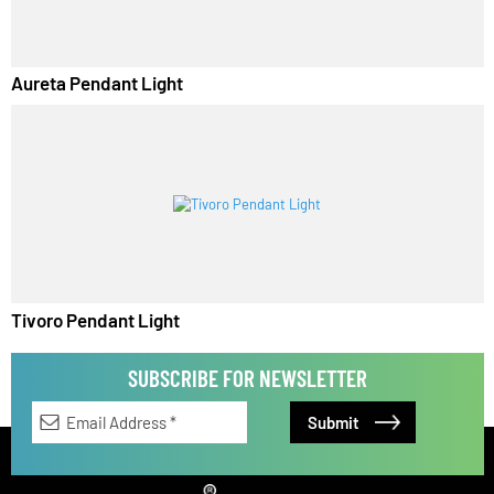
Aureta Pendant Light
Tivoro Pendant Light