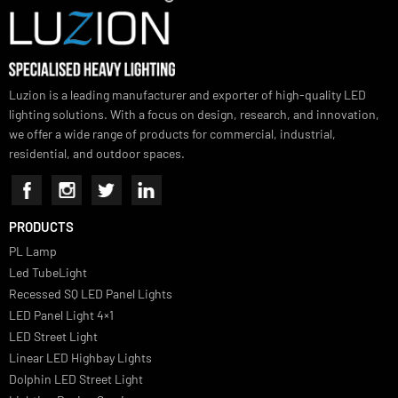
SUBSCRIBE FOR NEWSLETTER
Luzion is a leading manufacturer and exporter of high-quality LED
lighting solutions. With a focus on design, research, and innovation
we offer a wide range of products for commercial, industrial,
residential, and outdoor spaces.
PRODUCTS
PL Lamp