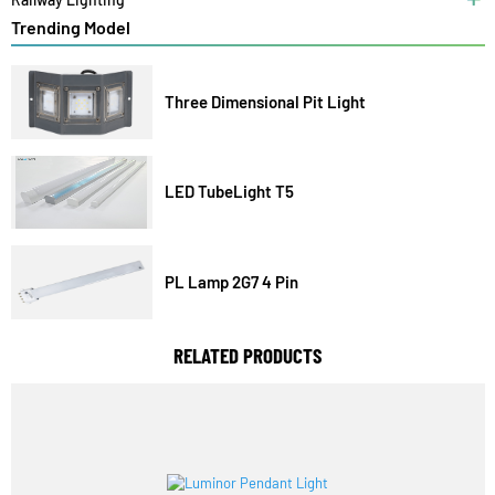
Solar Lights
Railway Lighting
Trending Model
Three Dimensional Pit Light
LED TubeLight T5
PL Lamp 2G7 4 Pin
RELATED PRODUCTS