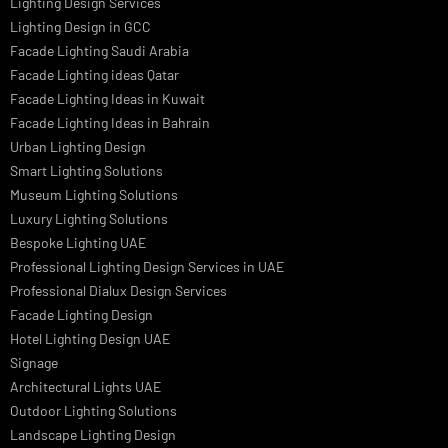
Led TubeLight
Recessed SQ LED Panel Lights
LED Panel Light 4×1
LED Street Light
Linear LED Highbay Lights
Dolphin LED Street Light
Lighting Design Services
Lighting Design in GCC
Facade Lighting Saudi Arabia
Facade Lighting ideas Qatar
Facade Lighting Ideas in Kuwait
Facade Lighting Ideas in Bahrain
Urban Lighting Design
Smart Lighting Solutions
Museum Lighting Solutions
Luxury Lighting Solutions
Bespoke Lighting UAE
Professional Lighting Design Services in UAE