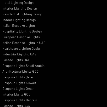
Professional Dialux Design Services
Facade Lighting Design
Hotel Lighting Design UAE
Signage
Architectural Lights UAE
Outdoor Lighting Solutions
Landscape Lighting Design
Hotel Lighting Design
Interior Lighting Design
Residential Lighting Design
Indoor Lighting Design
Italian Bespoke Lights
Hospitality Lighting Design
European Bespoke Lights
Italian Bespoke Lights in UAE
Healthcare Lighting Design
Industrial Lighting UAE