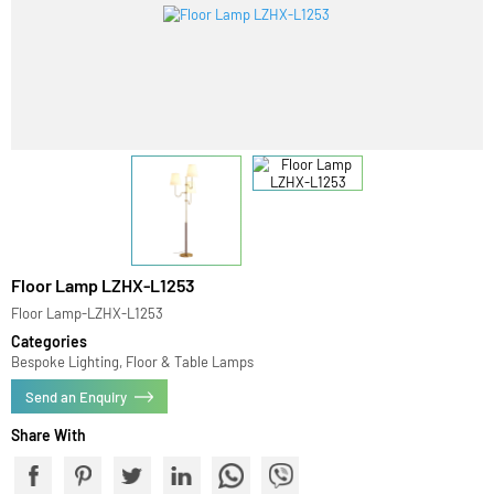
Floor Lamp LZHX-L1253
Floor Lamp-LZHX-L1253
Categories
Bespoke Lighting, Floor & Table Lamps
Send an Enquiry
Share With