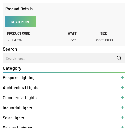
Product Details
READ MORE
PRODUCT CODE
WATT
SIZE
LZHX-L1253
E27*3
D300*H1600
Search
Category
Bespoke Lighting
Architectural Lights
Commercial Lights
Industrial Lights