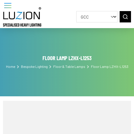
FLOOR LAMP LZHX-L1253
Home
Bespoke Lighting
Floor & Table Lamps
Floor Lamp LZHX-L125