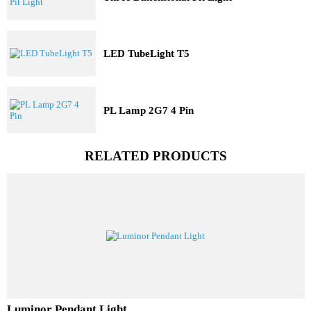
Three Dimensional Pit Light
LED TubeLight T5
PL Lamp 2G7 4 Pin
RELATED PRODUCTS