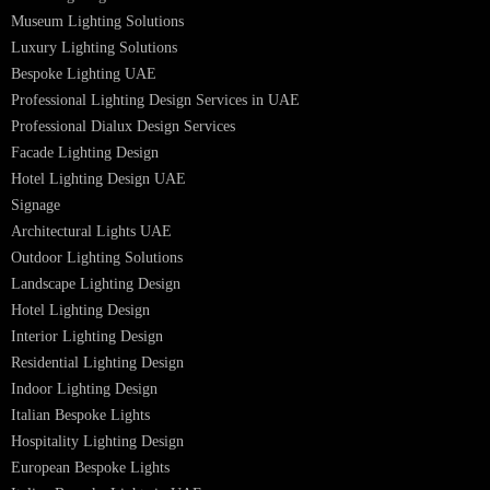
Lighting Design in GCC
Facade Lighting Saudi Arabia
Facade Lighting ideas Qatar
Facade Lighting Ideas in Kuwait
Facade Lighting Ideas in Bahrain
Urban Lighting Design
Smart Lighting Solutions
Museum Lighting Solutions
Luxury Lighting Solutions
Bespoke Lighting UAE
Professional Lighting Design Services in UAE
Professional Dialux Design Services
Facade Lighting Design
Hotel Lighting Design UAE
Signage
Architectural Lights UAE
Outdoor Lighting Solutions
Landscape Lighting Design