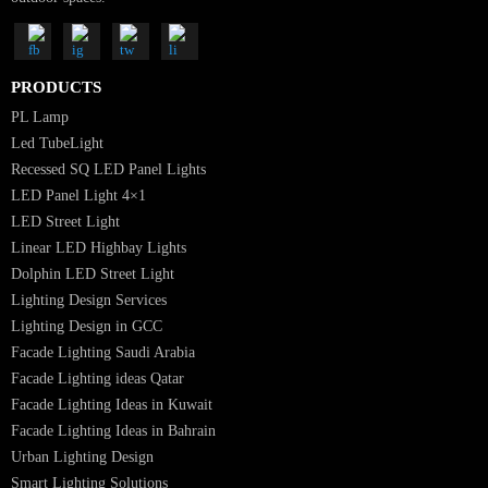
Luzion is a leading manufacturer and exporter of high-quality LED
lighting solutions. With a focus on design, research, and innovation, we
offer a wide range of products for commercial, industrial, residential, an
outdoor spaces.
PRODUCTS
PL Lamp
Led TubeLight
Recessed SQ LED Panel Lights
LED Panel Light 4×1
LED Street Light
Linear LED Highbay Lights
Dolphin LED Street Light
Lighting Design Services