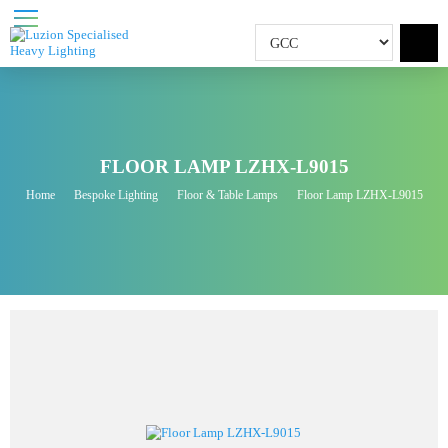
FLOOR LAMP LZHX-L9015
Home
Bespoke Lighting
Floor & Table Lamps
Floor Lamp LZHX-L9015