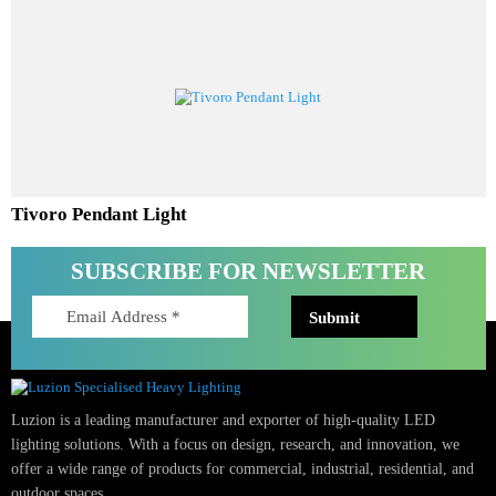
Aureta Pendant Light
Tivoro Pendant Light
SUBSCRIBE FOR NEWSLETTER