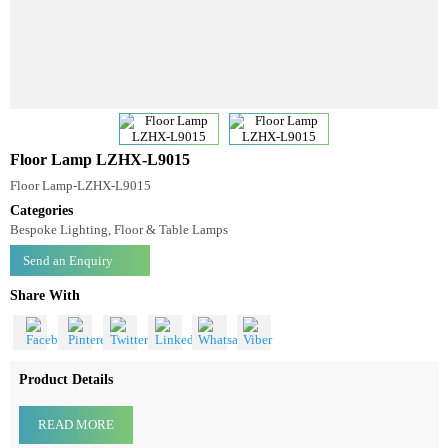
Floor Lamp LZHX-L9015
Floor Lamp-LZHX-L9015
Categories
Bespoke Lighting, Floor & Table Lamps
Send an Enquiry
Share With
Product Details