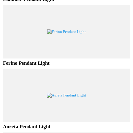
Luminor Pendant Light
Ferino Pendant Light