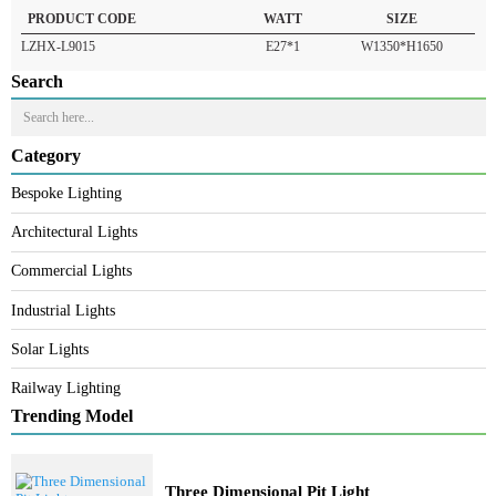
READ MORE
PRODUCT CODE
WATT
SIZE
LZHX-L9015
E27*1
W1350*H1650
Search
Category
Bespoke Lighting
Architectural Lights
Commercial Lights
Industrial Lights
Solar Lights
Railway Lighting
Trending Model