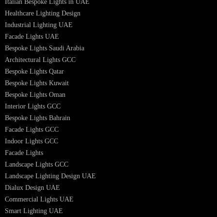
Hotel Lighting Design
Interior Lighting Design
Residential Lighting Design
Indoor Lighting Design
Italian Bespoke Lights
Hospitality Lighting Design
European Bespoke Lights
Italian Bespoke Lights in UAE
Healthcare Lighting Design
Industrial Lighting UAE
Facade Lights UAE
Bespoke Lights Saudi Arabia
Architectural Lights GCC
Bespoke Lights Qatar
Bespoke Lights Kuwait
Bespoke Lights Oman
Interior Lights GCC
Bespoke Lights Bahrain