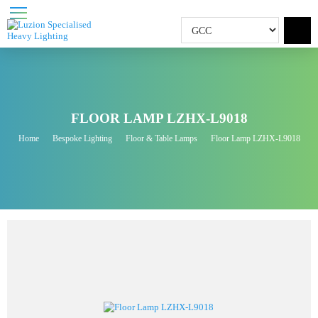
FLOOR LAMP LZHX-L9018
Home
Bespoke Lighting
Floor & Table Lamps
Floor Lamp LZHX-L9018