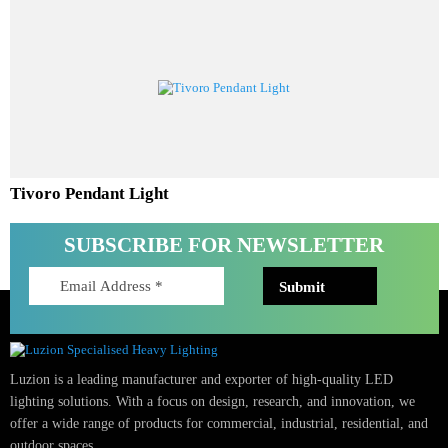
Aureta Pendant Light
Tivoro Pendant Light
SUBSCRIBE FOR NEWSLETTER