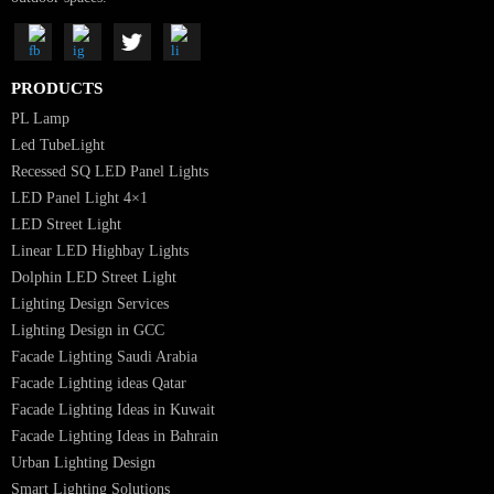
Luzion is a leading manufacturer and exporter of high-quality LED
lighting solutions. With a focus on design, research, and innovation, we
offer a wide range of products for commercial, industrial, residential, an
outdoor spaces.
PRODUCTS
PL Lamp
Led TubeLight
Recessed SQ LED Panel Lights
LED Panel Light 4×1
LED Street Light
Linear LED Highbay Lights
Dolphin LED Street Light
Lighting Design Services