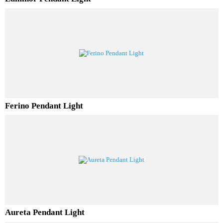
Luminor Pendant Light
Ferino Pendant Light