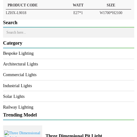
READ MORE
PRODUCT CODE
WATT
SIZE
LZHX-L9018
E27*1
W1700*H2100
Search
Category
Bespoke Lighting
Architectural Lights
Commercial Lights
Industrial Lights
Solar Lights
Railway Lighting
Trending Model