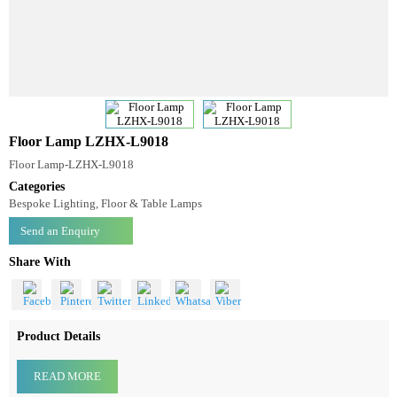
Floor Lamp LZHX-L9018
Floor Lamp-LZHX-L9018
Categories
Bespoke Lighting, Floor & Table Lamps
Send an Enquiry
Share With
Product Details