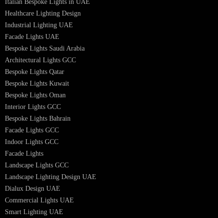
Hotel Lighting Design
Interior Lighting Design
Residential Lighting Design
Indoor Lighting Design
Italian Bespoke Lights
Hospitality Lighting Design
European Bespoke Lights
Italian Bespoke Lights in UAE
Healthcare Lighting Design
Industrial Lighting UAE
Facade Lights UAE
Bespoke Lights Saudi Arabia
Architectural Lights GCC
Bespoke Lights Qatar
Bespoke Lights Kuwait
Bespoke Lights Oman
Interior Lights GCC
Bespoke Lights Bahrain