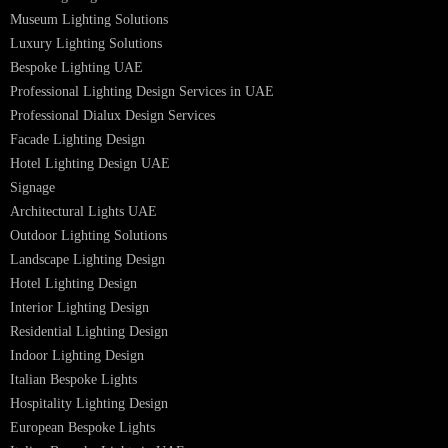
Lighting Design in GCC
Facade Lighting Saudi Arabia
Facade Lighting ideas Qatar
Facade Lighting Ideas in Kuwait
Facade Lighting Ideas in Bahrain
Urban Lighting Design
Smart Lighting Solutions
Museum Lighting Solutions
Luxury Lighting Solutions
Bespoke Lighting UAE
Professional Lighting Design Services in UAE
Professional Dialux Design Services
Facade Lighting Design
Hotel Lighting Design UAE
Signage
Architectural Lights UAE
Outdoor Lighting Solutions
Landscape Lighting Design