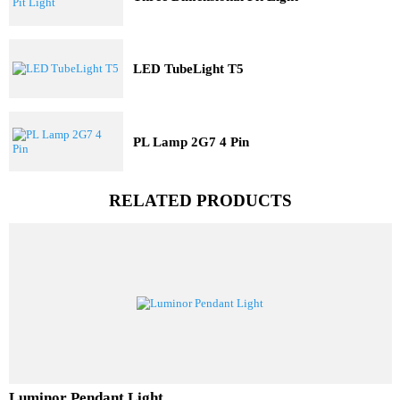
Three Dimensional Pit Light
LED TubeLight T5
PL Lamp 2G7 4 Pin
RELATED PRODUCTS