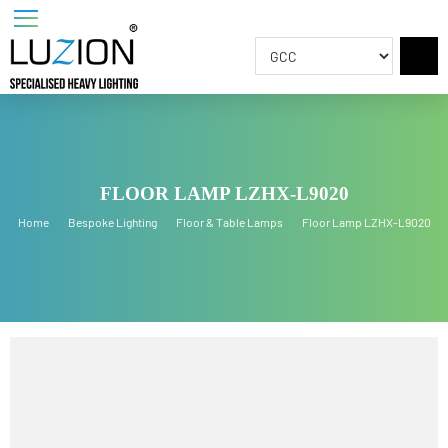
FLOOR LAMP LZHX-L9020
Home
Bespoke Lighting
Floor & Table Lamps
Floor Lamp LZHX-L902