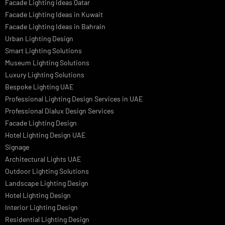
LED Street Light
Linear LED Highbay Lights
Dolphin LED Street Light
Lighting Design Services
Lighting Design in GCC
Facade Lighting Saudi Arabia
Facade Lighting ideas Qatar
Facade Lighting Ideas in Kuwait
Facade Lighting Ideas in Bahrain
Urban Lighting Design
Smart Lighting Solutions
Museum Lighting Solutions
Luxury Lighting Solutions
Bespoke Lighting UAE
Professional Lighting Design Services in UAE
Professional Dialux Design Services
Facade Lighting Design
Hotel Lighting Design UAE