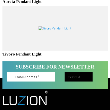
Aureta Pendant Light
Tivoro Pendant Light
SUBSCRIBE FOR NEWSLETTER