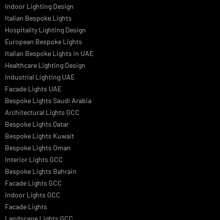
Signage
Architectural Lights UAE
Outdoor Lighting Solutions
Landscape Lighting Design
Hotel Lighting Design
Interior Lighting Design
Residential Lighting Design
Indoor Lighting Design
Italian Bespoke Lights
Hospitality Lighting Design
European Bespoke Lights
Italian Bespoke Lights in UAE
Healthcare Lighting Design
Industrial Lighting UAE
Facade Lights UAE
Bespoke Lights Saudi Arabia
Architectural Lights GCC