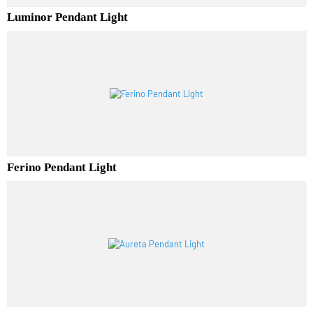
Luminor Pendant Light
Ferino Pendant Light