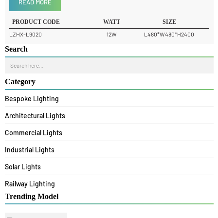
Product Details
READ MORE
PRODUCT CODE
WATT
SIZE
LZHX-L9020
12W
L480*W480*H2400
Search
Category
Bespoke Lighting
Architectural Lights
Commercial Lights
Industrial Lights
Solar Lights
Railway Lighting