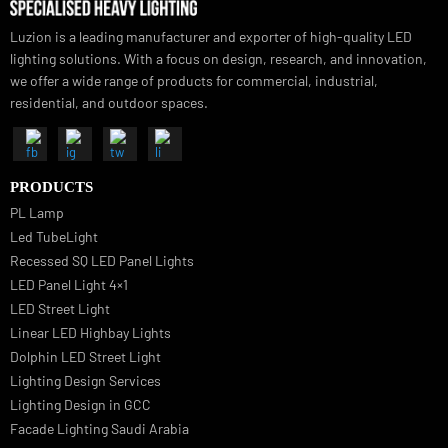
Luzion is a leading manufacturer and exporter of high-quality LED
lighting solutions. With a focus on design, research, and innovation
we offer a wide range of products for commercial, industrial,
residential, and outdoor spaces.
PRODUCTS
PL Lamp
Led TubeLight
Recessed SQ LED Panel Lights
LED Panel Light 4×1