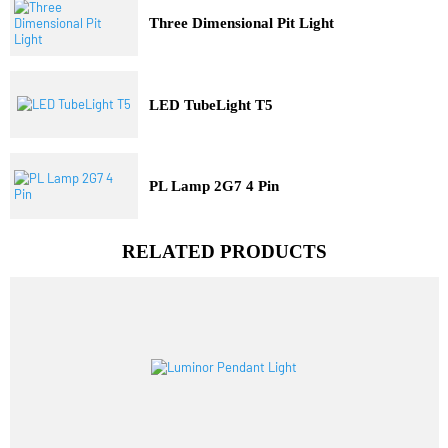
Trending Model
Three Dimensional Pit Light
LED TubeLight T5
PL Lamp 2G7 4 Pin
RELATED PRODUCTS