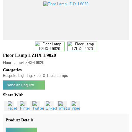
Floor Lamp LZHX-L9020
Floor Lamp-LZHX-L9020
Categories
Bespoke Lighting, Floor & Table Lamps
Send an Enquiry
Share With