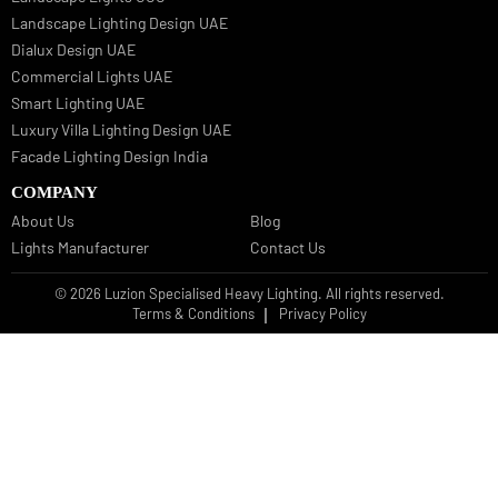
Bespoke Lights Qatar
Bespoke Lights Kuwait
Bespoke Lights Oman
Interior Lights GCC
Bespoke Lights Bahrain
Facade Lights GCC
Indoor Lights GCC
Facade Lights
Landscape Lights GCC
Landscape Lighting Design UAE
Dialux Design UAE
Commercial Lights UAE
Smart Lighting UAE
Luxury Villa Lighting Design UAE
Facade Lighting Design India
COMPANY
About Us
Blog
Lights Manufacturer
Contact Us