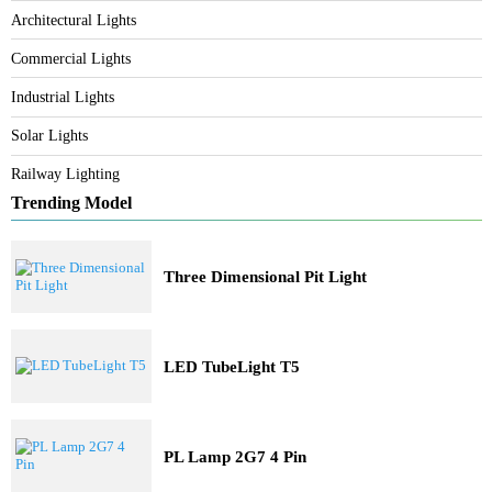
Category
Bespoke Lighting
Architectural Lights
Commercial Lights
Industrial Lights
Solar Lights
Railway Lighting
Trending Model
Three Dimensional Pit Light
LED TubeLight T5