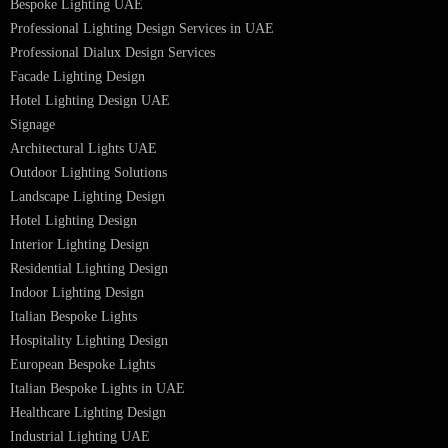
Facade Lighting Saudi Arabia
Facade Lighting ideas Qatar
Facade Lighting Ideas in Kuwait
Facade Lighting Ideas in Bahrain
Urban Lighting Design
Smart Lighting Solutions
Museum Lighting Solutions
Luxury Lighting Solutions
Bespoke Lighting UAE
Professional Lighting Design Services in UAE
Professional Dialux Design Services
Facade Lighting Design
Hotel Lighting Design UAE
Signage
Architectural Lights UAE
Outdoor Lighting Solutions
Landscape Lighting Design
Hotel Lighting Design