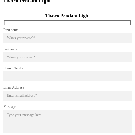
Tivoro Pendant Light
Tivoro Pendant Light
First name
Last name
Phone Number
Email Address