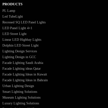
Luzion is a leading manufacturer and exporter of high-quality LED
lighting solutions. With a focus on design, research, and innovation, we
offer a wide range of products for commercial, industrial, residential, an
outdoor spaces.
PRODUCTS
PL Lamp
Led TubeLight
Recessed SQ LED Panel Lights
LED Panel Light 4×1
LED Street Light
Linear LED Highbay Lights
Dolphin LED Street Light
Lighting Design Services
Lighting Design in GCC