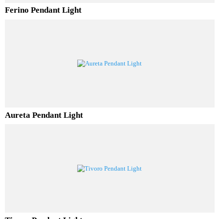
Ferino Pendant Light
Aureta Pendant Light