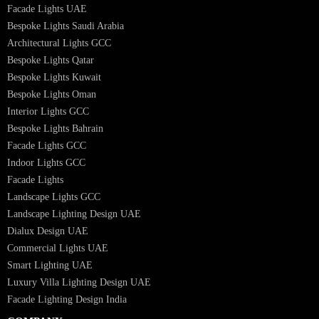
Interior Lighting Design
Residential Lighting Design
Indoor Lighting Design
Italian Bespoke Lights
Hospitality Lighting Design
European Bespoke Lights
Italian Bespoke Lights in UAE
Healthcare Lighting Design
Industrial Lighting UAE
Facade Lights UAE
Bespoke Lights Saudi Arabia
Architectural Lights GCC
Bespoke Lights Qatar
Bespoke Lights Kuwait
Bespoke Lights Oman
Interior Lights GCC
Bespoke Lights Bahrain