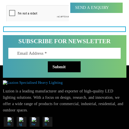
Message
SUBSCRIBE FOR NEWSLETTER