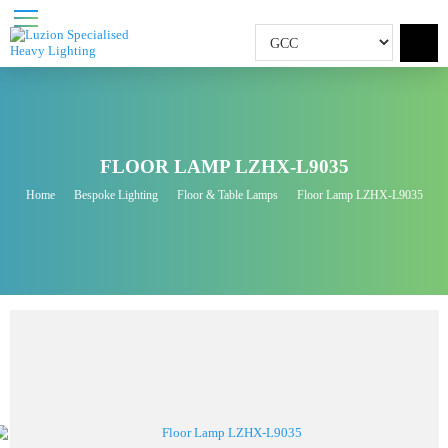
FLOOR LAMP LZHX-L9035
Home
Bespoke Lighting
Floor & Table Lamps
Floor Lamp LZHX-L9035