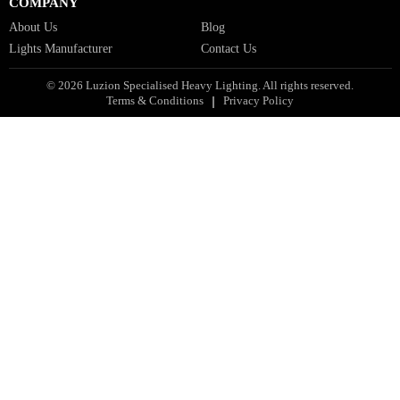
Facade Lights GCC
Indoor Lights GCC
Facade Lights
Landscape Lights GCC
Landscape Lighting Design UAE
Dialux Design UAE
Commercial Lights UAE
Smart Lighting UAE
Luxury Villa Lighting Design UAE
Facade Lighting Design India
COMPANY
About Us
Blog
Lights Manufacturer
Contact Us
© 2026 Luzion Specialised Heavy Lighting. All rights reserved.
Terms & Conditions
Privacy Policy