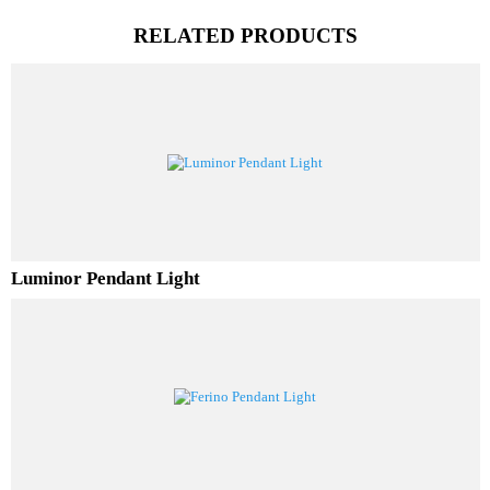
PL Lamp 2G7 4 Pin
RELATED PRODUCTS
Luminor Pendant Light