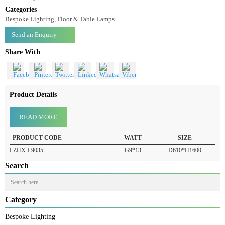
Floor Lamp LZHX-L9035
Floor Lamp-LZHX-L9035
Categories
Bespoke Lighting, Floor & Table Lamps
Send an Enquiry
Share With
Product Details
READ MORE
PRODUCT CODE
WATT
SIZE
LZHX-L9035
G9*13
D610*H1600
Search