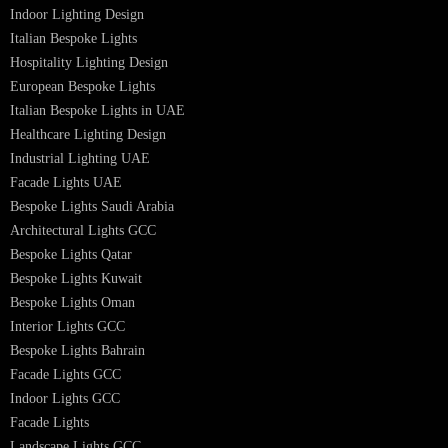
Hotel Lighting Design UAE
Signage
Architectural Lights UAE
Outdoor Lighting Solutions
Landscape Lighting Design
Hotel Lighting Design
Interior Lighting Design
Residential Lighting Design
Indoor Lighting Design
Italian Bespoke Lights
Hospitality Lighting Design
European Bespoke Lights
Italian Bespoke Lights in UAE
Healthcare Lighting Design
Industrial Lighting UAE
Facade Lights UAE
Bespoke Lights Saudi Arabia
Architectural Lights GCC