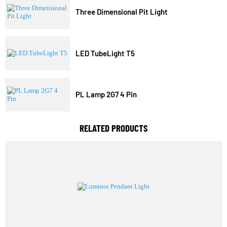
Trending Model
Three Dimensional Pit Light
LED TubeLight T5
PL Lamp 2G7 4 Pin
RELATED PRODUCTS