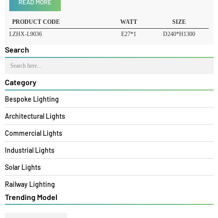
Product Details
READ MORE
PRODUCT CODE
WATT
SIZE
LZHX-L9036
E27*1
D240*H1300
Search
Category
Bespoke Lighting
Architectural Lights
Commercial Lights
Industrial Lights
Solar Lights
Railway Lighting