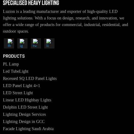
Luzion is a leading manufacturer and exporter of high-quality LED
lighting solutions. With a focus on design, research, and innovation, we
offer a wide range of products for commercial, industrial, residential, an
outdoor spaces.
PRODUCTS
PL Lamp
Led TubeLight
Recessed SQ LED Panel Lights
LED Panel Light 4×1