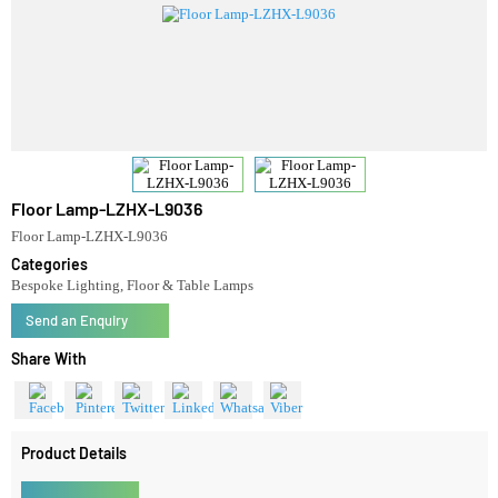
Floor Lamp-LZHX-L9036
Floor Lamp-LZHX-L9036
Categories
Bespoke Lighting, Floor & Table Lamps
Send an Enquiry
Share With