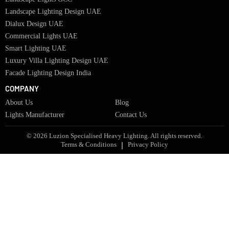
Bespoke Lights Qatar
Bespoke Lights Kuwait
Bespoke Lights Oman
Interior Lights GCC
Bespoke Lights Bahrain
Facade Lights GCC
Indoor Lights GCC
Facade Lights
Landscape Lights GCC
Landscape Lighting Design UAE
Dialux Design UAE
Commercial Lights UAE
Smart Lighting UAE
Luxury Villa Lighting Design UAE
Facade Lighting Design India
COMPANY
About Us
Blog