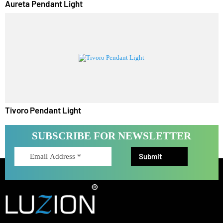
Aureta Pendant Light
Tivoro Pendant Light
SUBSCRIBE FOR NEWSLETTER