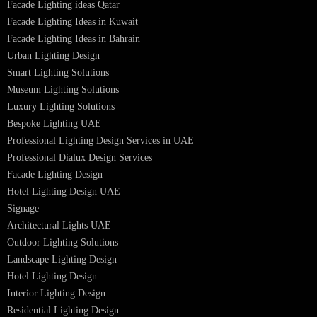
LED Street Light
Linear LED Highbay Lights
Dolphin LED Street Light
Lighting Design Services
Lighting Design in GCC
Facade Lighting Saudi Arabia
Facade Lighting ideas Qatar
Facade Lighting Ideas in Kuwait
Facade Lighting Ideas in Bahrain
Urban Lighting Design
Smart Lighting Solutions
Museum Lighting Solutions
Luxury Lighting Solutions
Bespoke Lighting UAE
Professional Lighting Design Services in UAE
Professional Dialux Design Services
Facade Lighting Design