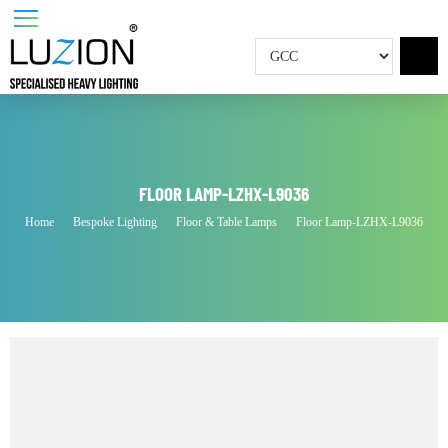
FLOOR LAMP-LZHX-L9036
Home
Bespoke Lighting
Floor & Table Lamps
Floor Lamp-LZHX-L9036