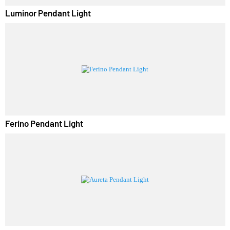
Luminor Pendant Light
Ferino Pendant Light