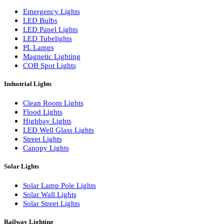
LED Wall Washers
Lamp Pole Lights
LED Bulkhead Lights
Bollard Lights
Commercial Lights
Emergency Lights
LED Bulbs
LED Panel Lights
LED Tubelights
PL Lamps
Magnetic Lighting
COB Spot Lights
Industrial Lights
Clean Room Lights
Flood Lights
Highbay Lights
LED Well Glass Lights
Street Lights
Canopy Lights