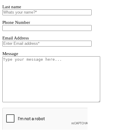
Tivoro Pendant Light
Tivoro Pendant Light
First name
Last name
Phone Number
Email Address
Message