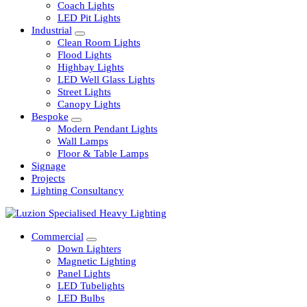
Railway
Coach Lights
LED Pit Lights
Industrial
Clean Room Lights
Flood Lights
Highbay Lights
LED Well Glass Lights
Street Lights
Canopy Lights
Bespoke
Modern Pendant Lights
Wall Lamps
Floor & Table Lamps
Signage
Projects
Lighting Consultancy
Commercial
Down Lighters
Magnetic Lighting
Panel Lights