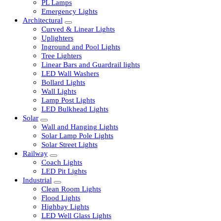
LED Tubelights
LED Bulbs
PL Lamps
Emergency Lights
Architectural
Curved & Linear Lights
Uplighters
Inground and Pool Lights
Tree Lighters
Linear Bars and Guardrail lights
LED Wall Washers
Bollard Lights
Wall Lights
Lamp Post Lights
LED Bulkhead Lights
Solar
Wall and Hanging Lights
Solar Lamp Pole Lights
Solar Street Lights
Railway
Coach Lights
LED Pit Lights
Industrial