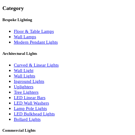
Search
Category
Bespoke Lighting
Floor & Table Lamps
Wall Lamps
Modern Pendant Lights
Architectural Lights
Curved & Linear Lights
Wall Light
Wall Lights
Inground Lights
Uplighters
Tree Lighters
LED Linear Bars