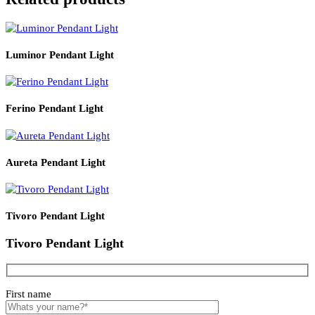
Product Details
Read More
PRODUCT CODE
WATT
SIZE
LZHX-L9038
E27*1
D480*H1530
Related products
Luminor Pendant Light
Ferino Pendant Light
Aureta Pendant Light