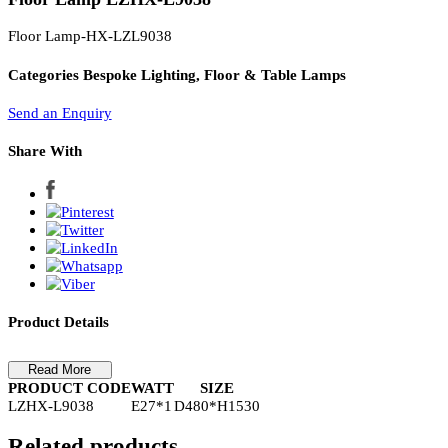
PL Lamp 2G7 4 Pin
Floor Lamp LZHX-L9038
Floor Lamp-HX-LZL9038
Categories
Bespoke Lighting, Floor & Table Lamps
Send an Enquiry
Share With