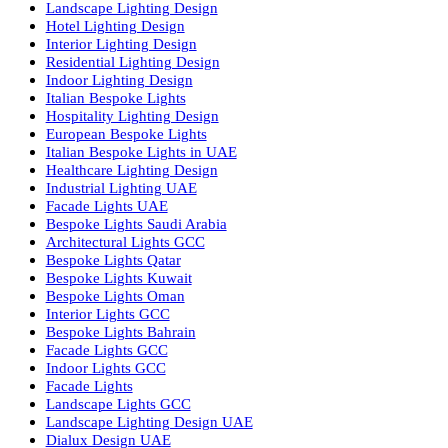
Facade Lighting ideas Qatar
Facade Lighting Ideas in Kuwait
Facade Lighting Ideas in Bahrain
Urban Lighting Design
Smart Lighting Solutions
Museum Lighting Solutions
Luxury Lighting Solutions
Bespoke Lighting UAE
Professional Lighting Design Services in UAE
Professional Dialux Design Services
Facade Lighting Design
Hotel Lighting Design UAE
Signage
Architectural Lights UAE
Outdoor Lighting Solutions
Landscape Lighting Design
Hotel Lighting Design
Interior Lighting Design
Residential Lighting Design
Indoor Lighting Design
Italian Bespoke Lights
Hospitality Lighting Design
European Bespoke Lights
Italian Bespoke Lights in UAE