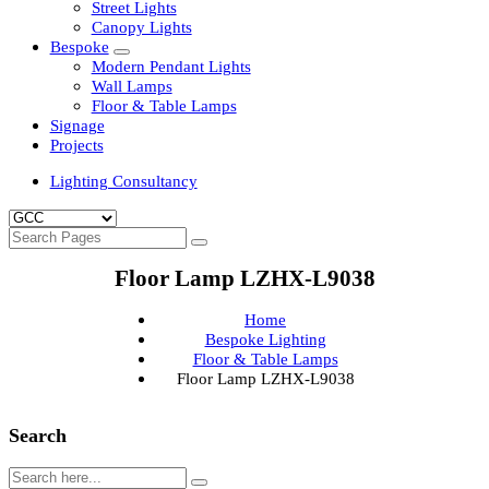
Clean Room Lights
Flood Lights
Highbay Lights
LED Well Glass Lights
Street Lights
Canopy Lights
Bespoke
Modern Pendant Lights
Wall Lamps
Floor & Table Lamps
Signage
Projects
Lighting Consultancy
Floor Lamp LZHX-L9038
Home
Bespoke Lighting
Floor & Table Lamps
Floor Lamp LZHX-L9038