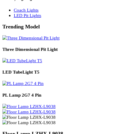
Solar Lights
Solar Lamp Pole Lights
Solar Wall Lights
Solar Street Lights
Railway Lighting
Coach Lights
LED Pit Lights
Trending Model
Three Dimensional Pit Light
LED TubeLight T5