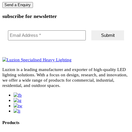
subscribe for newsletter