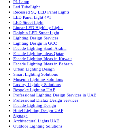
Luzion is a leading manufacturer and exporter of high-quality LE
lighting solutions. With a focus on design, research, and innovatio
we offer a wide range of products for commercial, industrial,
residential, and outdoor spaces.
Products
PL Lamp
Led TubeLight
Recessed SQ LED Panel Lights
LED Panel Light 4×1
LED Street Light
Linear LED Highbay Lights
Dolphin LED Street Light
Lighting Design Services
Lighting Design in GCC
Facade Lighting Saudi Arabia