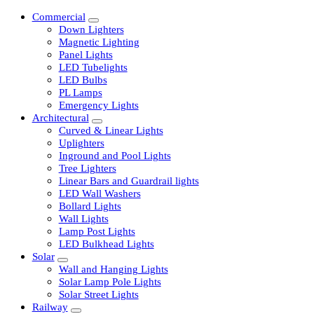
Commercial
Down Lighters
Magnetic Lighting
Panel Lights
LED Tubelights
LED Bulbs
PL Lamps
Emergency Lights
Architectural
Curved & Linear Lights
Uplighters
Inground and Pool Lights
Tree Lighters
Linear Bars and Guardrail lights
LED Wall Washers
Bollard Lights
Wall Lights
Lamp Post Lights
LED Bulkhead Lights
Solar
Wall and Hanging Lights
Solar Lamp Pole Lights
Solar Street Lights