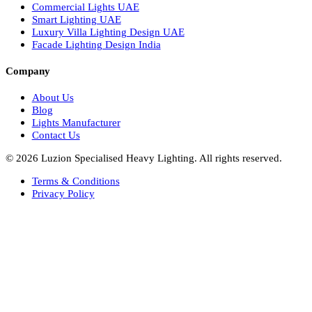
Healthcare Lighting Design
Industrial Lighting UAE
Facade Lights UAE
Bespoke Lights Saudi Arabia
Architectural Lights GCC
Bespoke Lights Qatar
Bespoke Lights Kuwait
Bespoke Lights Oman
Interior Lights GCC
Bespoke Lights Bahrain
Facade Lights GCC
Indoor Lights GCC
Facade Lights
Landscape Lights GCC
Landscape Lighting Design UAE
Dialux Design UAE
Commercial Lights UAE
Smart Lighting UAE
Luxury Villa Lighting Design UAE
Facade Lighting Design India
Company