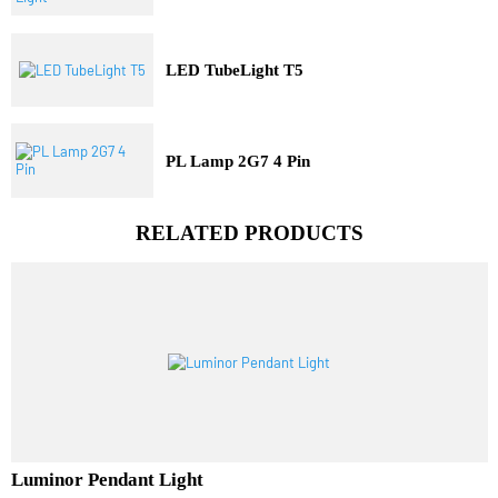
Three Dimensional Pit Light
LED TubeLight T5
PL Lamp 2G7 4 Pin
RELATED PRODUCTS