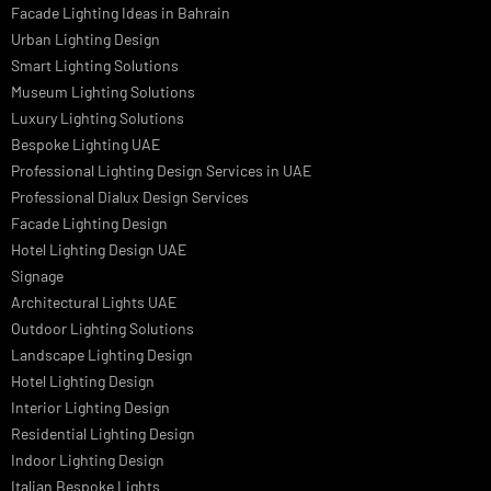
Linear LED Highbay Lights
Dolphin LED Street Light
Lighting Design Services
Lighting Design in GCC
Facade Lighting Saudi Arabia
Facade Lighting ideas Qatar
Facade Lighting Ideas in Kuwait
Facade Lighting Ideas in Bahrain
Urban Lighting Design
Smart Lighting Solutions
Museum Lighting Solutions
Luxury Lighting Solutions
Bespoke Lighting UAE
Professional Lighting Design Services in UAE
Professional Dialux Design Services
Facade Lighting Design
Hotel Lighting Design UAE
Signage