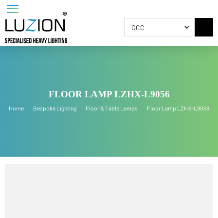
FLOOR LAMP LZHX-L9056
Home
Bespoke Lighting
Floor & Table Lamps
Floor Lamp LZHX-L905