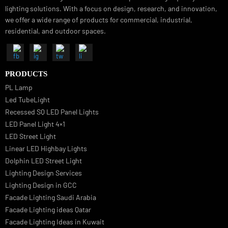
Luzion is a leading manufacturer and exporter of high-quality LED
lighting solutions. With a focus on design, research, and innovation
we offer a wide range of products for commercial, industrial,
residential, and outdoor spaces.
PRODUCTS
PL Lamp
Led TubeLight
Recessed SQ LED Panel Lights
LED Panel Light 4×1
LED Street Light