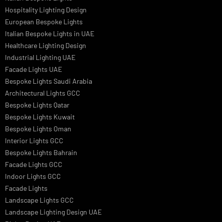
Architectural Lights UAE
Outdoor Lighting Solutions
Landscape Lighting Design
Hotel Lighting Design
Interior Lighting Design
Residential Lighting Design
Indoor Lighting Design
Italian Bespoke Lights
Hospitality Lighting Design
European Bespoke Lights
Italian Bespoke Lights in UAE
Healthcare Lighting Design
Industrial Lighting UAE
Facade Lights UAE
Bespoke Lights Saudi Arabia
Architectural Lights GCC
Bespoke Lights Qatar
Bespoke Lights Kuwait