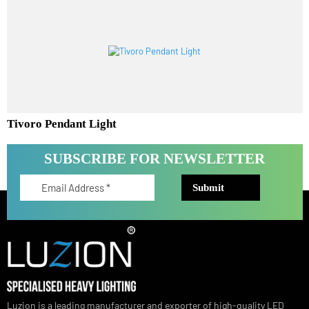
Aureta Pendant Light
Tivoro Pendant Light
SUBSCRIBE FOR NEWSLETTER