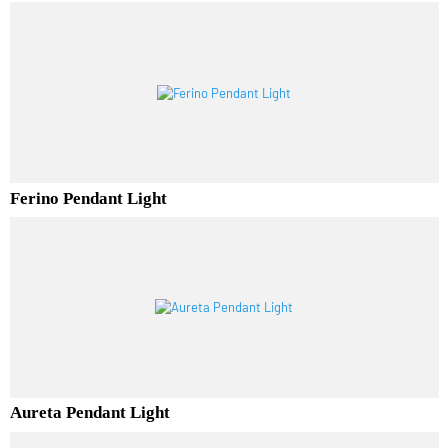
Luminor Pendant Light
Ferino Pendant Light