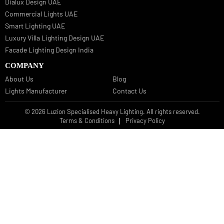
Bespoke Lights Oman
Interior Lights GCC
Bespoke Lights Bahrain
Facade Lights GCC
Indoor Lights GCC
Facade Lights
Landscape Lights GCC
Landscape Lighting Design UAE
Dialux Design UAE
Commercial Lights UAE
Smart Lighting UAE
Luxury Villa Lighting Design UAE
Facade Lighting Design India
COMPANY
About Us
Blog
Lights Manufacturer
Contact Us
© 2026 Luzion Specialised Heavy Lighting. All rights reserved.