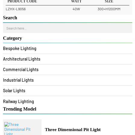
READ MORE
PRODUCT CODE
WATT
SIZE
LZHX-L9056
40W
300+H1200MM
Search
Category
Bespoke Lighting
Architectural Lights
Commercial Lights
Industrial Lights
Solar Lights
Railway Lighting
Trending Model