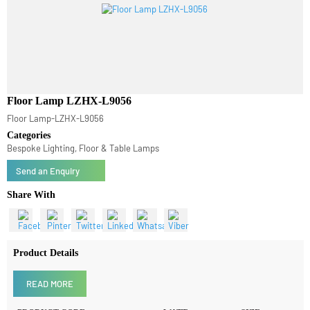
Floor Lamp LZHX-L9056
Floor Lamp-LZHX-L9056
Categories
Bespoke Lighting, Floor & Table Lamps
Send an Enquiry
Share With
Product Details