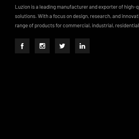
Luzion is a leading manufacturer and exporter of hig
solutions. With a focus on design, research, and inno
range of products for commercial, industrial, residen