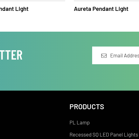
 Pendant Light
Aureta Pendant Lig
LETTER