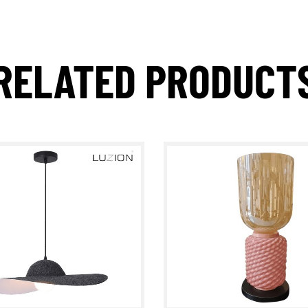
RELATED PRODUC