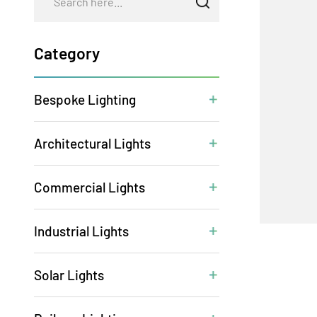
Category
Bespoke Lighting
Architectural Lights
Commercial Lights
Industrial Lights
Solar Lights