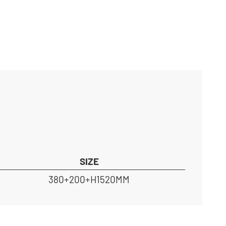
SIZE
380+200+H1520MM