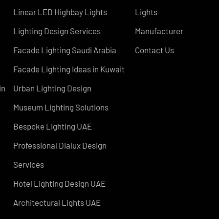
COMPANY
Led TubeLight
About Us
Lights
LED Panel Light 4×1
Blog
Linear LED Highbay Lights
Lights
Lighting Design Services
Manufacturer
Facade Lighting Saudi Arabia
Contact Us
atar
Facade Lighting Ideas in Kuwait
 Bahrain
Urban Lighting Design
Museum Lighting Solutions
s
Bespoke Lighting UAE
sign
Professional Dialux Design