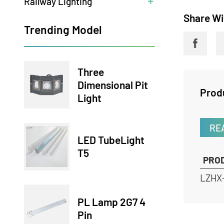
Railway Lighting
Share
Trending Model
Three
Dimensional Pit
Pr
Light
LED TubeLight
T5
P
LZ