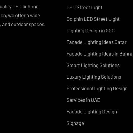
PRODUCTS
PL Lamp
Recessed SQ LED Panel 
h-quality LED lighting
LED Street Light
vation, we offer a wide
Dolphin LED Street Light
tial, and outdoor spaces.
Lighting Design in GCC
Facade Lighting ideas Q
Facade Lighting Ideas in
Smart Lighting Solutions
Luxury Lighting Solution
Professional Lighting De