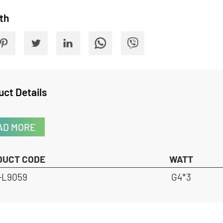
 With
oduct Details
READ MORE
RODUCT CODE
WATT
HX-L9059
G4*3