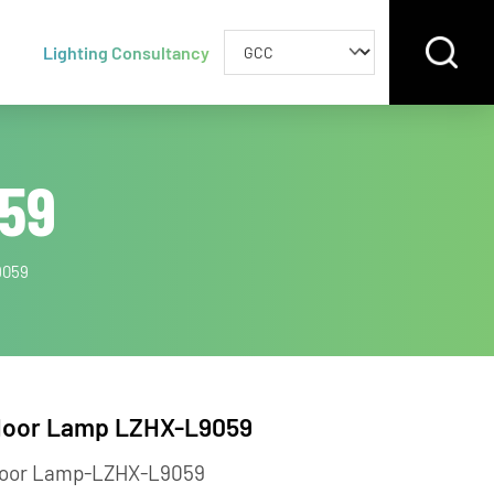
Lighting Consultancy
9059
LZHX-L9059
Floor Lamp LZHX-L9059