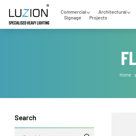
Commercial
Architectural
Signage
Projects
F
Hom
Search