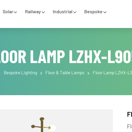
Solar
Railway
Industrial
Bespoke
LOOR LAMP LZHX-L
e
Bespoke Lighting
Floor & Table Lamps
Floor Lamp 