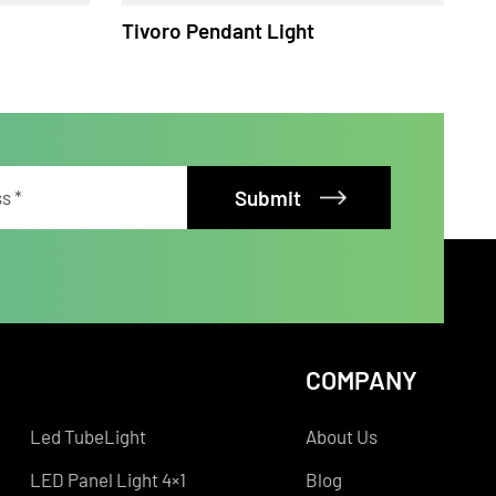
ht
Tivoro Pendant Light