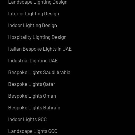
Services
Hotel Lighting Design UAE
Architectural Lights UAE
ns
Landscape Lighting Design
Interior Lighting Design
ign
Indoor Lighting Design
Hospitality Lighting Design
s
Italian Bespoke Lights in UAE
ign
Industrial Lighting UAE
Bespoke Lights Saudi Arabia
Bespoke Lights Qatar