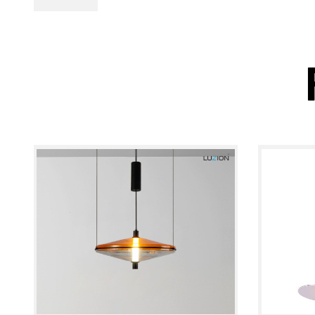
PL Lamp 2G7 4
Pin