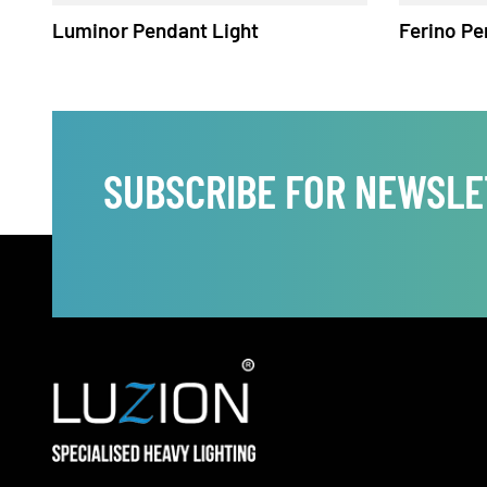
Luminor Pendant Light
Ferino
SUBSCRIBE FOR NEWS