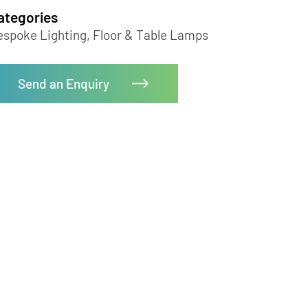
Floor Lamp-LZHX-L9059
Categories
Bespoke Lighting, Floor & Table Lamps
Send an Enquiry