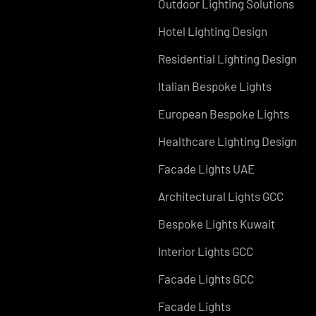
Services in UAE
Facade Lighting Design
Signage
Outdoor Lighting Solutio
Hotel Lighting Design
Residential Lighting Des
Italian Bespoke Lights
European Bespoke Light
Healthcare Lighting Des
Facade Lights UAE
Architectural Lights GCC