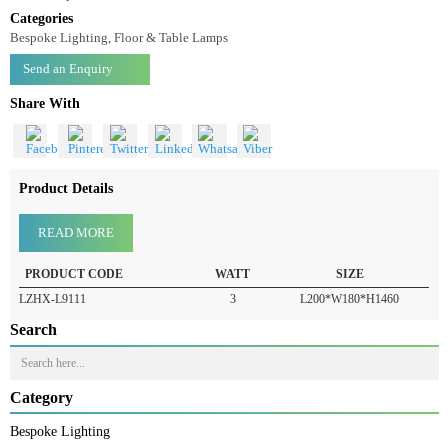
Floor Lamp LZHX-L9111
Floor Lamp-LZHX-L9111
Categories
Bespoke Lighting, Floor & Table Lamps
Send an Enquiry
Share With
Product Details
READ MORE
PRODUCT CODE
WATT
SIZE
LZHX-L9111
3
L200*W180*H1460
Search