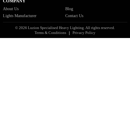
Facade Lights GCC
Indoor Lights GCC
Facade Lights
Landscape Lights GCC
Landscape Lighting Design UAE
Dialux Design UAE
Commercial Lights UAE
Smart Lighting UAE
Luxury Villa Lighting Design UAE
Facade Lighting Design India
COMPANY
About Us
Blog
Lights Manufacturer
Contact Us
© 2026 Luzion Specialised Heavy Lighting. All rights reserved.
Terms & Conditions
Privacy Policy