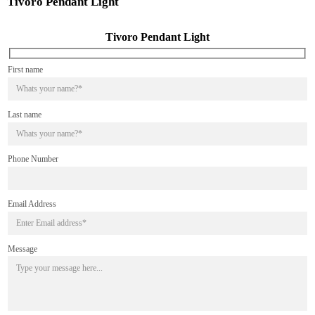
Tivoro Pendant Light
Tivoro Pendant Light
First name
Last name
Phone Number
Email Address