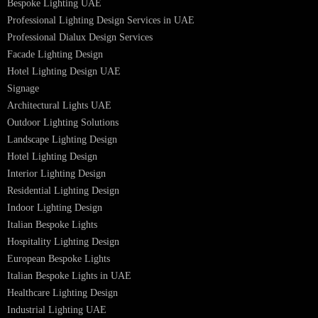
Facade Lighting Saudi Arabia
Facade Lighting ideas Qatar
Facade Lighting Ideas in Kuwait
Facade Lighting Ideas in Bahrain
Urban Lighting Design
Smart Lighting Solutions
Museum Lighting Solutions
Luxury Lighting Solutions
Bespoke Lighting UAE
Professional Lighting Design Services in UAE
Professional Dialux Design Services
Facade Lighting Design
Hotel Lighting Design UAE
Signage
Architectural Lights UAE
Outdoor Lighting Solutions
Landscape Lighting Design
Hotel Lighting Design