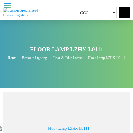
FLOOR LAMP LZHX-L9111
Home
Bespoke Lighting
Floor & Table Lamps
Floor Lamp LZHX-L9111