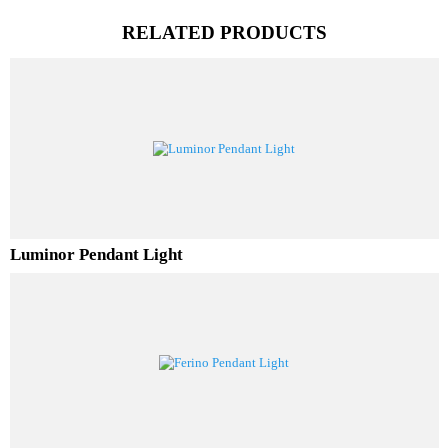
PL Lamp 2G7 4 Pin
RELATED PRODUCTS
Luminor Pendant Light