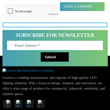
Message
SUBSCRIBE FOR NEWSLETTER