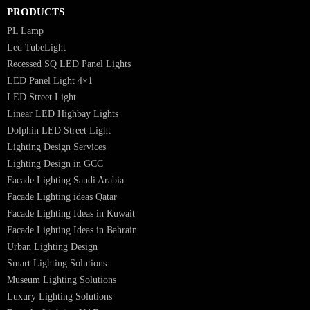
Luzion is a leading manufacturer and exporter of high-quality LED
lighting solutions. With a focus on design, research, and innovation, we
offer a wide range of products for commercial, industrial, residential, an
outdoor spaces.
PRODUCTS
PL Lamp
Led TubeLight
Recessed SQ LED Panel Lights
LED Panel Light 4×1
LED Street Light
Linear LED Highbay Lights
Dolphin LED Street Light
Lighting Design Services
Lighting Design in GCC