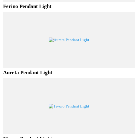
Ferino Pendant Light
Aureta Pendant Light