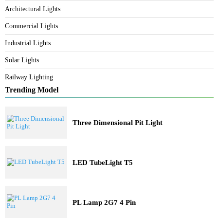
Category
Bespoke Lighting
Architectural Lights
Commercial Lights
Industrial Lights
Solar Lights
Railway Lighting
Trending Model
Three Dimensional Pit Light
LED TubeLight T5