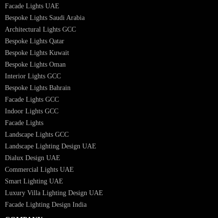
Interior Lighting Design
Residential Lighting Design
Indoor Lighting Design
Italian Bespoke Lights
Hospitality Lighting Design
European Bespoke Lights
Italian Bespoke Lights in UAE
Healthcare Lighting Design
Industrial Lighting UAE
Facade Lights UAE
Bespoke Lights Saudi Arabia
Architectural Lights GCC
Bespoke Lights Qatar
Bespoke Lights Kuwait
Bespoke Lights Oman
Interior Lights GCC
Bespoke Lights Bahrain