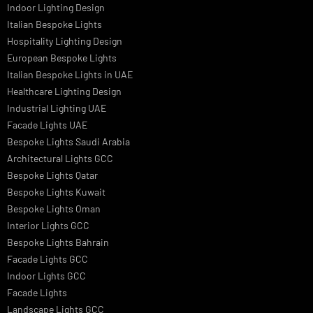
Signage
Architectural Lights UAE
Outdoor Lighting Solutions
Landscape Lighting Design
Hotel Lighting Design
Interior Lighting Design
Residential Lighting Design
Indoor Lighting Design
Italian Bespoke Lights
Hospitality Lighting Design
European Bespoke Lights
Italian Bespoke Lights in UAE
Healthcare Lighting Design
Industrial Lighting UAE
Facade Lights UAE
Bespoke Lights Saudi Arabia
Architectural Lights GCC