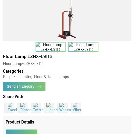
Floor Lamp LZHX-L9113
Floor Lamp-LZHX-L9113
Categories
Bespoke Lighting, Floor & Table Lamps
Send an Enquiry
Share With