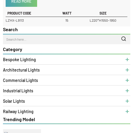
Product Details
READ MORE
PRODUCT CODE
WATT
SIZE
LZHX-L9113
15
L220*H1550-1950
Search
Category
Bespoke Lighting
Architectural Lights
Commercial Lights
Industrial Lights
Solar Lights
Railway Lighting