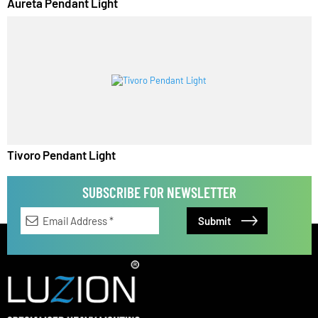
Aureta Pendant Light
Tivoro Pendant Light
SUBSCRIBE FOR NEWSLETTER