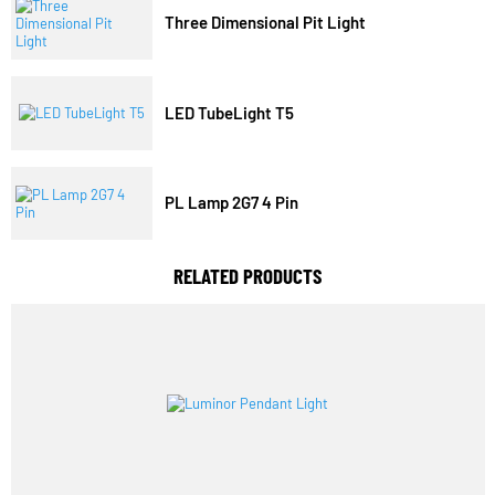
Trending Model
Three Dimensional Pit Light
LED TubeLight T5
PL Lamp 2G7 4 Pin
RELATED PRODUCTS