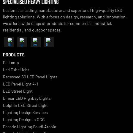
Luzion is a leading manufacturer and exporter of high-quality LED
lighting solutions. With a focus on design, research, and innovation
we offer a wide range of products for commercial, industrial,
residential, and outdoor spaces.
PRODUCTS
PL Lamp
Led TubeLight
Recessed SQ LED Panel Lights
LED Panel Light 4×1