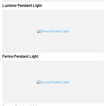
Luminor Pendant Light
Ferino Pendant Light