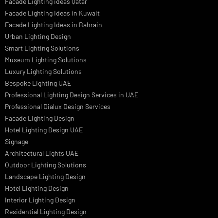
LED Street Light
Linear LED Highbay Lights
Dolphin LED Street Light
Lighting Design Services
Lighting Design in GCC
Facade Lighting Saudi Arabia
Facade Lighting ideas Qatar
Facade Lighting Ideas in Kuwait
Facade Lighting Ideas in Bahrain
Urban Lighting Design
Smart Lighting Solutions
Museum Lighting Solutions
Luxury Lighting Solutions
Bespoke Lighting UAE
Professional Lighting Design Services in UAE
Professional Dialux Design Services
Facade Lighting Design
Hotel Lighting Design UAE