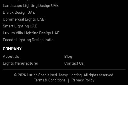
Bespoke Lights Qatar
Bespoke Lights Kuwait
Bespoke Lights Oman
Interior Lights GCC
Bespoke Lights Bahrain
Facade Lights GCC
Indoor Lights GCC
Facade Lights
Landscape Lights GCC
Landscape Lighting Design UAE
Dialux Design UAE
Commercial Lights UAE
Smart Lighting UAE
Luxury Villa Lighting Design UAE
Facade Lighting Design India
COMPANY
About Us
Blog
Lights Manufacturer
Contact Us