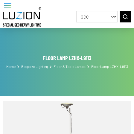
FLOOR LAMP LZHX-L9113
Home
Bespoke Lighting
Floor & Table Lamps
Floor Lamp LZHX-L911