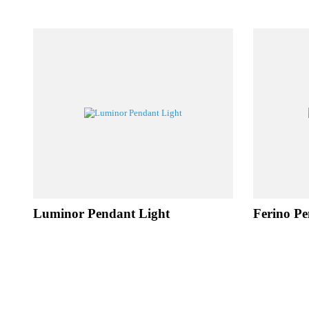
RE
Luminor Pendant Light
Ferino