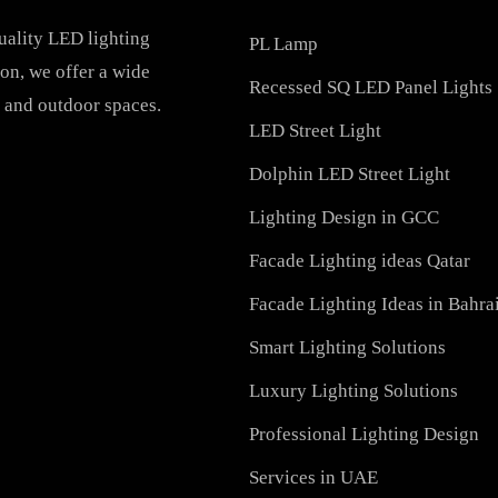
PRODUCTS
h-quality LED lighting
PL Lamp
vation, we offer a wide
Recessed SQ LED Panel 
ial, and outdoor spaces.
LED Street Light
Dolphin LED Street Ligh
Lighting Design in GCC
Facade Lighting ideas Qa