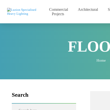
Commercial
Architectural
Projects
FLO
Hom
Search