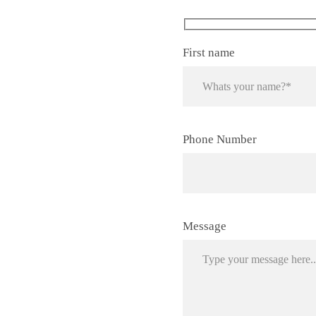
First name
Phone Number