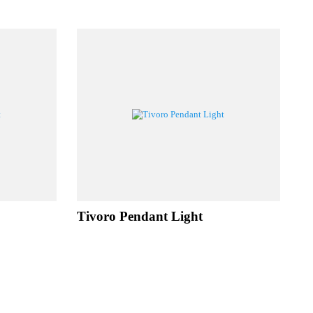
UCTS
ht
Tivoro Pendant Light