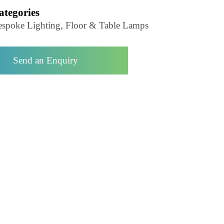
Floor Lamp-LZHX-L9147
Categories
Bespoke Lighting, Floor & Table Lamps
Send an Enquiry