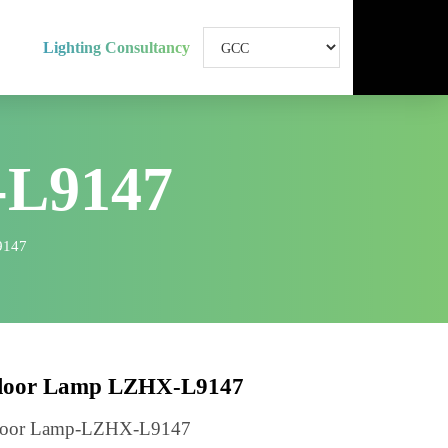
Lighting Consultancy
-L9147
LZHX-L9147
Floor Lamp LZHX-L9147