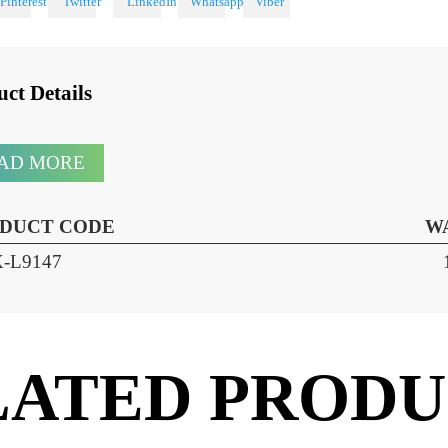
 With
oduct Details
READ MORE
RODUCT CODE
HX-L9147