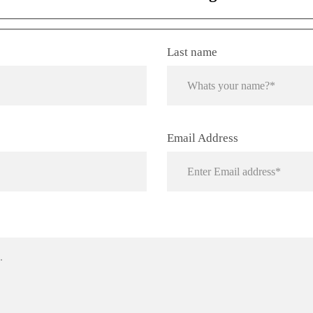
Tivoro Pendant Light
Last name
Email Address