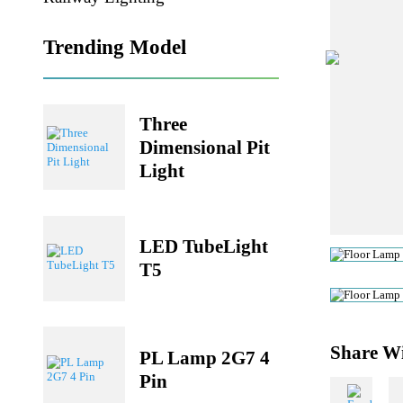
Railway Lighting
Trending Model
Three
Dimensional Pit
Light
LED TubeLight
T5