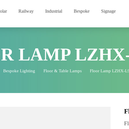
Solar
Railway
Industrial
Bespoke
Signage
OR LAMP LZHX
e
Bespoke Lighting
Floor & Table Lamps
Floor Lamp 