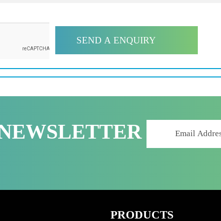
R NEWSLETTER