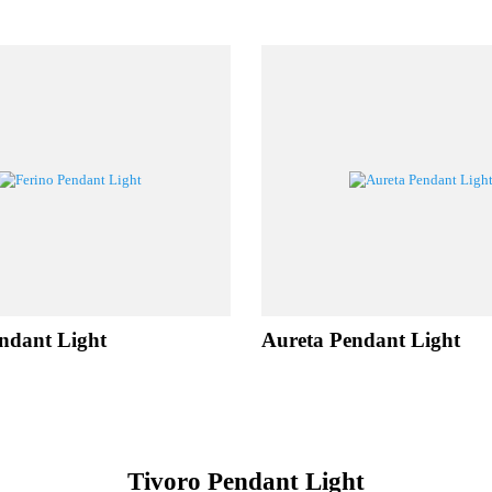
LATED PROD
 Pendant Light
Aureta Pendant Lig