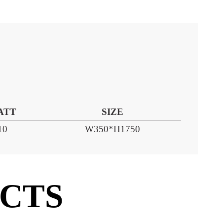
WATT
SIZE
10
W350*H1750