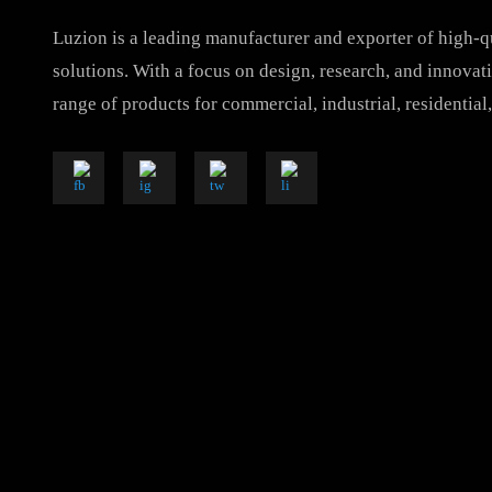
Luzion is a leading manufacturer and exporter of hig
solutions. With a focus on design, research, and inno
range of products for commercial, industrial, resident