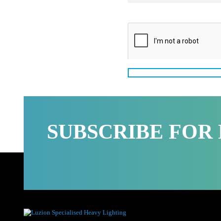
Message
SUBSCRIBE FO