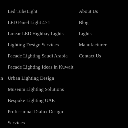
COMPAN
Led TubeLight
About Us
Lights
LED Panel Light 4×1
Blog
Linear LED Highbay Lights
Lights
t
Lighting Design Services
Manufacturer
Facade Lighting Saudi Arabia
Contact Us
tar
Facade Lighting Ideas in Kuwait