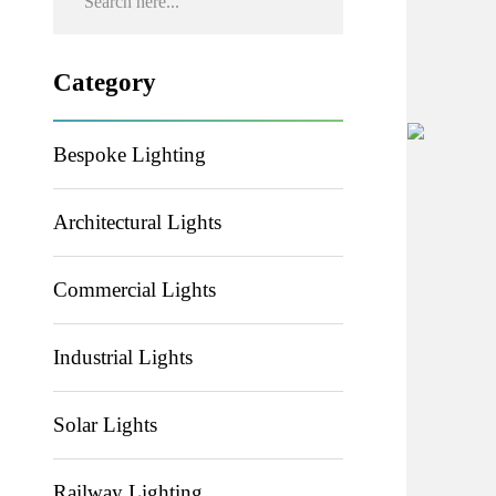
Category
Bespoke Lighting
Architectural Lights
Commercial Lights
Industrial Lights
Solar Lights