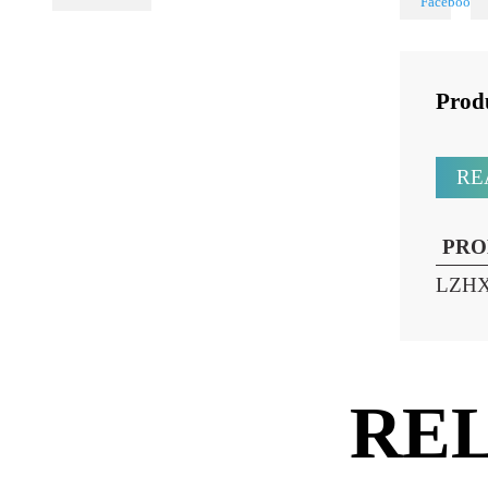
Share
PL Lamp 2G7 4
Pin
Pr
P
LZ