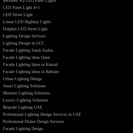
PRODUCTS
PL Lamp
Led TubeLight
Recessed SQ LED Panel Lights
LED Panel Light 4×1
LED Street Light
Linear LED Highbay Lights
Dolphin LED Street Light
Lighting Design Services
Lighting Design in GCC
Facade Lighting Saudi Arabia
Facade Lighting ideas Qatar
Facade Lighting Ideas in Kuwait
Facade Lighting Ideas in Bahrain
Urban Lighting Design