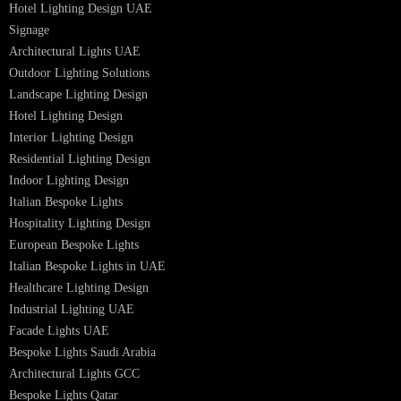
Smart Lighting Solutions
Museum Lighting Solutions
Luxury Lighting Solutions
Bespoke Lighting UAE
Professional Lighting Design Services in UAE
Professional Dialux Design Services
Facade Lighting Design
Hotel Lighting Design UAE
Signage
Architectural Lights UAE
Outdoor Lighting Solutions
Landscape Lighting Design
Hotel Lighting Design
Interior Lighting Design
Residential Lighting Design
Indoor Lighting Design
Italian Bespoke Lights