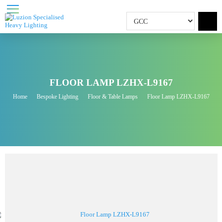
FLOOR LAMP LZHX-L9167
Home
Bespoke Lighting
Floor & Table Lamps
Floor Lamp LZHX-L9167