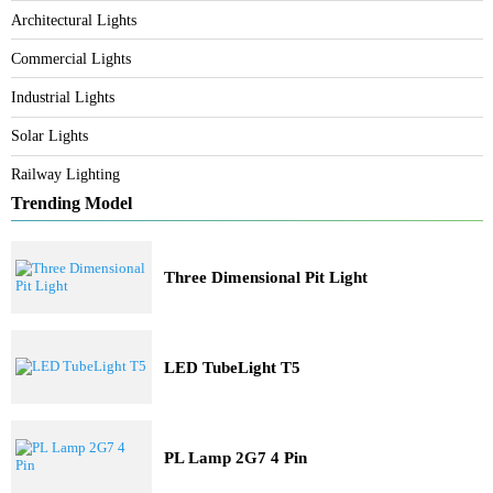
Category
Bespoke Lighting
Architectural Lights
Commercial Lights
Industrial Lights
Solar Lights
Railway Lighting
Trending Model
Three Dimensional Pit Light
LED TubeLight T5