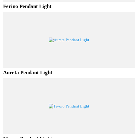
Ferino Pendant Light
Aureta Pendant Light