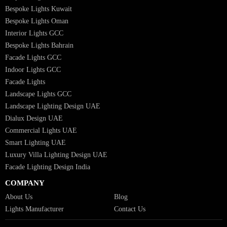
Hospitality Lighting Design
European Bespoke Lights
Italian Bespoke Lights in UAE
Healthcare Lighting Design
Industrial Lighting UAE
Facade Lights UAE
Bespoke Lights Saudi Arabia
Architectural Lights GCC
Bespoke Lights Qatar
Bespoke Lights Kuwait
Bespoke Lights Oman
Interior Lights GCC
Bespoke Lights Bahrain
Facade Lights GCC
Indoor Lights GCC
Facade Lights
Landscape Lights GCC
Landscape Lighting Design UAE