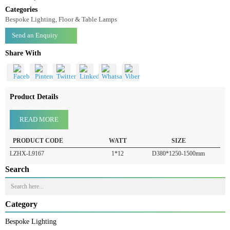
Floor Lamp LZHX-L9167
Floor Lamp-LZHX-L9167
Categories
Bespoke Lighting, Floor & Table Lamps
Send an Enquiry
Share With
Product Details
READ MORE
PRODUCT CODE
WATT
SIZE
LZHX-L9167
1*12
D380*1250-1500mm
Search