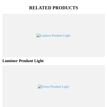
PL Lamp 2G7 4 Pin
RELATED PRODUCTS
Luminor Pendant Light