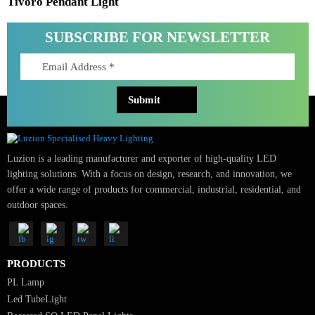
Tivoro Pendant Light
SUBSCRIBE FOR NEWSLETTER
Luzion is a leading manufacturer and exporter of high-quality LED
lighting solutions. With a focus on design, research, and innovation, we
offer a wide range of products for commercial, industrial, residential, an
outdoor spaces.