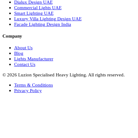
Italian Bespoke Lights in UAE
Healthcare Lighting Design
Industrial Lighting UAE
Facade Lights UAE
Bespoke Lights Saudi Arabia
Architectural Lights GCC
Bespoke Lights Qatar
Bespoke Lights Kuwait
Bespoke Lights Oman
Interior Lights GCC
Bespoke Lights Bahrain
Facade Lights GCC
Indoor Lights GCC
Facade Lights
Landscape Lights GCC
Landscape Lighting Design UAE
Dialux Design UAE
Commercial Lights UAE
Smart Lighting UAE
Luxury Villa Lighting Design UAE
Facade Lighting Design India
Company