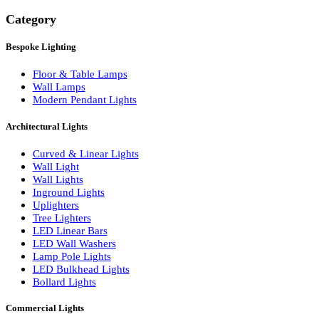
Search
Category
Bespoke Lighting
Floor & Table Lamps
Wall Lamps
Modern Pendant Lights
Architectural Lights
Curved & Linear Lights
Wall Light
Wall Lights
Inground Lights
Uplighters
Tree Lighters
LED Linear Bars