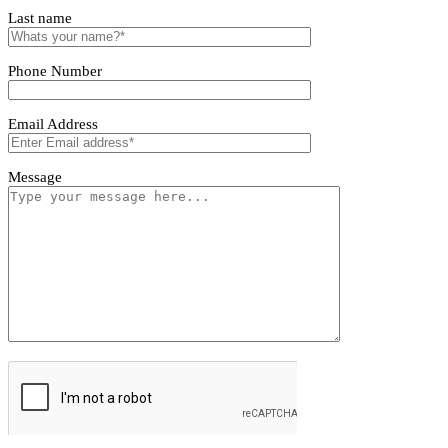
Tivoro Pendant Light
Tivoro Pendant Light
First name
Last name
Phone Number
Email Address
Message