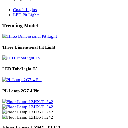
Solar Lights
Solar Lamp Pole Lights
Solar Wall Lights
Solar Street Lights
Railway Lighting
Coach Lights
LED Pit Lights
Trending Model
Three Dimensional Pit Light
LED TubeLight T5