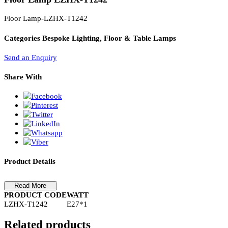
PL Lamp 2G7 4 Pin
Floor Lamp LZHX-T1242
Floor Lamp-LZHX-T1242
Categories
Bespoke Lighting, Floor & Table Lamps
Send an Enquiry
Share With