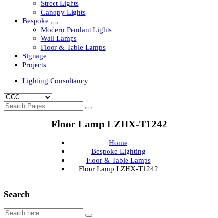
Clean Room Lights
Flood Lights
Highbay Lights
LED Well Glass Lights
Street Lights
Canopy Lights
Bespoke
Modern Pendant Lights
Wall Lamps
Floor & Table Lamps
Signage
Projects
Lighting Consultancy
Floor Lamp LZHX-T1242
Home
Bespoke Lighting
Floor & Table Lamps
Floor Lamp LZHX-T1242