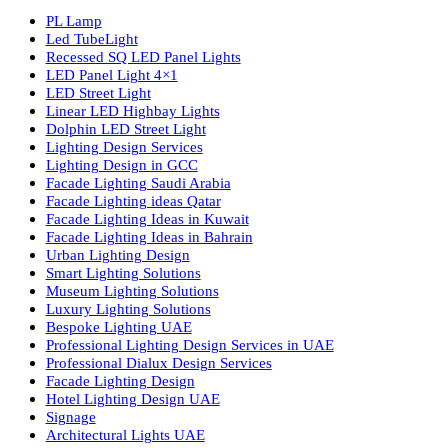
Luzion is a leading manufacturer and exporter of high-quality LE
lighting solutions. With a focus on design, research, and innovatio
we offer a wide range of products for commercial, industrial,
residential, and outdoor spaces.
Products
PL Lamp
Led TubeLight
Recessed SQ LED Panel Lights
LED Panel Light 4×1
LED Street Light
Linear LED Highbay Lights
Dolphin LED Street Light
Lighting Design Services
Lighting Design in GCC