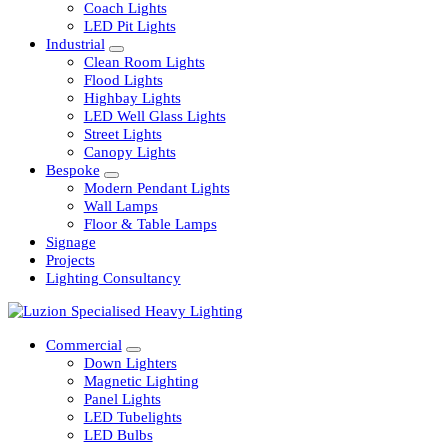
Railway
Coach Lights
LED Pit Lights
Industrial
Clean Room Lights
Flood Lights
Highbay Lights
LED Well Glass Lights
Street Lights
Canopy Lights
Bespoke
Modern Pendant Lights
Wall Lamps
Floor & Table Lamps
Signage
Projects
Lighting Consultancy
Commercial
Down Lighters
Magnetic Lighting
Panel Lights