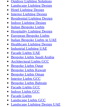
Facade Lighting Saudi Arabia
Facade Lighting ideas Qatar
Facade Lighting Ideas in Kuwait
Facade Lighting Ideas in Bahrain
Urban Lighting Design
Smart Lighting Solutions
Museum Lighting Solutions
Luxury Lighting Solutions
Bespoke Lighting UAE
Professional Lighting Design Services in UAE
Professional Dialux Design Services
Facade Lighting Design
Hotel Lighting Design UAE
Signage
Architectural Lights UAE
Outdoor Lighting Solutions
Landscape Lighting Design
Hotel Lighting Design
Interior Lighting Design
Residential Lighting Design
Indoor Lighting Design
Italian Bespoke Lights
Hospitality Lighting Design
European Bespoke Lights