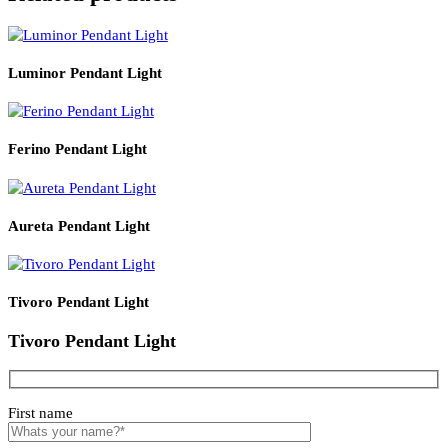
Product Details
Read More
PRODUCT CODE
WATT
LZHX-T1242
E27*1
Related products
Luminor Pendant Light
Ferino Pendant Light
Aureta Pendant Light