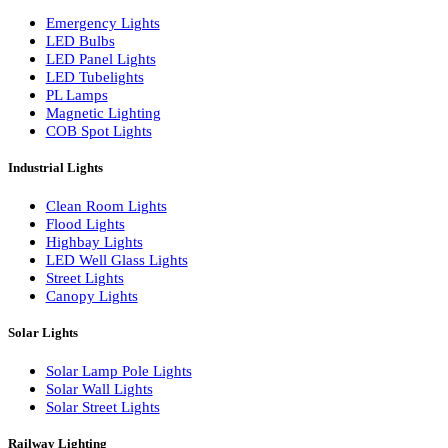
LED Wall Washers
Lamp Pole Lights
LED Bulkhead Lights
Bollard Lights
Commercial Lights
Emergency Lights
LED Bulbs
LED Panel Lights
LED Tubelights
PL Lamps
Magnetic Lighting
COB Spot Lights
Industrial Lights
Clean Room Lights
Flood Lights
Highbay Lights
LED Well Glass Lights
Street Lights
Canopy Lights