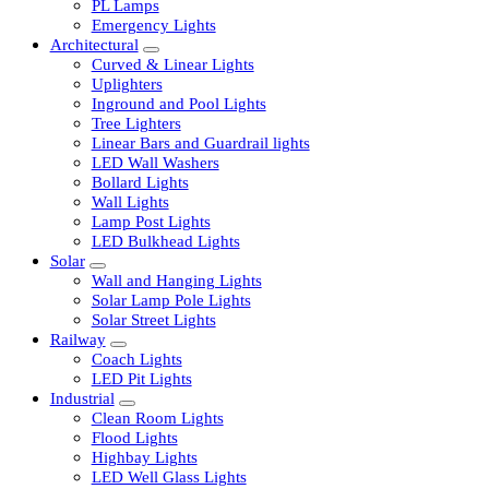
LED Tubelights
LED Bulbs
PL Lamps
Emergency Lights
Architectural
Curved & Linear Lights
Uplighters
Inground and Pool Lights
Tree Lighters
Linear Bars and Guardrail lights
LED Wall Washers
Bollard Lights
Wall Lights
Lamp Post Lights
LED Bulkhead Lights
Solar
Wall and Hanging Lights
Solar Lamp Pole Lights
Solar Street Lights
Railway
Coach Lights
LED Pit Lights
Industrial