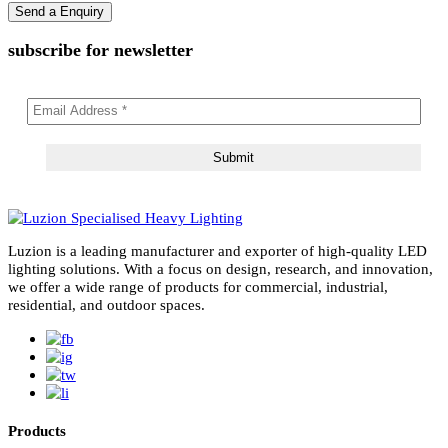
subscribe for newsletter