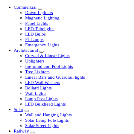
Commercial
Down Lighters
Magnetic Lighting
Panel Lights
LED Tubelights
LED Bulbs
PL Lamps
Emergency Lights
Architectural
Curved & Linear Lights
Uplighters
Inground and Pool Lights
Tree Lighters
Linear Bars and Guardrail lights
LED Wall Washers
Bollard Lights
Wall Lights
Lamp Post Lights
LED Bulkhead Lights
Solar
Wall and Hanging Lights
Solar Lamp Pole Lights
Solar Street Lights