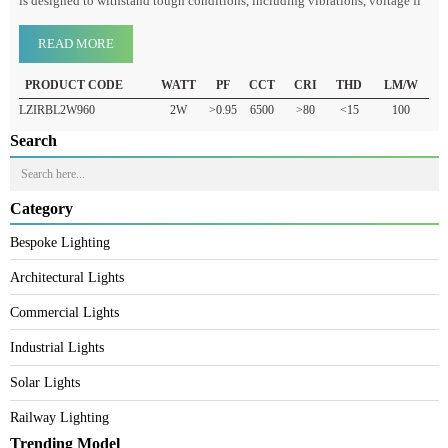
The Railway LED Bulb (ICF/ELEC/960) is a specialized LED lighting
system used in railway coaches, stations, and other railway infrastructure. It
is designed to withstand tough conditions, including vibrations, voltage fl
READ MORE
PRODUCT CODE
WATT
PF
CCT
CRI
THD
LM/W
LZIRBL2W960
2W
>0.95
6500
>80
<15
100
Search
Category
Bespoke Lighting
Architectural Lights
Commercial Lights
Industrial Lights