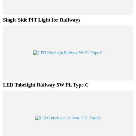
Single Side PIT Light for Railways
LED Tubelight Railway 5W PL Type C