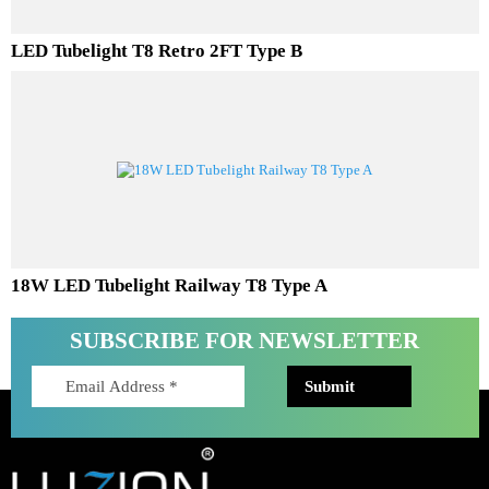
LED Tubelight T8 Retro 2FT Type B
18W LED Tubelight Railway T8 Type A
SUBSCRIBE FOR NEWSLETTER