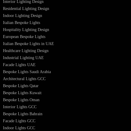
Facade Lighting Design
Hotel Lighting Design UAE
Signage
Architectural Lights UAE
Outdoor Lighting Solutions
Landscape Lighting Design
Hotel Lighting Design
Interior Lighting Design
Residential Lighting Design
Indoor Lighting Design
Italian Bespoke Lights
Hospitality Lighting Design
European Bespoke Lights
Italian Bespoke Lights in UAE
Healthcare Lighting Design
Industrial Lighting UAE
Facade Lights UAE
Bespoke Lights Saudi Arabia