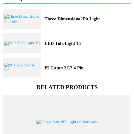
Solar Lights
Railway Lighting
Trending Model
Three Dimensional Pit Light
LED TubeLight T5
PL Lamp 2G7 4 Pin
RELATED PRODUCTS