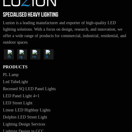
Luzion is a leading manufacturer and exporter of high-quality LED
lighting solutions. With a focus on design, research, and innovation, we
offer a wide range of products for commercial, industrial, residential, an
outdoor spaces.
PRODUCTS
PL Lamp
Led TubeLight