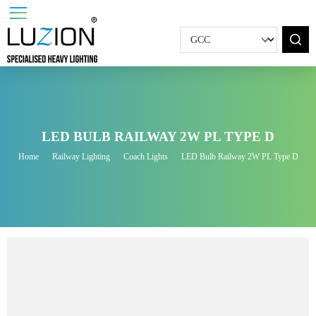
LED BULB RAILWAY 2W PL TYPE D
Home
Railway Lighting
Coach Lights
LED Bulb Railway 2W PL Type D