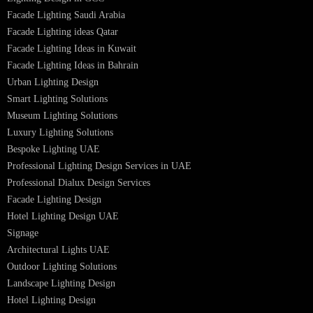
Recessed SQ LED Panel Lights
LED Panel Light 4×1
LED Street Light
Linear LED Highbay Lights
Dolphin LED Street Light
Lighting Design Services
Lighting Design in GCC
Facade Lighting Saudi Arabia
Facade Lighting ideas Qatar
Facade Lighting Ideas in Kuwait
Facade Lighting Ideas in Bahrain
Urban Lighting Design
Smart Lighting Solutions
Museum Lighting Solutions
Luxury Lighting Solutions
Bespoke Lighting UAE
Professional Lighting Design Services in UAE
Professional Dialux Design Services