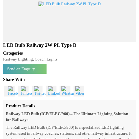
LED Bulb Railway 2W PL Type D
Categories
Railway Lighting, Coach Lights
Send an Enquiry
Share With
Product Details
Railway LED Bulb (ICF/ELEC/960) – The Ultimate Lighting Solution
for Railways