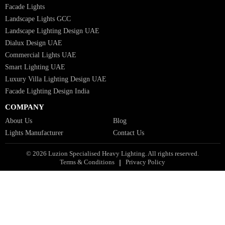
Architectural Lights GCC
Bespoke Lights Qatar
Bespoke Lights Kuwait
Bespoke Lights Oman
Interior Lights GCC
Bespoke Lights Bahrain
Facade Lights GCC
Indoor Lights GCC
Facade Lights
Landscape Lights GCC
Landscape Lighting Design UAE
Dialux Design UAE
Commercial Lights UAE
Smart Lighting UAE
Luxury Villa Lighting Design UAE
Facade Lighting Design India
COMPANY