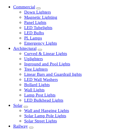
Commercial
Down Lighters
Magnetic Lighting
Panel Lights
LED Tubelights
LED Bulbs
PL Lamps
Emergency Lights
Architectural
Curved & Linear Lights
Uplighters
Inground and Pool Lights
Tree Lighters
Linear Bars and Guardrail lights
LED Wall Washers
Bollard Lights
Wall Lights
Lamp Post Lights
LED Bulkhead Lights
Solar
Wall and Hanging Lights
Solar Lamp Pole Lights
Solar Street Lights