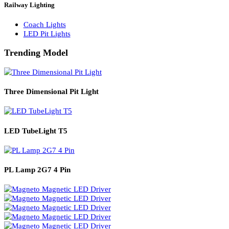
Solar Lights
Solar Lamp Pole Lights
Solar Wall Lights
Solar Street Lights
Railway Lighting
Coach Lights
LED Pit Lights
Trending Model
Three Dimensional Pit Light
LED TubeLight T5