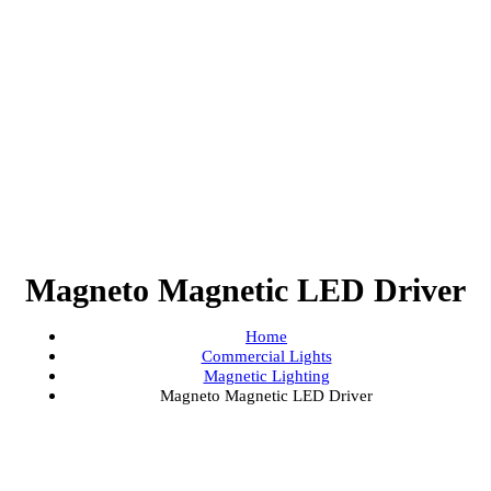
Magneto Magnetic LED Driv
Home
Commercial Lights
Magnetic Lighting