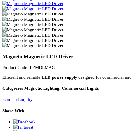
PL Lamp 2G7 4 Pin
Magneto Magnetic LED Driver
Product Code- LZMDLMAG
Efficient and reliable
LED power supply
designed for commercial a