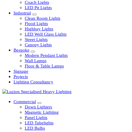
Railway
Coach Lights
LED Pit Lights
Industrial
Clean Room Lights
Flood Lights
Highbay Lights
LED Well Glass Lights
Street Lights
Canopy Lights
Bespoke
Modern Pendant Lights
Wall Lamps
Floor & Table Lamps
Signage
Projects
Lighting Consultancy
Commercial
Down Lighters
Magnetic Lighting
Panel Lights