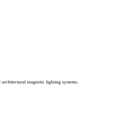
nd architectural magnetic lighting systems.