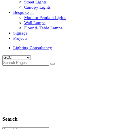
Clean Room Lights
Flood Lights
Highbay Lights
LED Well Glass Lights
Street Lights
Canopy Lights
Bespoke
Modern Pendant Lights
Wall Lamps
Floor & Table Lamps
Signage
Projects
Lighting Consultancy