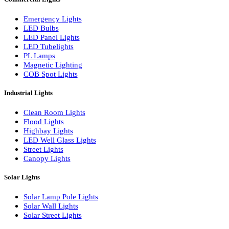
LED Linear Bars
LED Wall Washers
Lamp Pole Lights
LED Bulkhead Lights
Bollard Lights
Commercial Lights
Emergency Lights
LED Bulbs
LED Panel Lights
LED Tubelights
PL Lamps
Magnetic Lighting
COB Spot Lights
Industrial Lights
Clean Room Lights
Flood Lights
Highbay Lights
LED Well Glass Lights
Street Lights
Canopy Lights