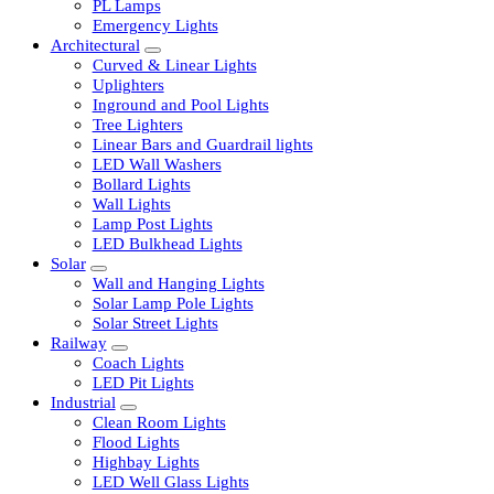
LED Tubelights
LED Bulbs
PL Lamps
Emergency Lights
Architectural
Curved & Linear Lights
Uplighters
Inground and Pool Lights
Tree Lighters
Linear Bars and Guardrail lights
LED Wall Washers
Bollard Lights
Wall Lights
Lamp Post Lights
LED Bulkhead Lights
Solar
Wall and Hanging Lights
Solar Lamp Pole Lights
Solar Street Lights
Railway
Coach Lights
LED Pit Lights
Industrial