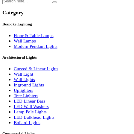
Search
Category
Bespoke Lighting
Floor & Table Lamps
Wall Lamps
Modern Pendant Lights
Architectural Lights
Curved & Linear Lights
Wall Light
Wall Lights
Inground Lights
Uplighters
Tree Lighters