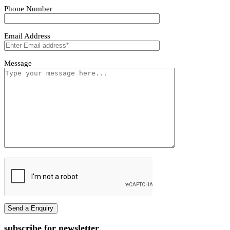
Tivoro Pendant Light
Tivoro Pendant Light
First name
Last name
Phone Number
Email Address
Message