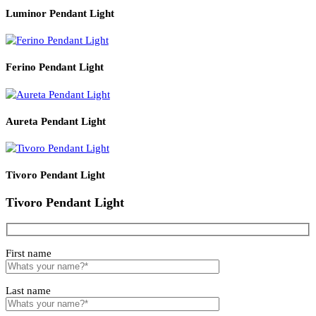
Read More
PRODUCT CODE
WATT
SIZE
LZHX-D004
E14*1
150*H500
Related products
Luminor Pendant Light
Ferino Pendant Light
Aureta Pendant Light