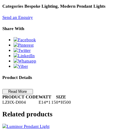
PL Lamp 2G7 4 Pin
Pendant Light-LZHX-D004
Pendant Light-LZHX-D004
Categories
Bespoke Lighting, Modern Pendant Lights
Send an Enquiry
Share With
Product Details