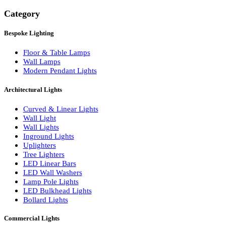
Search
Category
Bespoke Lighting
Floor & Table Lamps
Wall Lamps
Modern Pendant Lights
Architectural Lights
Curved & Linear Lights
Wall Light
Wall Lights
Inground Lights
Uplighters
Tree Lighters
LED Linear Bars