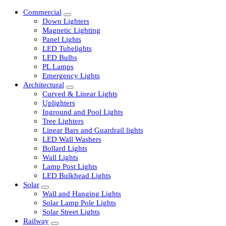
Commercial
Down Lighters
Magnetic Lighting
Panel Lights
LED Tubelights
LED Bulbs
PL Lamps
Emergency Lights
Architectural
Curved & Linear Lights
Uplighters
Inground and Pool Lights
Tree Lighters
Linear Bars and Guardrail lights
LED Wall Washers
Bollard Lights
Wall Lights
Lamp Post Lights
LED Bulkhead Lights
Solar
Wall and Hanging Lights
Solar Lamp Pole Lights
Solar Street Lights