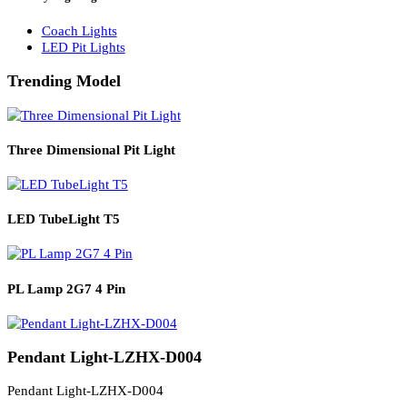
Solar Lights
Solar Lamp Pole Lights
Solar Wall Lights
Solar Street Lights
Railway Lighting
Coach Lights
LED Pit Lights
Trending Model
Three Dimensional Pit Light
LED TubeLight T5