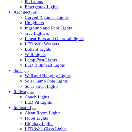
LED Tubelights
LED Bulbs
PL Lamps
Emergency Lights
Architectural
Curved & Linear Lights
Uplighters
Inground and Pool Lights
Tree Lighters
Linear Bars and Guardrail lights
LED Wall Washers
Bollard Lights
Wall Lights
Lamp Post Lights
LED Bulkhead Lights
Solar
Wall and Hanging Lights
Solar Lamp Pole Lights
Solar Street Lights
Railway
Coach Lights
LED Pit Lights
Industrial