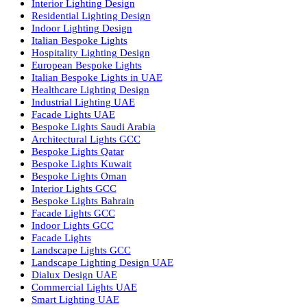
Facade Lighting Ideas in Bahrain
Urban Lighting Design
Smart Lighting Solutions
Museum Lighting Solutions
Luxury Lighting Solutions
Bespoke Lighting UAE
Professional Lighting Design Services in UAE
Professional Dialux Design Services
Facade Lighting Design
Hotel Lighting Design UAE
Signage
Architectural Lights UAE
Outdoor Lighting Solutions
Landscape Lighting Design
Hotel Lighting Design
Interior Lighting Design
Residential Lighting Design
Indoor Lighting Design
Italian Bespoke Lights
Hospitality Lighting Design
European Bespoke Lights
Italian Bespoke Lights in UAE
Healthcare Lighting Design
Industrial Lighting UAE