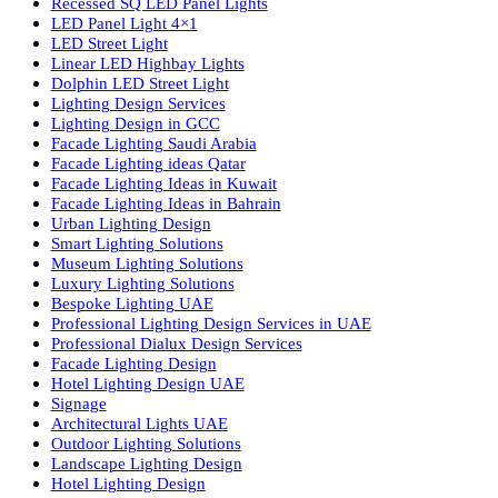
lighting solutions. With a focus on design, research, and innovatio
we offer a wide range of products for commercial, industrial,
residential, and outdoor spaces.
Products
PL Lamp
Led TubeLight
Recessed SQ LED Panel Lights
LED Panel Light 4×1
LED Street Light
Linear LED Highbay Lights
Dolphin LED Street Light
Lighting Design Services
Lighting Design in GCC
Facade Lighting Saudi Arabia
Facade Lighting ideas Qatar
Facade Lighting Ideas in Kuwait