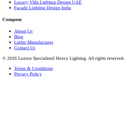
Facade Lights UAE
Bespoke Lights Saudi Arabia
Architectural Lights GCC
Bespoke Lights Qatar
Bespoke Lights Kuwait
Bespoke Lights Oman
Interior Lights GCC
Bespoke Lights Bahrain
Facade Lights GCC
Indoor Lights GCC
Facade Lights
Landscape Lights GCC
Landscape Lighting Design UAE
Dialux Design UAE
Commercial Lights UAE
Smart Lighting UAE
Luxury Villa Lighting Design UAE
Facade Lighting Design India
Company
About Us
Blog