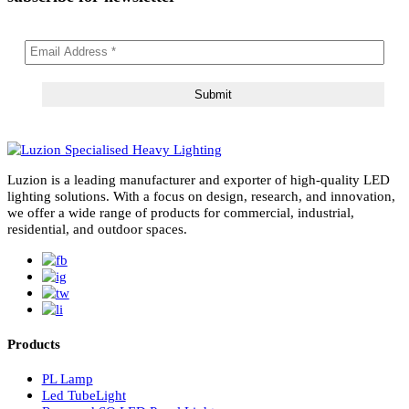
subscribe for newsletter
Luzion is a leading manufacturer and exporter of high-quality LE