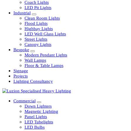
Railway
Coach Lights
LED Pit Lights
Industrial
Clean Room Lights
Flood Lights
Highbay Lights
LED Well Glass Lights
Street Lights
Canopy Lights
Bespoke
Modern Pendant Lights
Wall Lamps
Floor & Table Lamps
Signage
Projects
Lighting Consultancy
Commercial
Down Lighters
Magnetic Lighting
Panel Lights