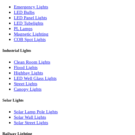
LED Wall Washers
Lamp Pole Lights
LED Bulkhead Lights
Bollard Lights
Commercial Lights
Emergency Lights
LED Bulbs
LED Panel Lights
LED Tubelights
PL Lamps
Magnetic Lighting
COB Spot Lights
Industrial Lights
Clean Room Lights
Flood Lights
Highbay Lights
LED Well Glass Lights
Street Lights
Canopy Lights