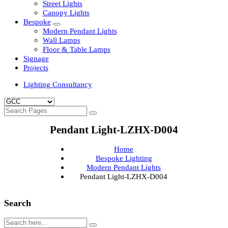
Clean Room Lights
Flood Lights
Highbay Lights
LED Well Glass Lights
Street Lights
Canopy Lights
Bespoke
Modern Pendant Lights
Wall Lamps
Floor & Table Lamps
Signage
Projects
Lighting Consultancy
Pendant Light-LZHX-D004
Home
Bespoke Lighting
Modern Pendant Lights
Pendant Light-LZHX-D004