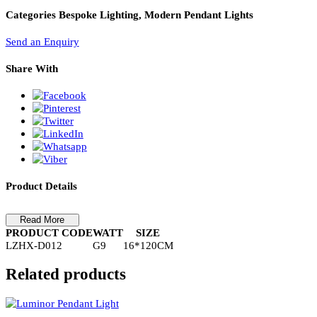
PL Lamp 2G7 4 Pin
Pendant Light-LZHX-D012
Pendant Light-LZHX-D012
Categories
Bespoke Lighting, Modern Pendant Lights
Send an Enquiry
Share With
Product Details