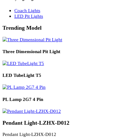
Solar Lights
Solar Lamp Pole Lights
Solar Wall Lights
Solar Street Lights
Railway Lighting
Coach Lights
LED Pit Lights
Trending Model
Three Dimensional Pit Light
LED TubeLight T5