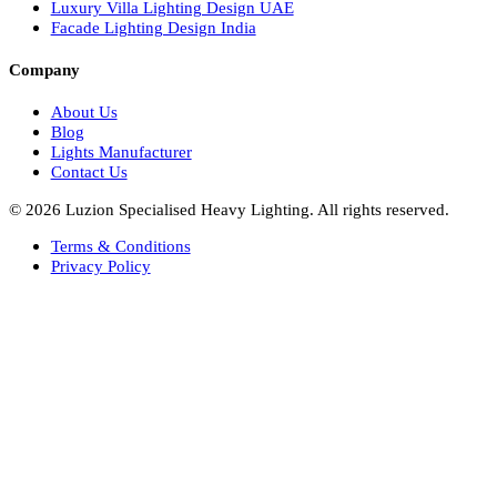
Facade Lights UAE
Bespoke Lights Saudi Arabia
Architectural Lights GCC
Bespoke Lights Qatar
Bespoke Lights Kuwait
Bespoke Lights Oman
Interior Lights GCC
Bespoke Lights Bahrain
Facade Lights GCC
Indoor Lights GCC
Facade Lights
Landscape Lights GCC
Landscape Lighting Design UAE
Dialux Design UAE
Commercial Lights UAE
Smart Lighting UAE
Luxury Villa Lighting Design UAE
Facade Lighting Design India
Company
About Us
Blog