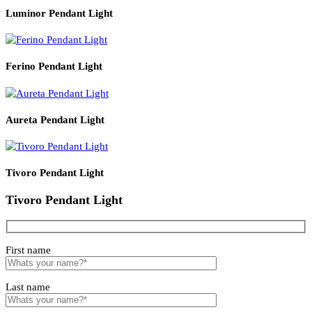
Read More
PRODUCT CODE
WATT
SIZE
LZHX-D012
G9
16*120CM
Related products
Luminor Pendant Light
Ferino Pendant Light
Aureta Pendant Light