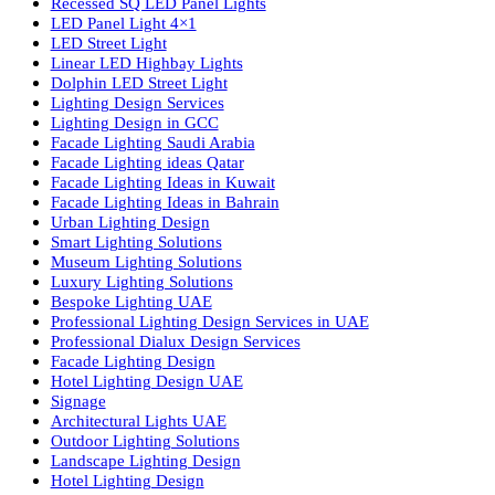
lighting solutions. With a focus on design, research, and innovatio
we offer a wide range of products for commercial, industrial,
residential, and outdoor spaces.
Products
PL Lamp
Led TubeLight
Recessed SQ LED Panel Lights
LED Panel Light 4×1
LED Street Light
Linear LED Highbay Lights
Dolphin LED Street Light
Lighting Design Services
Lighting Design in GCC
Facade Lighting Saudi Arabia
Facade Lighting ideas Qatar
Facade Lighting Ideas in Kuwait