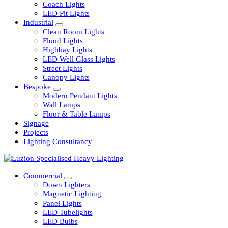
Railway
Coach Lights
LED Pit Lights
Industrial
Clean Room Lights
Flood Lights
Highbay Lights
LED Well Glass Lights
Street Lights
Canopy Lights
Bespoke
Modern Pendant Lights
Wall Lamps
Floor & Table Lamps
Signage
Projects
Lighting Consultancy
Commercial
Down Lighters
Magnetic Lighting
Panel Lights