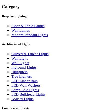
Search
Category
Bespoke Lighting
Floor & Table Lamps
Wall Lamps
Modern Pendant Lights
Architectural Lights
Curved & Linear Lights
Wall Light
Wall Lights
Inground Lights
Uplighters
Tree Lighters
LED Linear Bars