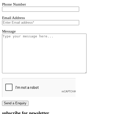
Tivoro Pendant Light
Tivoro Pendant Light
First name
Last name
Phone Number
Email Address
Message