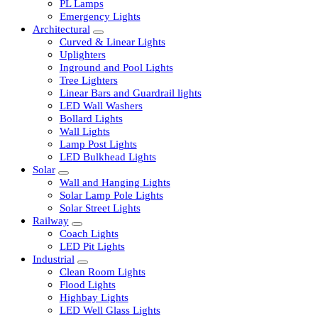
LED Tubelights
LED Bulbs
PL Lamps
Emergency Lights
Architectural
Curved & Linear Lights
Uplighters
Inground and Pool Lights
Tree Lighters
Linear Bars and Guardrail lights
LED Wall Washers
Bollard Lights
Wall Lights
Lamp Post Lights
LED Bulkhead Lights
Solar
Wall and Hanging Lights
Solar Lamp Pole Lights
Solar Street Lights
Railway
Coach Lights
LED Pit Lights
Industrial