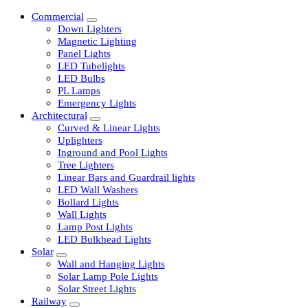
Commercial
Down Lighters
Magnetic Lighting
Panel Lights
LED Tubelights
LED Bulbs
PL Lamps
Emergency Lights
Architectural
Curved & Linear Lights
Uplighters
Inground and Pool Lights
Tree Lighters
Linear Bars and Guardrail lights
LED Wall Washers
Bollard Lights
Wall Lights
Lamp Post Lights
LED Bulkhead Lights
Solar
Wall and Hanging Lights
Solar Lamp Pole Lights
Solar Street Lights