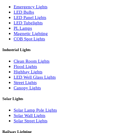
LED Wall Washers
Lamp Pole Lights
LED Bulkhead Lights
Bollard Lights
Commercial Lights
Emergency Lights
LED Bulbs
LED Panel Lights
LED Tubelights
PL Lamps
Magnetic Lighting
COB Spot Lights
Industrial Lights
Clean Room Lights
Flood Lights
Highbay Lights
LED Well Glass Lights
Street Lights
Canopy Lights