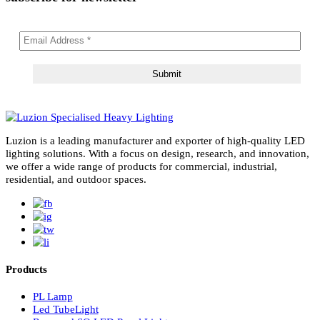
subscribe for newsletter
Luzion is a leading manufacturer and exporter of high-quality LE