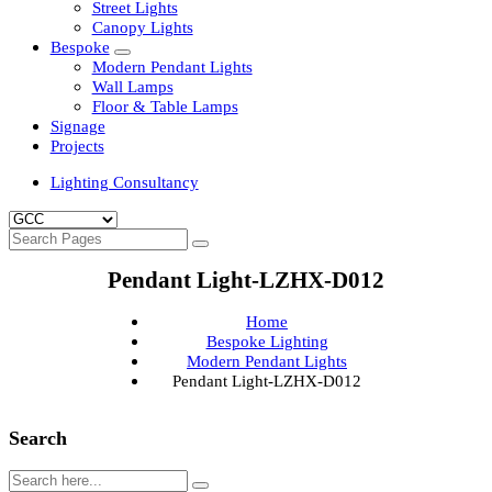
Clean Room Lights
Flood Lights
Highbay Lights
LED Well Glass Lights
Street Lights
Canopy Lights
Bespoke
Modern Pendant Lights
Wall Lamps
Floor & Table Lamps
Signage
Projects
Lighting Consultancy
Pendant Light-LZHX-D012
Home
Bespoke Lighting
Modern Pendant Lights
Pendant Light-LZHX-D012