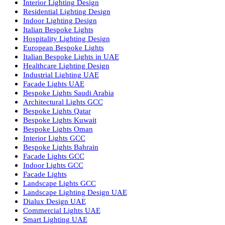
Facade Lighting Ideas in Bahrain
Urban Lighting Design
Smart Lighting Solutions
Museum Lighting Solutions
Luxury Lighting Solutions
Bespoke Lighting UAE
Professional Lighting Design Services in UAE
Professional Dialux Design Services
Facade Lighting Design
Hotel Lighting Design UAE
Signage
Architectural Lights UAE
Outdoor Lighting Solutions
Landscape Lighting Design
Hotel Lighting Design
Interior Lighting Design
Residential Lighting Design
Indoor Lighting Design
Italian Bespoke Lights
Hospitality Lighting Design
European Bespoke Lights
Italian Bespoke Lights in UAE
Healthcare Lighting Design
Industrial Lighting UAE