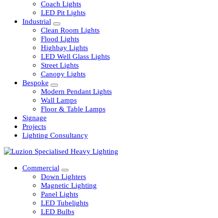
Railway
Coach Lights
LED Pit Lights
Industrial
Clean Room Lights
Flood Lights
Highbay Lights
LED Well Glass Lights
Street Lights
Canopy Lights
Bespoke
Modern Pendant Lights
Wall Lamps
Floor & Table Lamps
Signage
Projects
Lighting Consultancy
Commercial
Down Lighters
Magnetic Lighting
Panel Lights