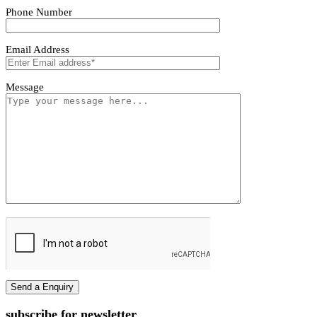
Tivoro Pendant Light
Tivoro Pendant Light
First name
Last name
Phone Number
Email Address
Message