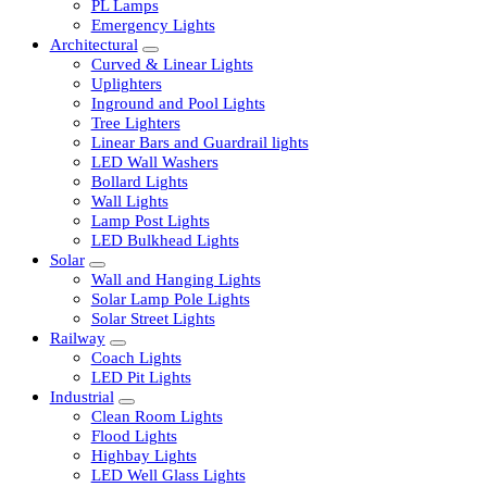
LED Tubelights
LED Bulbs
PL Lamps
Emergency Lights
Architectural
Curved & Linear Lights
Uplighters
Inground and Pool Lights
Tree Lighters
Linear Bars and Guardrail lights
LED Wall Washers
Bollard Lights
Wall Lights
Lamp Post Lights
LED Bulkhead Lights
Solar
Wall and Hanging Lights
Solar Lamp Pole Lights
Solar Street Lights
Railway
Coach Lights
LED Pit Lights
Industrial