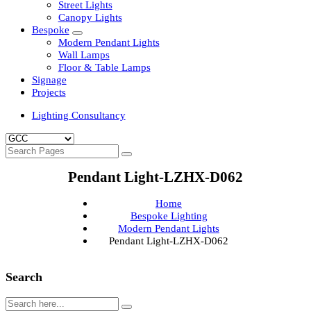
Clean Room Lights
Flood Lights
Highbay Lights
LED Well Glass Lights
Street Lights
Canopy Lights
Bespoke
Modern Pendant Lights
Wall Lamps
Floor & Table Lamps
Signage
Projects
Lighting Consultancy
Pendant Light-LZHX-D062
Home
Bespoke Lighting
Modern Pendant Lights
Pendant Light-LZHX-D062