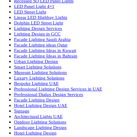
lighting solutions. With a focus on design, research, and innovatio
we offer a wide range of products for commercial, industrial,
residential, and outdoor spaces.
Products
PL Lamp
Led TubeLight
Recessed SQ LED Panel Lights
LED Panel Light 4×1
LED Street Light
Linear LED Highbay Lights
Dolphin LED Street Light
Lighting Design Services
Lighting Design in GCC
Facade Lighting Saudi Arabia
Facade Lighting ideas Qatar
Facade Lighting Ideas in Kuwait