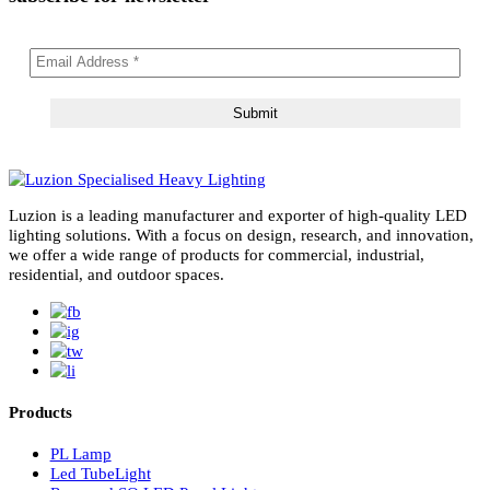
subscribe for newsletter
Luzion is a leading manufacturer and exporter of high-quality LE