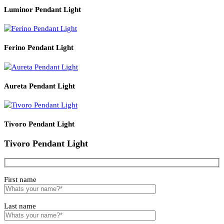
Read More
PRODUCT CODE
WATT
SIZE
LZHX-D062
24
400*H1800
Related products
Luminor Pendant Light
Ferino Pendant Light
Aureta Pendant Light