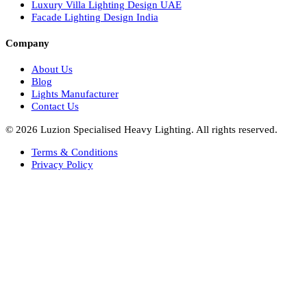
Facade Lights UAE
Bespoke Lights Saudi Arabia
Architectural Lights GCC
Bespoke Lights Qatar
Bespoke Lights Kuwait
Bespoke Lights Oman
Interior Lights GCC
Bespoke Lights Bahrain
Facade Lights GCC
Indoor Lights GCC
Facade Lights
Landscape Lights GCC
Landscape Lighting Design UAE
Dialux Design UAE
Commercial Lights UAE
Smart Lighting UAE
Luxury Villa Lighting Design UAE
Facade Lighting Design India
Company
About Us
Blog