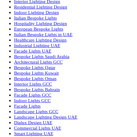
Facade Lighting Ideas in Bahrain
Urban Lighting Design
Smart Lighting Solutions
Museum Lighting Solutions
Luxury Lighting Solutions
Bespoke Lighting UAE
Professional Lighting Design Services in UAE
Professional Dialux Design Services
Facade Lighting Design
Hotel Lighting Design UAE
Signage
Architectural Lights UAE
Outdoor Lighting Solutions
Landscape Lighting Design
Hotel Lighting Design
Interior Lighting Design
Residential Lighting Design
Indoor Lighting Design
Italian Bespoke Lights
Hospitality Lighting Design
European Bespoke Lights
Italian Bespoke Lights in UAE
Healthcare Lighting Design
Industrial Lighting UAE