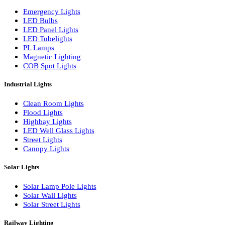
LED Wall Washers
Lamp Pole Lights
LED Bulkhead Lights
Bollard Lights
Commercial Lights
Emergency Lights
LED Bulbs
LED Panel Lights
LED Tubelights
PL Lamps
Magnetic Lighting
COB Spot Lights
Industrial Lights
Clean Room Lights
Flood Lights
Highbay Lights
LED Well Glass Lights
Street Lights
Canopy Lights