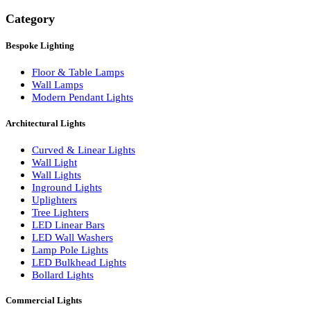
Search
Category
Bespoke Lighting
Floor & Table Lamps
Wall Lamps
Modern Pendant Lights
Architectural Lights
Curved & Linear Lights
Wall Light
Wall Lights
Inground Lights
Uplighters
Tree Lighters
LED Linear Bars