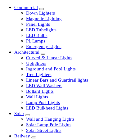
Commercial
Down Lighters
Magnetic Lighting
Panel Lights
LED Tubelights
LED Bulbs
PL Lamps
Emergency Lights
Architectural
Curved & Linear Lights
Uplighters
Inground and Pool Lights
Tree Lighters
Linear Bars and Guardrail lights
LED Wall Washers
Bollard Lights
Wall Lights
Lamp Post Lights
LED Bulkhead Lights
Solar
Wall and Hanging Lights
Solar Lamp Pole Lights
Solar Street Lights