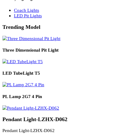
Solar Lights
Solar Lamp Pole Lights
Solar Wall Lights
Solar Street Lights
Railway Lighting
Coach Lights
LED Pit Lights
Trending Model
Three Dimensional Pit Light
LED TubeLight T5