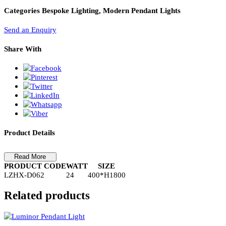
PL Lamp 2G7 4 Pin
Pendant Light-LZHX-D062
Pendant Light-LZHX-D062
Categories
Bespoke Lighting, Modern Pendant Lights
Send an Enquiry
Share With
Product Details