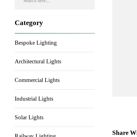
Category
Bespoke Lighting
Architectural Lights
Commercial Lights
Industrial Lights
Solar Lights