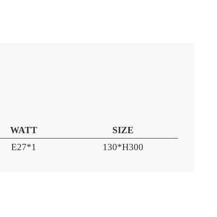
WATT
SIZE
E27*1
130*H300