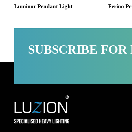
Luminor Pendant Light
Ferino
SUBSCRIBE FO