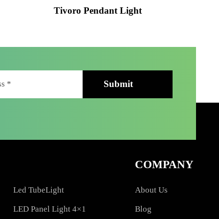
ht
Tivoro Pendant Light