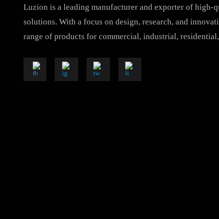
Luzion is a leading manufacturer and exporter of hig
solutions. With a focus on design, research, and inno
range of products for commercial, industrial, resident