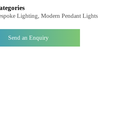
Pendant Light-LZHX-D085
Categories
Bespoke Lighting, Modern Pendant Lights
Send an Enquiry