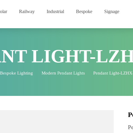
Solar
Railway
Industrial
Bespoke
Signage
ANT LIGHT-LZ
Bespoke Lighting
Modern Pendant Lights
Pendant Lig