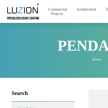
Commercial
Architectural
Projects
PEND
Home
Search