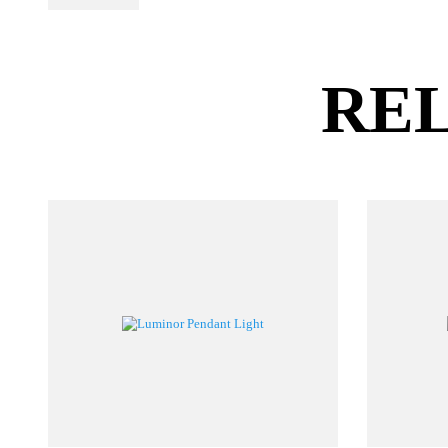
PL Lamp 2G7 4
Pin
RE