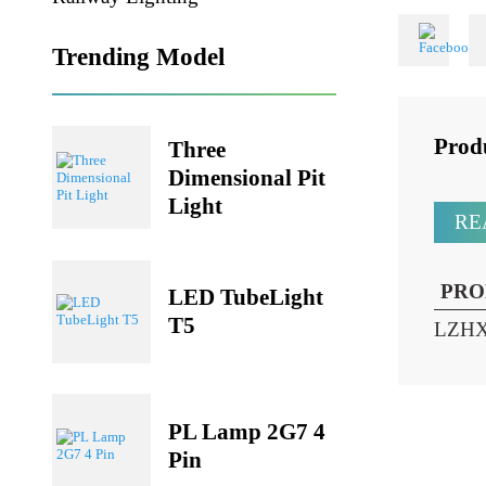
Share
Railway Lighting
Trending Model
Pr
Three
Dimensional Pit
Light
P
LED TubeLight
T5
LZ