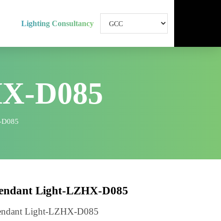
Lighting Consultancy
HX-D085
ht-LZHX-D085
Pendant Light-LZHX-D085