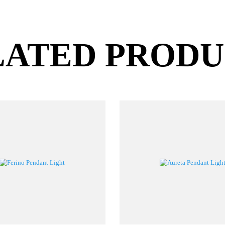
LATED PROD