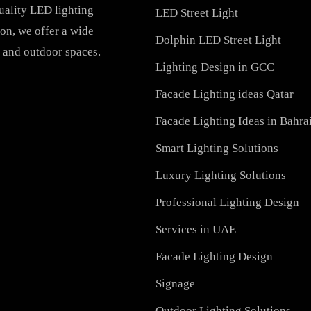
PRODUCTS
PL Lamp
Recessed SQ LED Panel 
h-quality LED lighting
LED Street Light
vation, we offer a wide
Dolphin LED Street Ligh
ial, and outdoor spaces.
Lighting Design in GCC
Facade Lighting ideas Qa
Facade Lighting Ideas in
Smart Lighting Solutions
Luxury Lighting Solutio
Professional Lighting De