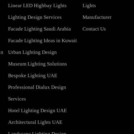
COMPAN
Led TubeLight
About Us
Lights
LED Panel Light 4×1
Blog
Linear LED Highbay Lights
Lights
t
Lighting Design Services
Manufacturer
Facade Lighting Saudi Arabia
Contact Us
tar
Facade Lighting Ideas in Kuwait
 Bahrain
Urban Lighting Design
Museum Lighting Solutions
ns
Bespoke Lighting UAE
sign
Professional Dialux Design