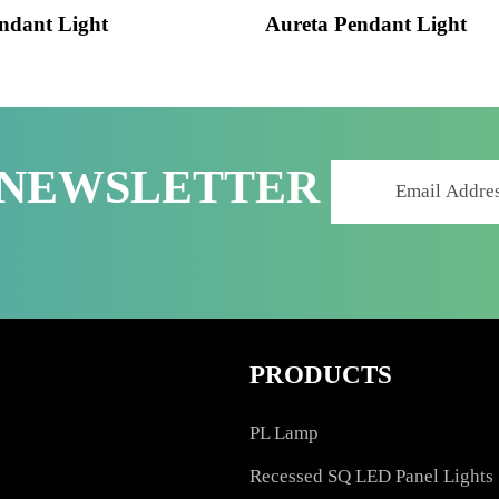
 Pendant Light
Aureta Pendant Lig
R NEWSLETTER