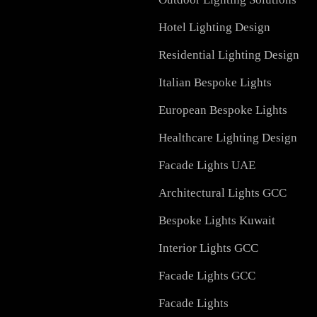
Services in UAE
Facade Lighting Design
Signage
Outdoor Lighting Soluti
Hotel Lighting Design
Residential Lighting Des
Italian Bespoke Lights
European Bespoke Light
Healthcare Lighting Des
Facade Lights UAE
Architectural Lights GC