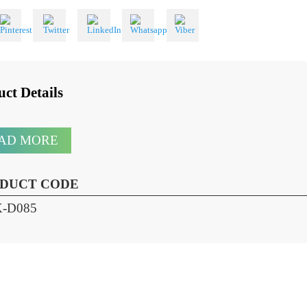
 With
oduct Details
READ MORE
RODUCT CODE
HX-D085