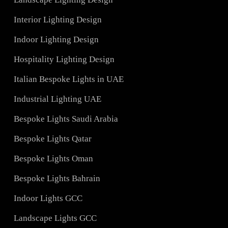
Services
Hotel Lighting Design UAE
Architectural Lights UAE
ons
Landscape Lighting Design
Interior Lighting Design
ign
Indoor Lighting Design
Hospitality Lighting Design
s
Italian Bespoke Lights in UAE
ign
Industrial Lighting UAE
Bespoke Lights Saudi Arabia
C
Bespoke Lights Qatar