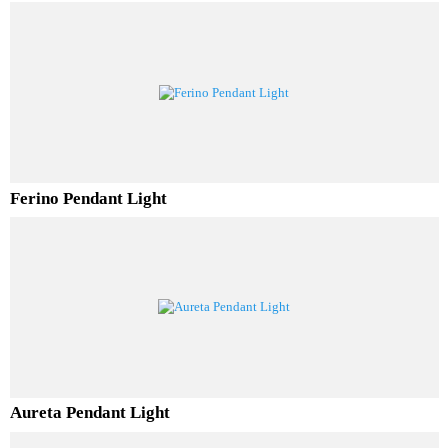
Luminor Pendant Light
Ferino Pendant Light