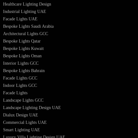
Interior Lighting Design
Residential Lighting Design
Indoor Lighting Design
Italian Bespoke Lights
Hospitality Lighting Design
European Bespoke Lights
Italian Bespoke Lights in UAE
Healthcare Lighting Design
Industrial Lighting UAE
Facade Lights UAE
Bespoke Lights Saudi Arabia
Architectural Lights GCC
Bespoke Lights Qatar
Bespoke Lights Kuwait
Bespoke Lights Oman
Interior Lights GCC
Bespoke Lights Bahrain