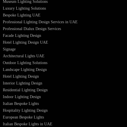
Facade Lighting Saudi Arabia
Facade Lighting ideas Qatar
Facade Lighting Ideas in Kuwait
Facade Lighting Ideas in Bahrain
Urban Lighting Design
Smart Lighting Solutions
Museum Lighting Solutions
Luxury Lighting Solutions
Bespoke Lighting UAE
Professional Lighting Design Services in UAE
Professional Dialux Design Services
Facade Lighting Design
Hotel Lighting Design UAE
Signage
Architectural Lights UAE
Outdoor Lighting Solutions
Landscape Lighting Design
Hotel Lighting Design