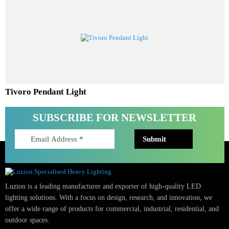
Aureta Pendant Light
Tivoro Pendant Light
SUBSCRIBE FOR NEWSLETTER