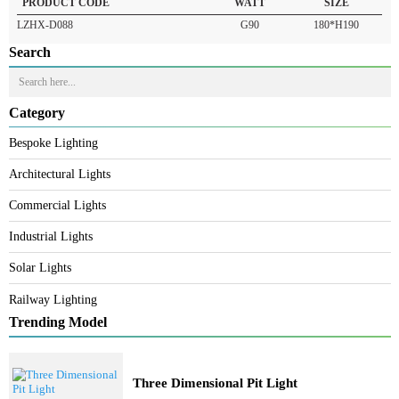
READ MORE
PRODUCT CODE
WATT
SIZE
LZHX-D088
G90
180*H190
Search
Category
Bespoke Lighting
Architectural Lights
Commercial Lights
Industrial Lights
Solar Lights
Railway Lighting
Trending Model