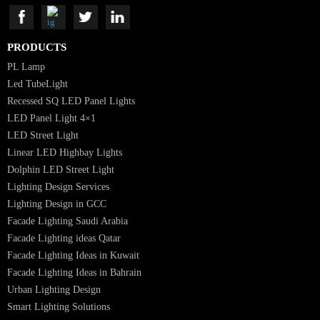
Luzion is a leading manufacturer and exporter of high-quality LED
lighting solutions. With a focus on design, research, and innovation, we
offer a wide range of products for commercial, industrial, residential, an
outdoor spaces.
PRODUCTS
PL Lamp
Led TubeLight
Recessed SQ LED Panel Lights
LED Panel Light 4×1
LED Street Light
Linear LED Highbay Lights
Dolphin LED Street Light
Lighting Design Services
Lighting Design in GCC