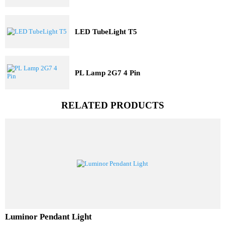
Three Dimensional Pit Light
LED TubeLight T5
PL Lamp 2G7 4 Pin
RELATED PRODUCTS