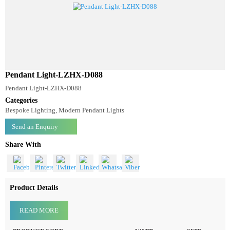
Pendant Light-LZHX-D088
Pendant Light-LZHX-D088
Categories
Bespoke Lighting, Modern Pendant Lights
Send an Enquiry
Share With
Product Details