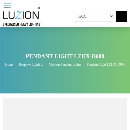
PENDANT LIGHT-LZHX-D088
Home
Bespoke Lighting
Modern Pendant Lights
Pendant Light-LZHX-D0