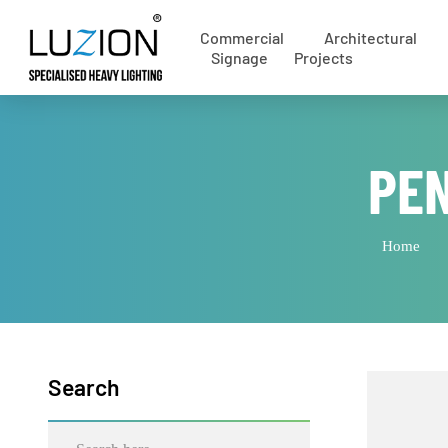
Commercial
Architectural
Signage
Projects
PE
Home
Search