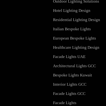
Services in UAE
Facade Lighting Design
Signage
Outdoor Lighting Soluti
Hotel Lighting Design
Residential Lighting Des
Italian Bespoke Lights
European Bespoke Light
Healthcare Lighting Des
Facade Lights UAE
Architectural Lights GC