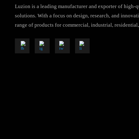
Luzion is a leading manufacturer and exporter of hig
solutions. With a focus on design, research, and inno
range of products for commercial, industrial, resident