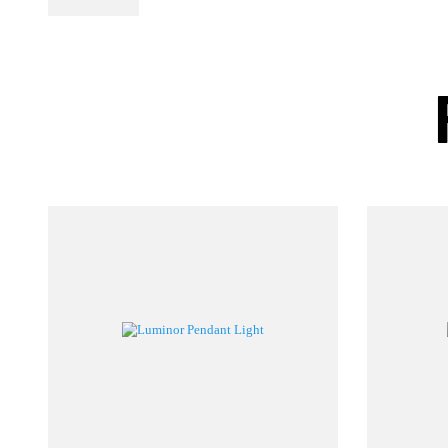
PL Lamp 2G7 4
Pin