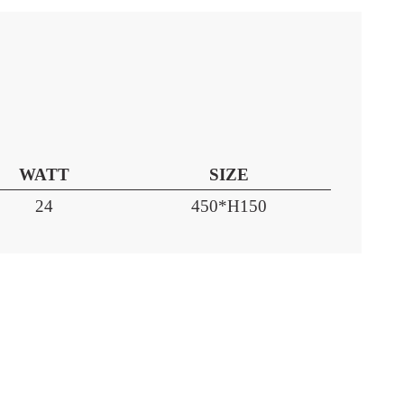
WATT
SIZE
24
450*H150