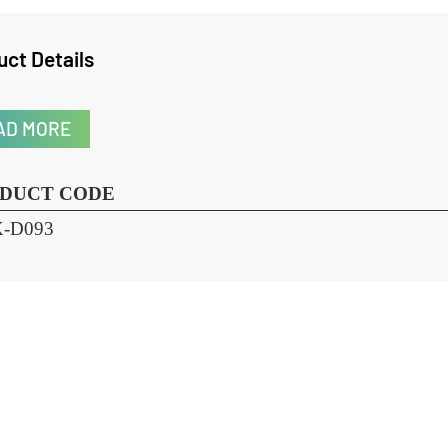
oduct Details
READ MORE
RODUCT CODE
HX-D093