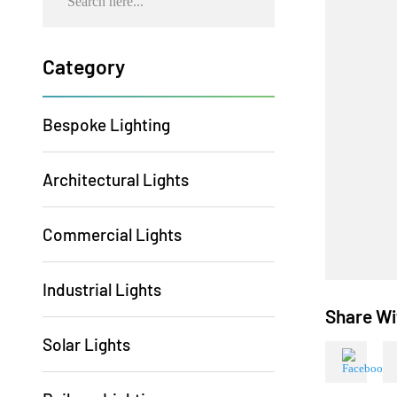
Category
Bespoke Lighting
Architectural Lights
Commercial Lights
Industrial Lights
Share
Solar Lights