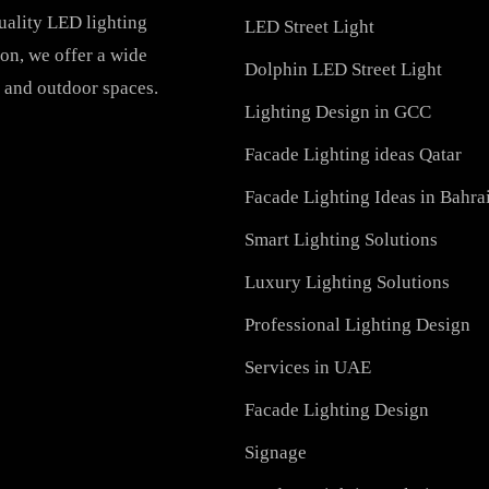
PRODUCTS
PL Lamp
Recessed SQ LED Panel 
h-quality LED lighting
LED Street Light
vation, we offer a wide
Dolphin LED Street Ligh
ial, and outdoor spaces.
Lighting Design in GCC
Facade Lighting ideas Qa
Facade Lighting Ideas in
Smart Lighting Solutions
Luxury Lighting Solutio
Professional Lighting De