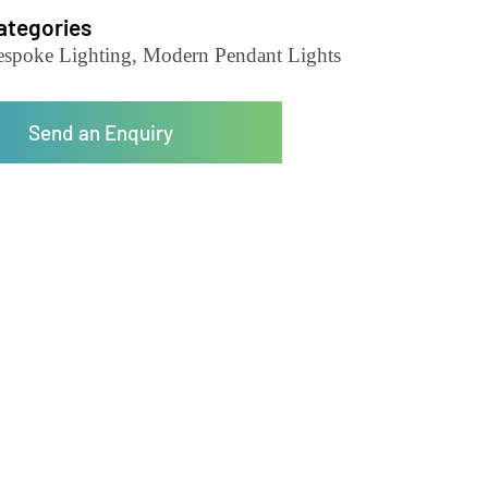
Pendant Light-LZHX-D093
Categories
Bespoke Lighting, Modern Pendant Lights
Send an Enquiry