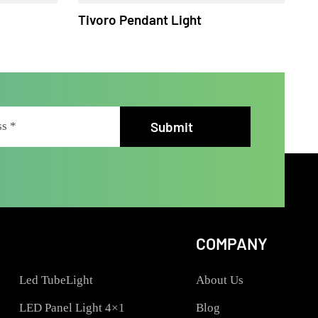
ht
Tivoro Pendant Light