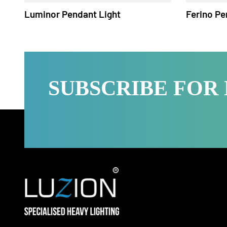
Luminor Pendant Light
Ferino
SUBSCRIBE FO