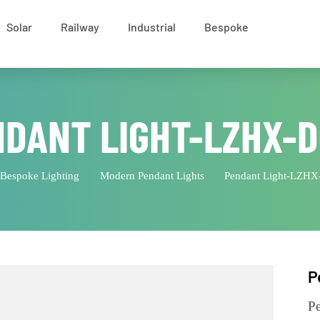
Solar
Railway
Industrial
Bespoke
NDANT LIGHT-LZHX
Bespoke Lighting
Modern Pendant Lights
Pendant Lig