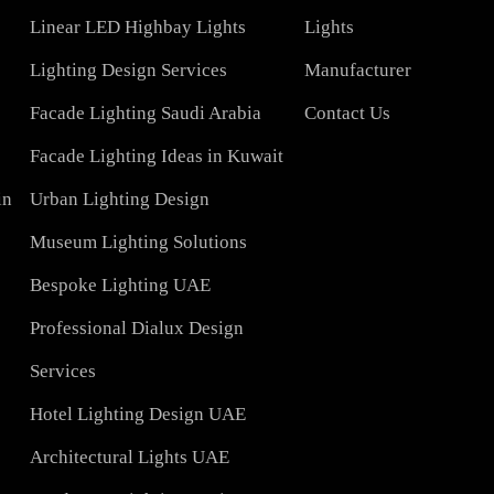
COMPANY
Led TubeLight
About Us
Lights
LED Panel Light 4×1
Blog
Linear LED Highbay Lights
Lights
t
Lighting Design Services
Manufacturer
Facade Lighting Saudi Arabia
Contact Us
tar
Facade Lighting Ideas in Kuwait
 Bahrain
Urban Lighting Design
Museum Lighting Solutions
ns
Bespoke Lighting UAE
sign
Professional Dialux Design