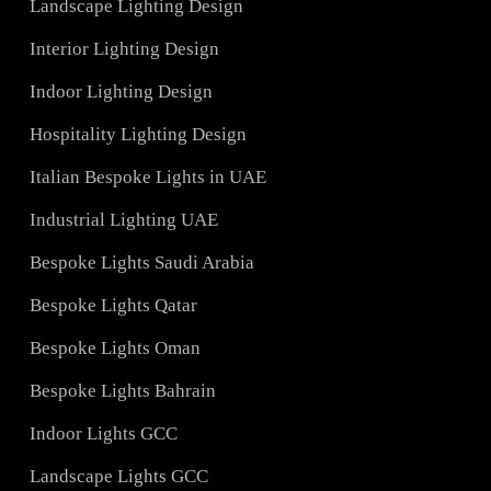
Services
Hotel Lighting Design UAE
Architectural Lights UAE
ons
Landscape Lighting Design
Interior Lighting Design
ign
Indoor Lighting Design
Hospitality Lighting Design
s
Italian Bespoke Lights in UAE
ign
Industrial Lighting UAE
Bespoke Lights Saudi Arabia
C
Bespoke Lights Qatar