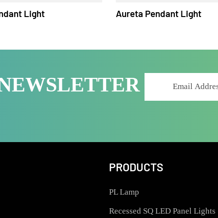
 Pendant Light
Aureta Pendant Lig
R NEWSLETTER