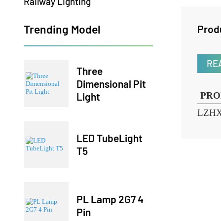
Railway Lighting
Trending Model
Pr
Three
Dimensional Pit
Light
P
LZ
LED TubeLight
T5