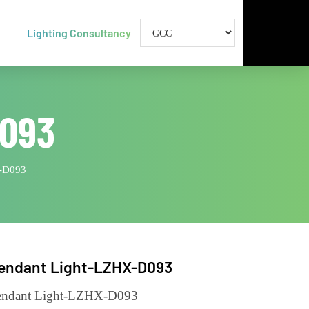
Lighting Consultancy
-D093
ht-LZHX-D093
Pendant Light-LZHX-D093