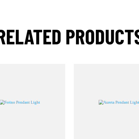
RELATED PRODUC