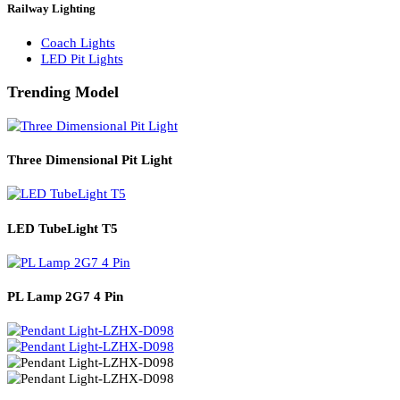
Solar Lights
Solar Lamp Pole Lights
Solar Wall Lights
Solar Street Lights
Railway Lighting
Coach Lights
LED Pit Lights
Trending Model
Three Dimensional Pit Light
LED TubeLight T5