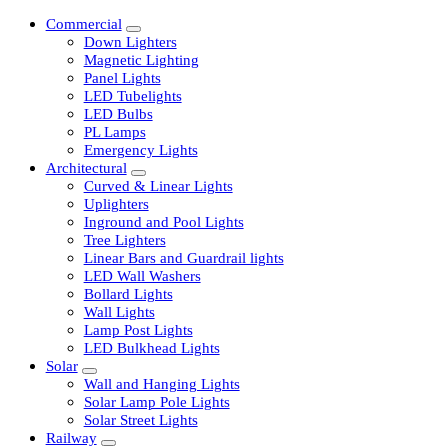
Commercial
Down Lighters
Magnetic Lighting
Panel Lights
LED Tubelights
LED Bulbs
PL Lamps
Emergency Lights
Architectural
Curved & Linear Lights
Uplighters
Inground and Pool Lights
Tree Lighters
Linear Bars and Guardrail lights
LED Wall Washers
Bollard Lights
Wall Lights
Lamp Post Lights
LED Bulkhead Lights
Solar
Wall and Hanging Lights
Solar Lamp Pole Lights
Solar Street Lights