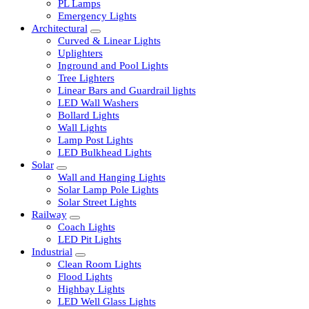
LED Tubelights
LED Bulbs
PL Lamps
Emergency Lights
Architectural
Curved & Linear Lights
Uplighters
Inground and Pool Lights
Tree Lighters
Linear Bars and Guardrail lights
LED Wall Washers
Bollard Lights
Wall Lights
Lamp Post Lights
LED Bulkhead Lights
Solar
Wall and Hanging Lights
Solar Lamp Pole Lights
Solar Street Lights
Railway
Coach Lights
LED Pit Lights
Industrial