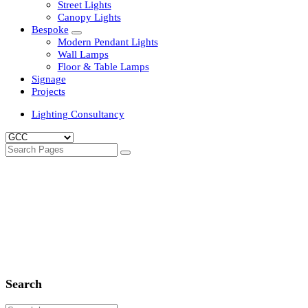
Clean Room Lights
Flood Lights
Highbay Lights
LED Well Glass Lights
Street Lights
Canopy Lights
Bespoke
Modern Pendant Lights
Wall Lamps
Floor & Table Lamps
Signage
Projects
Lighting Consultancy