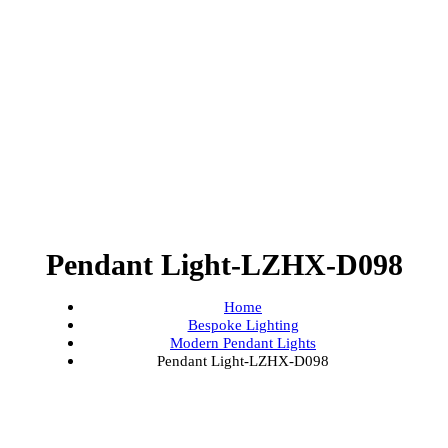
Pendant Light-LZHX-D098
Home
Bespoke Lighting
Modern Pendant Lights