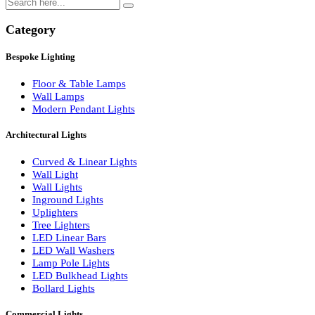
Search
Category
Bespoke Lighting
Floor & Table Lamps
Wall Lamps
Modern Pendant Lights
Architectural Lights
Curved & Linear Lights
Wall Light
Wall Lights
Inground Lights
Uplighters
Tree Lighters