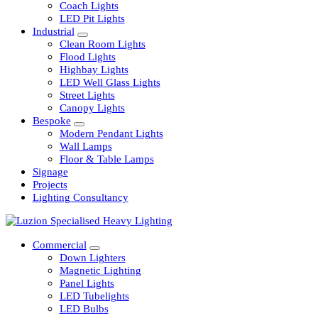
Railway
Coach Lights
LED Pit Lights
Industrial
Clean Room Lights
Flood Lights
Highbay Lights
LED Well Glass Lights
Street Lights
Canopy Lights
Bespoke
Modern Pendant Lights
Wall Lamps
Floor & Table Lamps
Signage
Projects
Lighting Consultancy
Commercial
Down Lighters
Magnetic Lighting
Panel Lights