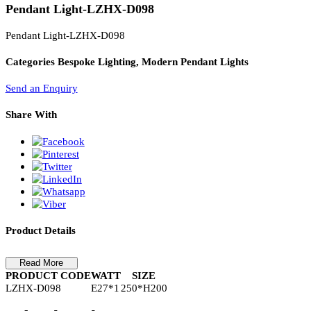
PL Lamp 2G7 4 Pin
Pendant Light-LZHX-D098
Pendant Light-LZHX-D098
Categories
Bespoke Lighting, Modern Pendant Lights
Send an Enquiry
Share With