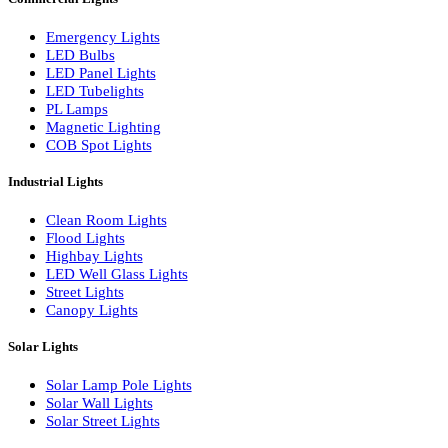
LED Linear Bars
LED Wall Washers
Lamp Pole Lights
LED Bulkhead Lights
Bollard Lights
Commercial Lights
Emergency Lights
LED Bulbs
LED Panel Lights
LED Tubelights
PL Lamps
Magnetic Lighting
COB Spot Lights
Industrial Lights
Clean Room Lights
Flood Lights
Highbay Lights
LED Well Glass Lights
Street Lights
Canopy Lights