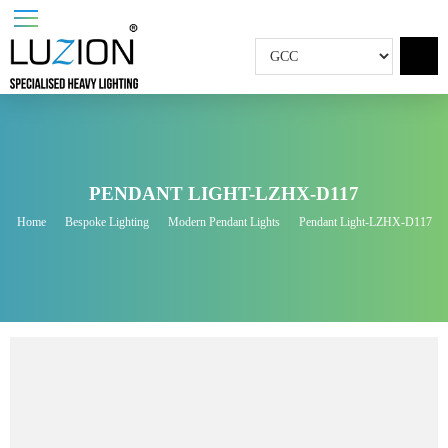
PENDANT LIGHT-LZHX-D117
Home
Bespoke Lighting
Modern Pendant Lights
Pendant Light-LZHX-D1