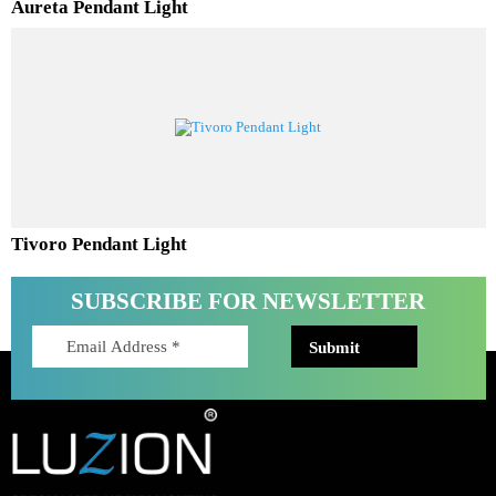
Aureta Pendant Light
Tivoro Pendant Light
SUBSCRIBE FOR NEWSLETTER