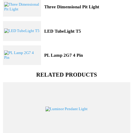
Trending Model
Three Dimensional Pit Light
LED TubeLight T5
PL Lamp 2G7 4 Pin
RELATED PRODUCTS