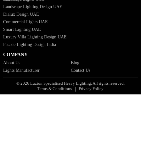
Bespoke Lights Qatar
Bespoke Lights Kuwait
Bespoke Lights Oman
Interior Lights GCC
Bespoke Lights Bahrain
Facade Lights GCC
Indoor Lights GCC
Facade Lights
Landscape Lights GCC
Landscape Lighting Design UAE
Dialux Design UAE
Commercial Lights UAE
Smart Lighting UAE
Luxury Villa Lighting Design UAE
Facade Lighting Design India
COMPANY
About Us
Blog
Lights Manufacturer
Contact Us