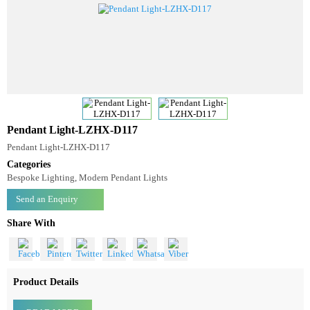
Pendant Light-LZHX-D117
Pendant Light-LZHX-D117
Categories
Bespoke Lighting, Modern Pendant Lights
Send an Enquiry
Share With