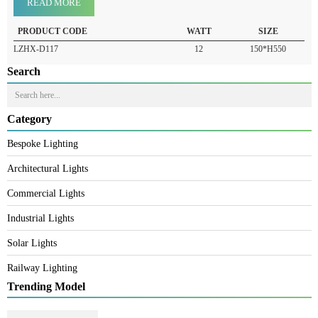
Product Details
READ MORE
PRODUCT CODE
WATT
SIZE
LZHX-D117
12
150*H550
Search
Category
Bespoke Lighting
Architectural Lights
Commercial Lights
Industrial Lights
Solar Lights
Railway Lighting