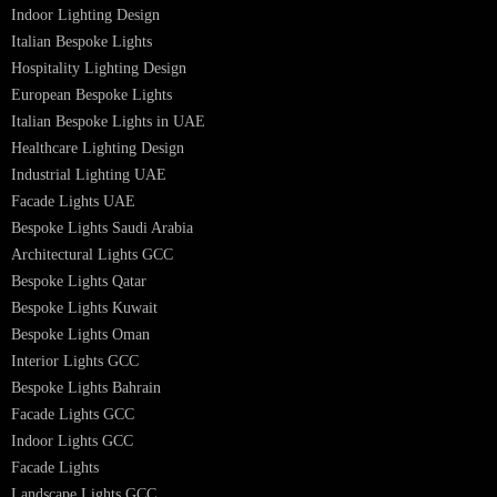
Hotel Lighting Design UAE
Signage
Architectural Lights UAE
Outdoor Lighting Solutions
Landscape Lighting Design
Hotel Lighting Design
Interior Lighting Design
Residential Lighting Design
Indoor Lighting Design
Italian Bespoke Lights
Hospitality Lighting Design
European Bespoke Lights
Italian Bespoke Lights in UAE
Healthcare Lighting Design
Industrial Lighting UAE
Facade Lights UAE
Bespoke Lights Saudi Arabia
Architectural Lights GCC