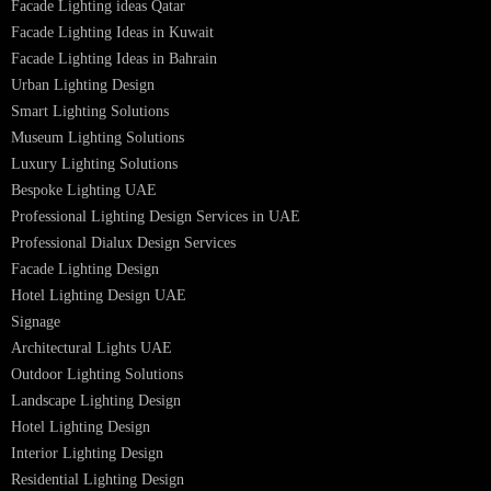
LED Street Light
Linear LED Highbay Lights
Dolphin LED Street Light
Lighting Design Services
Lighting Design in GCC
Facade Lighting Saudi Arabia
Facade Lighting ideas Qatar
Facade Lighting Ideas in Kuwait
Facade Lighting Ideas in Bahrain
Urban Lighting Design
Smart Lighting Solutions
Museum Lighting Solutions
Luxury Lighting Solutions
Bespoke Lighting UAE
Professional Lighting Design Services in UAE
Professional Dialux Design Services
Facade Lighting Design