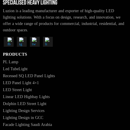
Luzion is a leading manufacturer and exporter of high-quality LED
lighting solutions. With a focus on design, research, and innovation, we
offer a wide range of products for commercial, industrial, residential, an
outdoor spaces.
PRODUCTS
PL Lamp
Led TubeLight
Recessed SQ LED Panel Lights
LED Panel Light 4×1