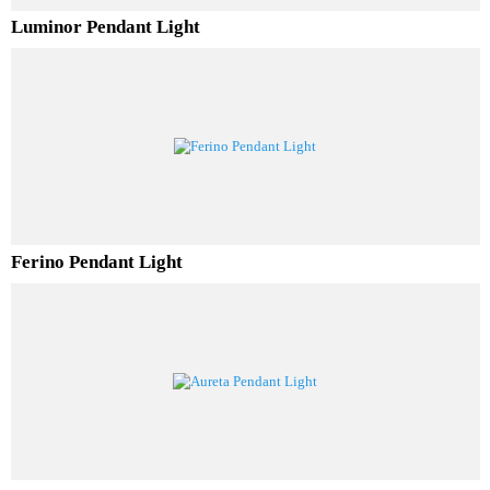
Luminor Pendant Light
Ferino Pendant Light