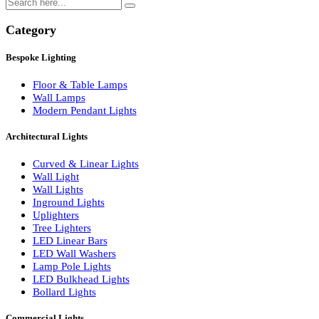
Search
Category
Bespoke Lighting
Floor & Table Lamps
Wall Lamps
Modern Pendant Lights
Architectural Lights
Curved & Linear Lights
Wall Light
Wall Lights
Inground Lights
Uplighters
Tree Lighters