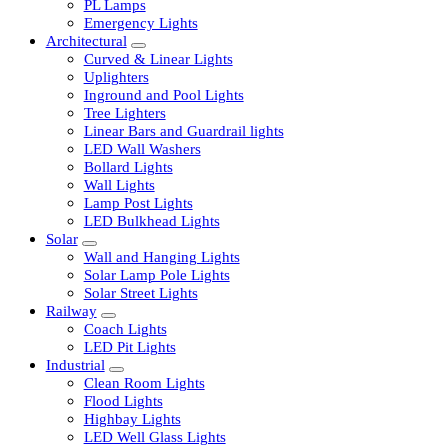
LED Tubelights
LED Bulbs
PL Lamps
Emergency Lights
Architectural
Curved & Linear Lights
Uplighters
Inground and Pool Lights
Tree Lighters
Linear Bars and Guardrail lights
LED Wall Washers
Bollard Lights
Wall Lights
Lamp Post Lights
LED Bulkhead Lights
Solar
Wall and Hanging Lights
Solar Lamp Pole Lights
Solar Street Lights
Railway
Coach Lights
LED Pit Lights
Industrial