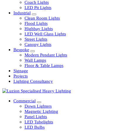
Railway
Coach Lights
LED Pit Lights
Industrial
Clean Room Lights
Flood Lights
Highbay Lights
LED Well Glass Lights
Street Lights
Canopy Lights
Bespoke
Modern Pendant Lights
Wall Lamps
Floor & Table Lamps
Signage
Projects
Lighting Consultancy
Commercial
Down Lighters
Magnetic Lighting
Panel Lights