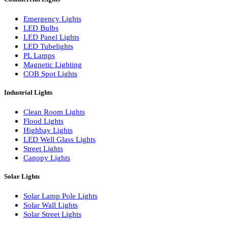
LED Linear Bars
LED Wall Washers
Lamp Pole Lights
LED Bulkhead Lights
Bollard Lights
Commercial Lights
Emergency Lights
LED Bulbs
LED Panel Lights
LED Tubelights
PL Lamps
Magnetic Lighting
COB Spot Lights
Industrial Lights
Clean Room Lights
Flood Lights
Highbay Lights
LED Well Glass Lights
Street Lights
Canopy Lights