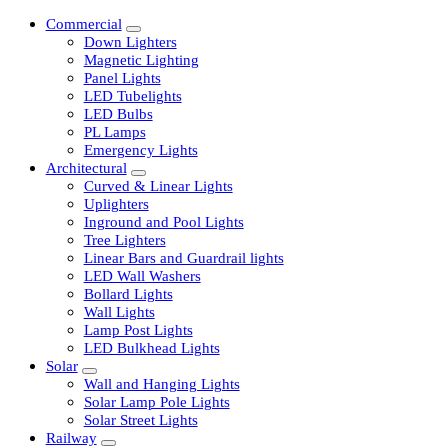
Commercial
Down Lighters
Magnetic Lighting
Panel Lights
LED Tubelights
LED Bulbs
PL Lamps
Emergency Lights
Architectural
Curved & Linear Lights
Uplighters
Inground and Pool Lights
Tree Lighters
Linear Bars and Guardrail lights
LED Wall Washers
Bollard Lights
Wall Lights
Lamp Post Lights
LED Bulkhead Lights
Solar
Wall and Hanging Lights
Solar Lamp Pole Lights
Solar Street Lights