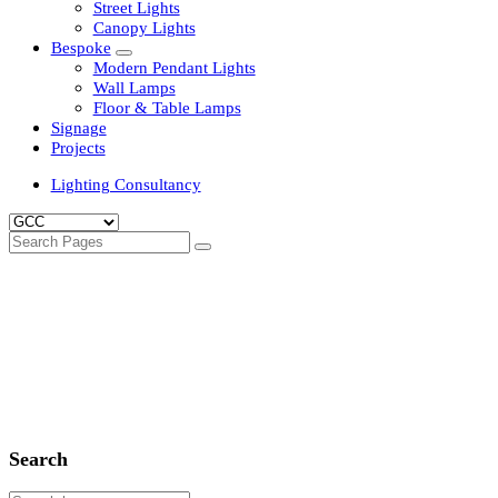
Clean Room Lights
Flood Lights
Highbay Lights
LED Well Glass Lights
Street Lights
Canopy Lights
Bespoke
Modern Pendant Lights
Wall Lamps
Floor & Table Lamps
Signage
Projects
Lighting Consultancy