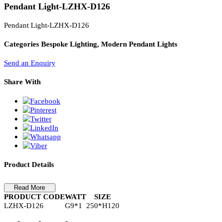
PL Lamp 2G7 4 Pin
Pendant Light-LZHX-D126
Pendant Light-LZHX-D126
Categories
Bespoke Lighting, Modern Pendant Lights
Send an Enquiry
Share With