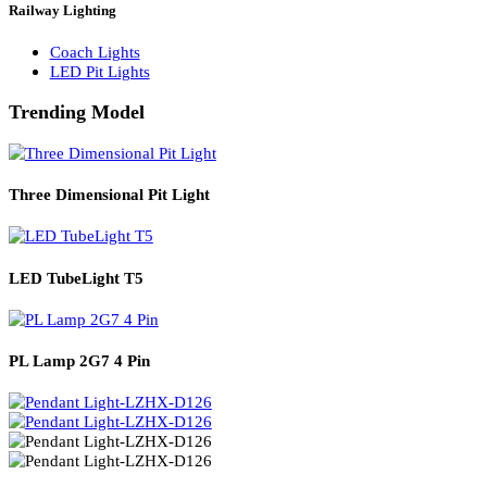
Solar Lights
Solar Lamp Pole Lights
Solar Wall Lights
Solar Street Lights
Railway Lighting
Coach Lights
LED Pit Lights
Trending Model
Three Dimensional Pit Light
LED TubeLight T5