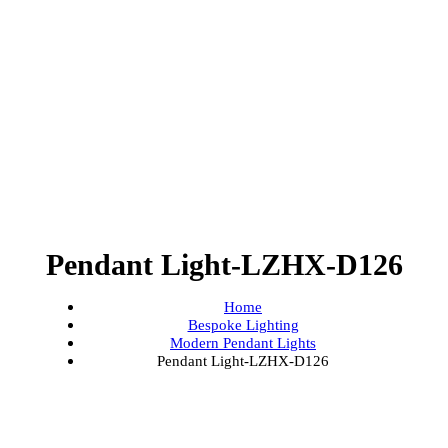
Pendant Light-LZHX-D126
Home
Bespoke Lighting
Modern Pendant Lights