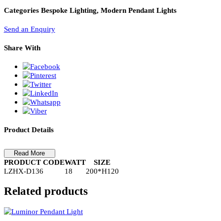
PL Lamp 2G7 4 Pin
Pendant Light-LZHX-D136
Pendant Light-LZHX-D136
Categories
Bespoke Lighting, Modern Pendant Lights
Send an Enquiry
Share With
Product Details