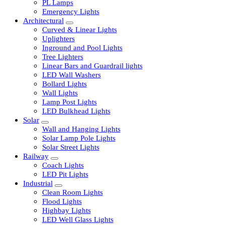
LED Tubelights
LED Bulbs
PL Lamps
Emergency Lights
Architectural
Curved & Linear Lights
Uplighters
Inground and Pool Lights
Tree Lighters
Linear Bars and Guardrail lights
LED Wall Washers
Bollard Lights
Wall Lights
Lamp Post Lights
LED Bulkhead Lights
Solar
Wall and Hanging Lights
Solar Lamp Pole Lights
Solar Street Lights
Railway
Coach Lights
LED Pit Lights
Industrial