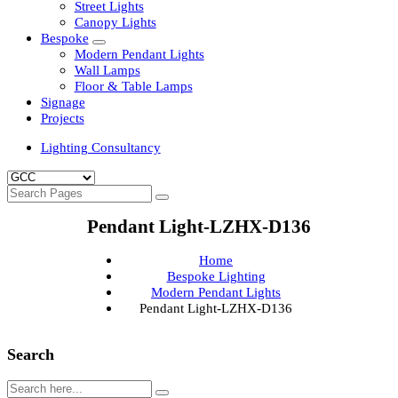
Clean Room Lights
Flood Lights
Highbay Lights
LED Well Glass Lights
Street Lights
Canopy Lights
Bespoke
Modern Pendant Lights
Wall Lamps
Floor & Table Lamps
Signage
Projects
Lighting Consultancy
Pendant Light-LZHX-D136
Home
Bespoke Lighting
Modern Pendant Lights
Pendant Light-LZHX-D136