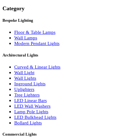
Search
Category
Bespoke Lighting
Floor & Table Lamps
Wall Lamps
Modern Pendant Lights
Architectural Lights
Curved & Linear Lights
Wall Light
Wall Lights
Inground Lights
Uplighters
Tree Lighters
LED Linear Bars