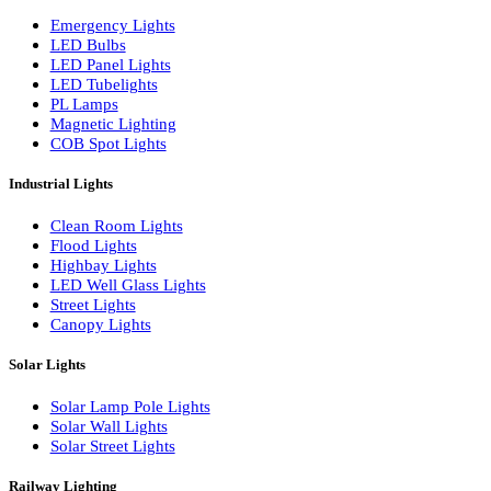
LED Wall Washers
Lamp Pole Lights
LED Bulkhead Lights
Bollard Lights
Commercial Lights
Emergency Lights
LED Bulbs
LED Panel Lights
LED Tubelights
PL Lamps
Magnetic Lighting
COB Spot Lights
Industrial Lights
Clean Room Lights
Flood Lights
Highbay Lights
LED Well Glass Lights
Street Lights
Canopy Lights