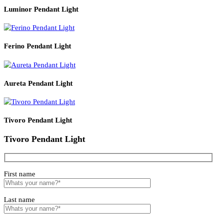
Read More
PRODUCT CODE
WATT
SIZE
LZHX-D136
18
200*H120
Related products
Luminor Pendant Light
Ferino Pendant Light
Aureta Pendant Light