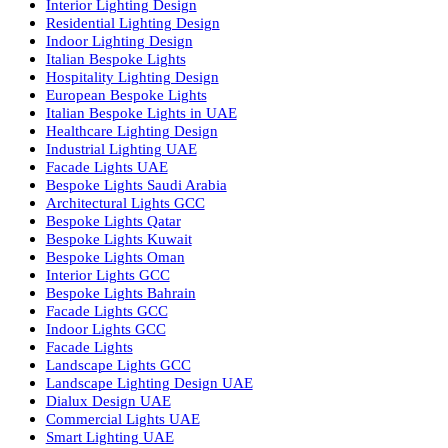
Facade Lighting Ideas in Bahrain
Urban Lighting Design
Smart Lighting Solutions
Museum Lighting Solutions
Luxury Lighting Solutions
Bespoke Lighting UAE
Professional Lighting Design Services in UAE
Professional Dialux Design Services
Facade Lighting Design
Hotel Lighting Design UAE
Signage
Architectural Lights UAE
Outdoor Lighting Solutions
Landscape Lighting Design
Hotel Lighting Design
Interior Lighting Design
Residential Lighting Design
Indoor Lighting Design
Italian Bespoke Lights
Hospitality Lighting Design
European Bespoke Lights
Italian Bespoke Lights in UAE
Healthcare Lighting Design
Industrial Lighting UAE