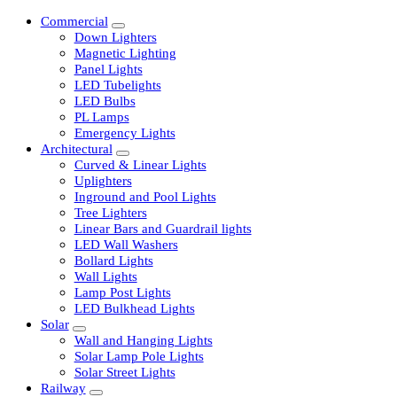
Commercial
Down Lighters
Magnetic Lighting
Panel Lights
LED Tubelights
LED Bulbs
PL Lamps
Emergency Lights
Architectural
Curved & Linear Lights
Uplighters
Inground and Pool Lights
Tree Lighters
Linear Bars and Guardrail lights
LED Wall Washers
Bollard Lights
Wall Lights
Lamp Post Lights
LED Bulkhead Lights
Solar
Wall and Hanging Lights
Solar Lamp Pole Lights
Solar Street Lights