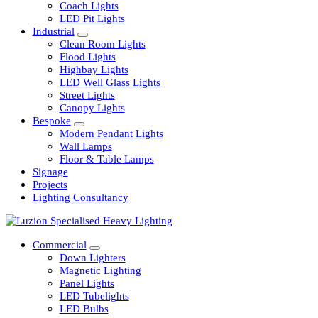
Railway
Coach Lights
LED Pit Lights
Industrial
Clean Room Lights
Flood Lights
Highbay Lights
LED Well Glass Lights
Street Lights
Canopy Lights
Bespoke
Modern Pendant Lights
Wall Lamps
Floor & Table Lamps
Signage
Projects
Lighting Consultancy
Commercial
Down Lighters
Magnetic Lighting
Panel Lights