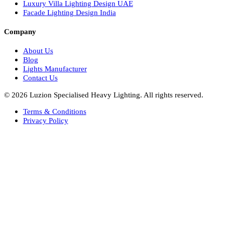
Facade Lights UAE
Bespoke Lights Saudi Arabia
Architectural Lights GCC
Bespoke Lights Qatar
Bespoke Lights Kuwait
Bespoke Lights Oman
Interior Lights GCC
Bespoke Lights Bahrain
Facade Lights GCC
Indoor Lights GCC
Facade Lights
Landscape Lights GCC
Landscape Lighting Design UAE
Dialux Design UAE
Commercial Lights UAE
Smart Lighting UAE
Luxury Villa Lighting Design UAE
Facade Lighting Design India
Company
About Us
Blog