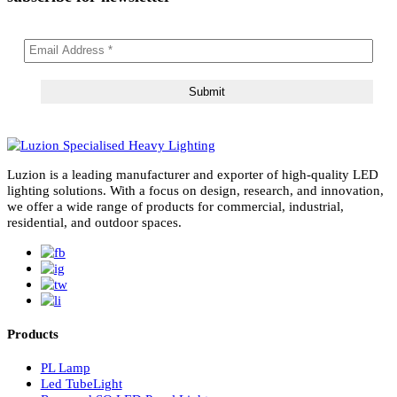
subscribe for newsletter
Luzion is a leading manufacturer and exporter of high-quality LE