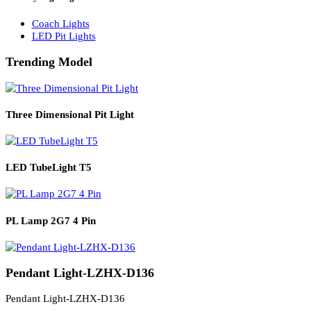
Solar Lights
Solar Lamp Pole Lights
Solar Wall Lights
Solar Street Lights
Railway Lighting
Coach Lights
LED Pit Lights
Trending Model
Three Dimensional Pit Light
LED TubeLight T5