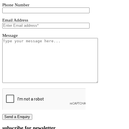
Tivoro Pendant Light
Tivoro Pendant Light
First name
Last name
Phone Number
Email Address
Message