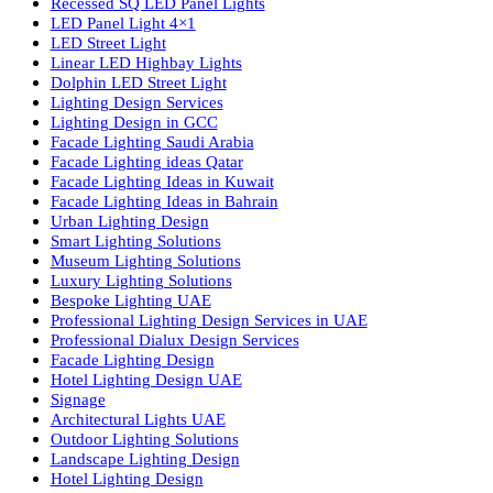
lighting solutions. With a focus on design, research, and innovatio
we offer a wide range of products for commercial, industrial,
residential, and outdoor spaces.
Products
PL Lamp
Led TubeLight
Recessed SQ LED Panel Lights
LED Panel Light 4×1
LED Street Light
Linear LED Highbay Lights
Dolphin LED Street Light
Lighting Design Services
Lighting Design in GCC
Facade Lighting Saudi Arabia
Facade Lighting ideas Qatar
Facade Lighting Ideas in Kuwait