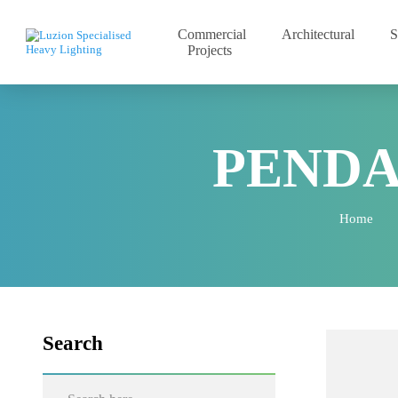
Commercial
Architectural
Projects
PEND
Home
Search