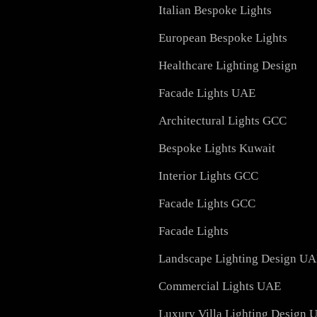
Signage
Outdoor Lighting Soluti
Hotel Lighting Design
Residential Lighting Des
Italian Bespoke Lights
European Bespoke Light
Healthcare Lighting Des
Facade Lights UAE
Architectural Lights GC
Bespoke Lights Kuwait
Interior Lights GCC