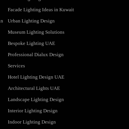
Lights
LED Panel Light 4×1
Blog
Linear LED Highbay Lights
Lights
t
Lighting Design Services
Manufacturer
Facade Lighting Saudi Arabia
Contact Us
tar
Facade Lighting Ideas in Kuwait
 Bahrain
Urban Lighting Design
Museum Lighting Solutions
ns
Bespoke Lighting UAE
sign
Professional Dialux Design
Services
Hotel Lighting Design UAE