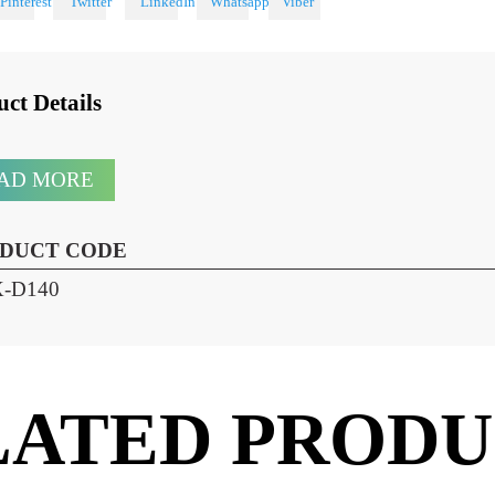
 With
oduct Details
READ MORE
RODUCT CODE
HX-D140