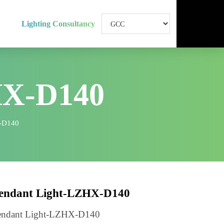
Lighting Consultancy
HX-D140
ht-LZHX-D140
Pendant Light-LZHX-D140