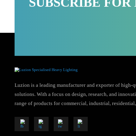
SUBSCRIBE FO
Luzion is a leading manufacturer and exporter of hig
solutions. With a focus on design, research, and inno