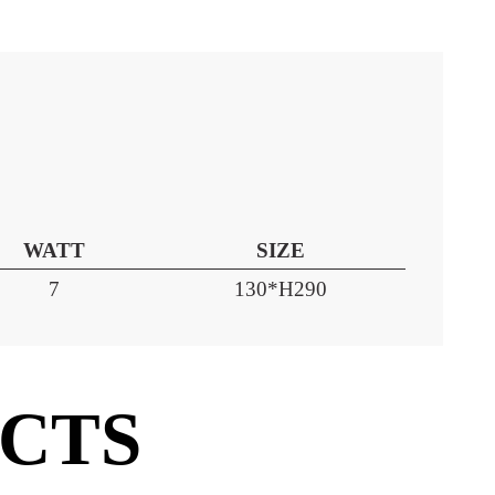
WATT
SIZE
7
130*H290