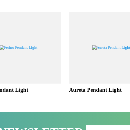
LATED PROD
 Pendant Light
Aureta Pendant Lig