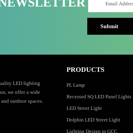
R NEWSLETTER
PRODUCTS
h-quality LED lighting
PL Lamp
vation, we offer a wide