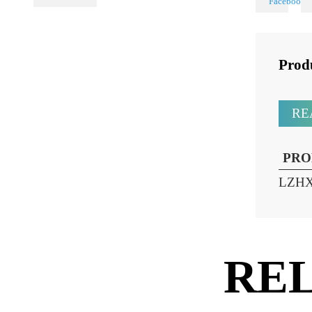
Share
PL Lamp 2G7 4
Pin
Pr
P
LZ