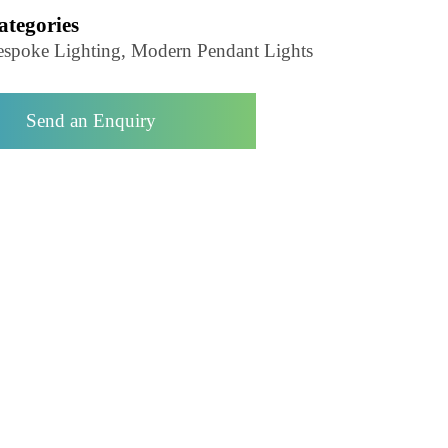
Pendant Light-LZHX-D140
Categories
Bespoke Lighting, Modern Pendant Lights
Send an Enquiry