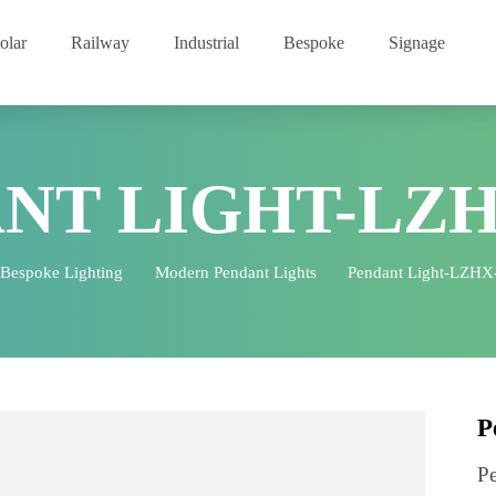
Solar
Railway
Industrial
Bespoke
Signage
ANT LIGHT-LZ
Bespoke Lighting
Modern Pendant Lights
Pendant Lig