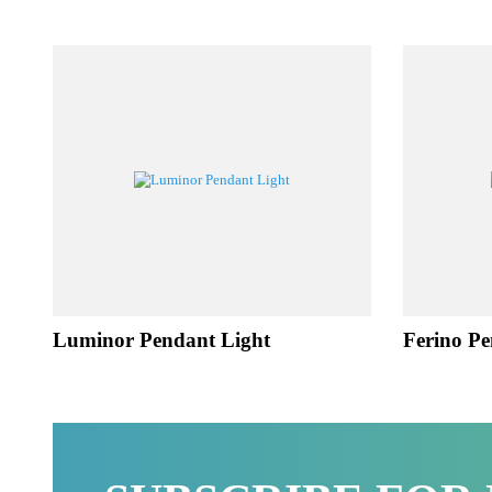
RE
Luminor Pendant Light
Ferino