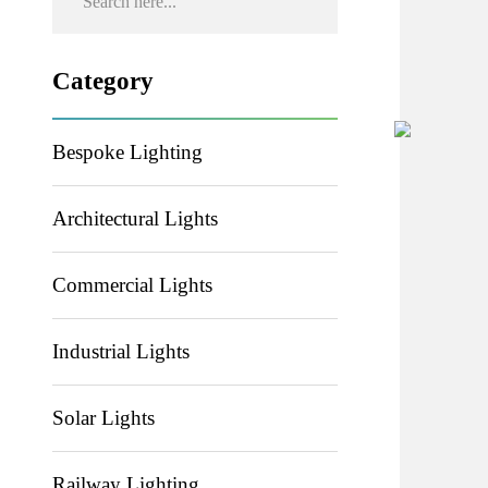
Category
Bespoke Lighting
Architectural Lights
Commercial Lights
Industrial Lights
Solar Lights