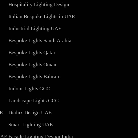
Architectural Lights UAE
ons
Landscape Lighting Design
Interior Lighting Design
ign
Indoor Lighting Design
Hospitality Lighting Design
s
Italian Bespoke Lights in UAE
ign
Industrial Lighting UAE
Bespoke Lights Saudi Arabia
C
Bespoke Lights Qatar
Bespoke Lights Oman
Bespoke Lights Bahrain