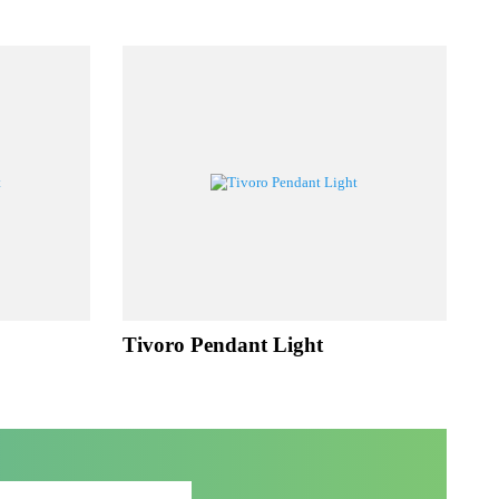
UCTS
ht
Tivoro Pendant Light