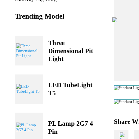
Railway Lighting
Trending Model
Three
Dimensional Pit
Light
LED TubeLight
T5