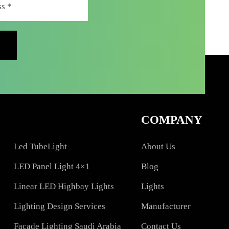
COMPAN
Led TubeLight
About Us