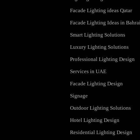
Recessed SQ LED Panel 
ial, and outdoor spaces.
LED Street Light
Dolphin LED Street Ligh
Lighting Design in GCC
Facade Lighting ideas Qa
Facade Lighting Ideas in
Smart Lighting Solutions
Luxury Lighting Solutio
Professional Lighting De
Services in UAE
Facade Lighting Design