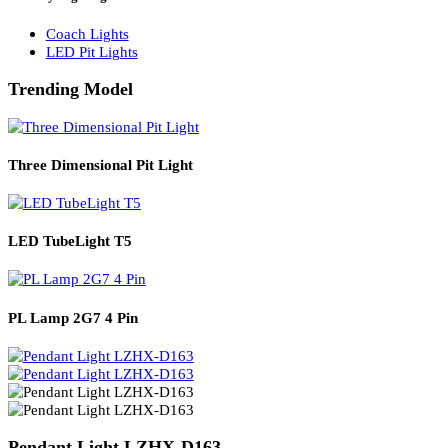
Solar Lights
Solar Lamp Pole Lights
Solar Wall Lights
Solar Street Lights
Railway Lighting
Coach Lights
LED Pit Lights
Trending Model
Three Dimensional Pit Light
LED TubeLight T5