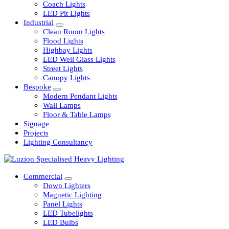
Railway
Coach Lights
LED Pit Lights
Industrial
Clean Room Lights
Flood Lights
Highbay Lights
LED Well Glass Lights
Street Lights
Canopy Lights
Bespoke
Modern Pendant Lights
Wall Lamps
Floor & Table Lamps
Signage
Projects
Lighting Consultancy
Commercial
Down Lighters
Magnetic Lighting
Panel Lights