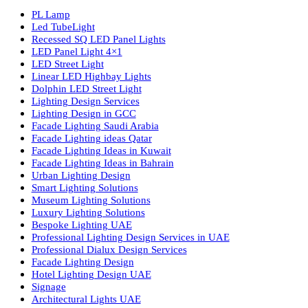
Luzion is a leading manufacturer and exporter of high-quality LE
lighting solutions. With a focus on design, research, and innovatio
we offer a wide range of products for commercial, industrial,
residential, and outdoor spaces.
Products
PL Lamp
Led TubeLight
Recessed SQ LED Panel Lights
LED Panel Light 4×1
LED Street Light
Linear LED Highbay Lights
Dolphin LED Street Light
Lighting Design Services
Lighting Design in GCC