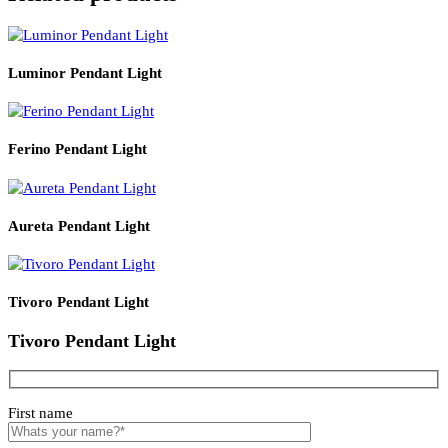
Product Details
Read More
PRODUCT CODE
WATT
SIZE
LZHX-D163
E27*1
285*H245
Related products
Luminor Pendant Light
Ferino Pendant Light
Aureta Pendant Light