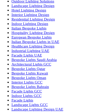
Facade Lighting Saudi Arabia
Facade Lighting ideas Qatar
Facade Lighting Ideas in Kuwait
Facade Lighting Ideas in Bahrain
Urban Lighting Design
Smart Lighting Solutions
Museum Lighting Solutions
Luxury Lighting Solutions
Bespoke Lighting UAE
Professional Lighting Design Services in UAE
Professional Dialux Design Services
Facade Lighting Design
Hotel Lighting Design UAE
Signage
Architectural Lights UAE
Outdoor Lighting Solutions
Landscape Lighting Design
Hotel Lighting Design
Interior Lighting Design
Residential Lighting Design
Indoor Lighting Design
Italian Bespoke Lights
Hospitality Lighting Design
European Bespoke Lights