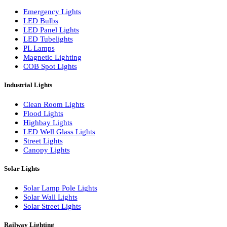
LED Wall Washers
Lamp Pole Lights
LED Bulkhead Lights
Bollard Lights
Commercial Lights
Emergency Lights
LED Bulbs
LED Panel Lights
LED Tubelights
PL Lamps
Magnetic Lighting
COB Spot Lights
Industrial Lights
Clean Room Lights
Flood Lights
Highbay Lights
LED Well Glass Lights
Street Lights
Canopy Lights