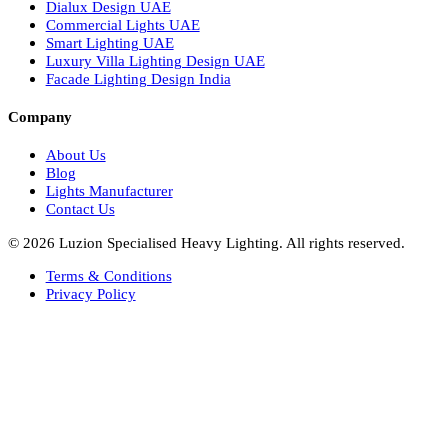
Italian Bespoke Lights in UAE
Healthcare Lighting Design
Industrial Lighting UAE
Facade Lights UAE
Bespoke Lights Saudi Arabia
Architectural Lights GCC
Bespoke Lights Qatar
Bespoke Lights Kuwait
Bespoke Lights Oman
Interior Lights GCC
Bespoke Lights Bahrain
Facade Lights GCC
Indoor Lights GCC
Facade Lights
Landscape Lights GCC
Landscape Lighting Design UAE
Dialux Design UAE
Commercial Lights UAE
Smart Lighting UAE
Luxury Villa Lighting Design UAE
Facade Lighting Design India
Company