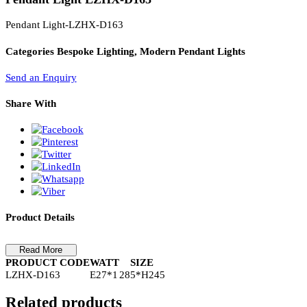
PL Lamp 2G7 4 Pin
Pendant Light LZHX-D163
Pendant Light-LZHX-D163
Categories
Bespoke Lighting, Modern Pendant Lights
Send an Enquiry
Share With