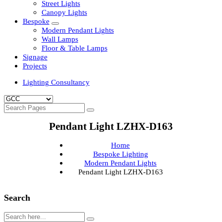
Clean Room Lights
Flood Lights
Highbay Lights
LED Well Glass Lights
Street Lights
Canopy Lights
Bespoke
Modern Pendant Lights
Wall Lamps
Floor & Table Lamps
Signage
Projects
Lighting Consultancy
Pendant Light LZHX-D163
Home
Bespoke Lighting
Modern Pendant Lights
Pendant Light LZHX-D163