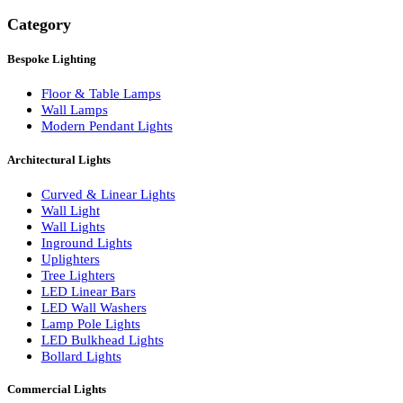
Search
Category
Bespoke Lighting
Floor & Table Lamps
Wall Lamps
Modern Pendant Lights
Architectural Lights
Curved & Linear Lights
Wall Light
Wall Lights
Inground Lights
Uplighters
Tree Lighters
LED Linear Bars