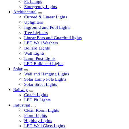
LED Tubelights
LED Bulbs
PL Lamps
Emergency Lights
Architectural
Curved & Linear Lights
Uplighters
Inground and Pool Lights
Tree Lighters
Linear Bars and Guardrail lights
LED Wall Washers
Bollard Lights
Wall Lights
Lamp Post Lights
LED Bulkhead Lights
Solar
Wall and Hanging Lights
Solar Lamp Pole Lights
Solar Street Lights
Railway
Coach Lights
LED Pit Lights
Industrial