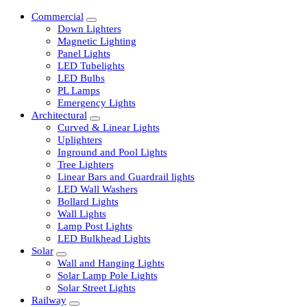
Commercial
Down Lighters
Magnetic Lighting
Panel Lights
LED Tubelights
LED Bulbs
PL Lamps
Emergency Lights
Architectural
Curved & Linear Lights
Uplighters
Inground and Pool Lights
Tree Lighters
Linear Bars and Guardrail lights
LED Wall Washers
Bollard Lights
Wall Lights
Lamp Post Lights
LED Bulkhead Lights
Solar
Wall and Hanging Lights
Solar Lamp Pole Lights
Solar Street Lights