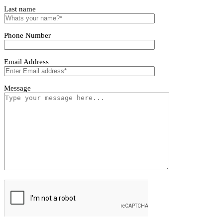
Tivoro Pendant Light
Tivoro Pendant Light
First name
Last name
Phone Number
Email Address
Message