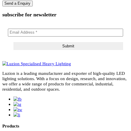
subscribe for newsletter