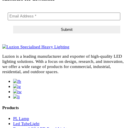
subscribe for newsletter
Luzion is a leading manufacturer and exporter of high-quality LE