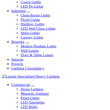
Railway
Coach Lights
LED Pit Lights
Industrial
Clean Room Lights
Flood Lights
Highbay Lights
LED Well Glass Lights
Street Lights
Canopy Lights
Bespoke
Modern Pendant Lights
Wall Lamps
Floor & Table Lamps
Signage
Projects
Lighting Consultancy
Commercial
Down Lighters
Magnetic Lighting
Panel Lights