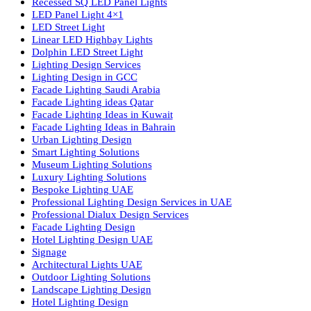
lighting solutions. With a focus on design, research, and innovatio
we offer a wide range of products for commercial, industrial,
residential, and outdoor spaces.
Products
PL Lamp
Led TubeLight
Recessed SQ LED Panel Lights
LED Panel Light 4×1
LED Street Light
Linear LED Highbay Lights
Dolphin LED Street Light
Lighting Design Services
Lighting Design in GCC
Facade Lighting Saudi Arabia
Facade Lighting ideas Qatar
Facade Lighting Ideas in Kuwait