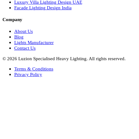
Facade Lights UAE
Bespoke Lights Saudi Arabia
Architectural Lights GCC
Bespoke Lights Qatar
Bespoke Lights Kuwait
Bespoke Lights Oman
Interior Lights GCC
Bespoke Lights Bahrain
Facade Lights GCC
Indoor Lights GCC
Facade Lights
Landscape Lights GCC
Landscape Lighting Design UAE
Dialux Design UAE
Commercial Lights UAE
Smart Lighting UAE
Luxury Villa Lighting Design UAE
Facade Lighting Design India
Company
About Us
Blog