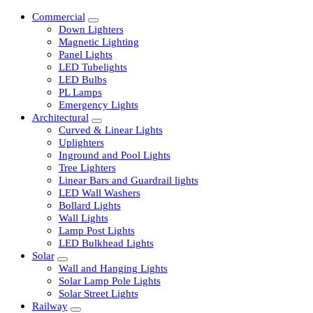
Commercial
Down Lighters
Magnetic Lighting
Panel Lights
LED Tubelights
LED Bulbs
PL Lamps
Emergency Lights
Architectural
Curved & Linear Lights
Uplighters
Inground and Pool Lights
Tree Lighters
Linear Bars and Guardrail lights
LED Wall Washers
Bollard Lights
Wall Lights
Lamp Post Lights
LED Bulkhead Lights
Solar
Wall and Hanging Lights
Solar Lamp Pole Lights
Solar Street Lights