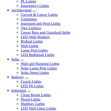
LED Tubelights
LED Bulbs
PL Lamps
Emergency Lights
Architectural
Curved & Linear Lights
Uplighters
Inground and Pool Lights
Tree Lighters
Linear Bars and Guardrail lights
LED Wall Washers
Bollard Lights
Wall Lights
Lamp Post Lights
LED Bulkhead Lights
Solar
Wall and Hanging Lights
Solar Lamp Pole Lights
Solar Street Lights
Railway
Coach Lights
LED Pit Lights
Industrial