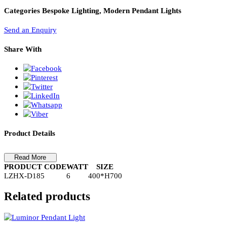
PL Lamp 2G7 4 Pin
Pendant Light LZHX-D185
Pendant Light-LZHX-D185
Categories
Bespoke Lighting, Modern Pendant Lights
Send an Enquiry
Share With
Product Details