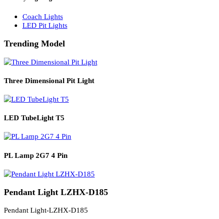
Solar Lights
Solar Lamp Pole Lights
Solar Wall Lights
Solar Street Lights
Railway Lighting
Coach Lights
LED Pit Lights
Trending Model
Three Dimensional Pit Light
LED TubeLight T5