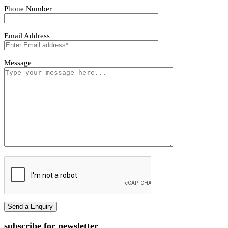
Tivoro Pendant Light
Tivoro Pendant Light
First name
Last name
Phone Number
Email Address
Message