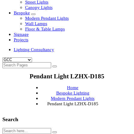
Clean Room Lights
Flood Lights
Highbay Lights
LED Well Glass Lights
Street Lights
Canopy Lights
Bespoke
Modern Pendant Lights
Wall Lamps
Floor & Table Lamps
Signage
Projects
Lighting Consultancy
Pendant Light LZHX-D185
Home
Bespoke Lighting
Modern Pendant Lights
Pendant Light LZHX-D185