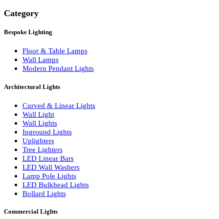
Search
Category
Bespoke Lighting
Floor & Table Lamps
Wall Lamps
Modern Pendant Lights
Architectural Lights
Curved & Linear Lights
Wall Light
Wall Lights
Inground Lights
Uplighters
Tree Lighters
LED Linear Bars