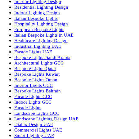
Facade Lighting Ideas in Bahrain
Urban Lighting Design
Smart Lighting Solutions
Museum Lighting Solutions
Luxury Lighting Solutions
Bespoke Lighting UAE
Professional Lighting Design Services in UAE
Professional Dialux Design Services
Facade Lighting Design
Hotel Lighting Design UAE
Signage
Architectural Lights UAE
Outdoor Lighting Solutions
Landscape Lighting Design
Hotel Lighting Design
Interior Lighting Design
Residential Lighting Design
Indoor Lighting Design
Italian Bespoke Lights
Hospitality Lighting Design
European Bespoke Lights
Italian Bespoke Lights in UAE
Healthcare Lighting Design
Industrial Lighting UAE