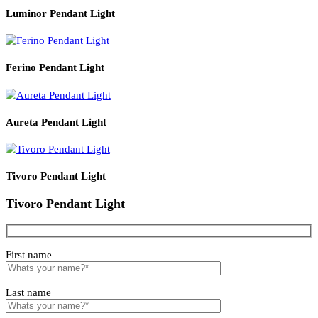
Read More
PRODUCT CODE
WATT
SIZE
LZHX-D185
6
400*H700
Related products
Luminor Pendant Light
Ferino Pendant Light
Aureta Pendant Light