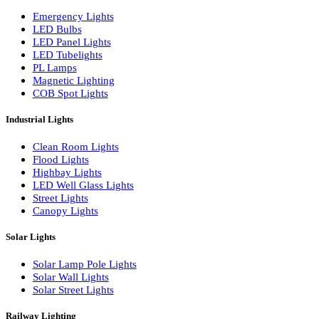
LED Wall Washers
Lamp Pole Lights
LED Bulkhead Lights
Bollard Lights
Commercial Lights
Emergency Lights
LED Bulbs
LED Panel Lights
LED Tubelights
PL Lamps
Magnetic Lighting
COB Spot Lights
Industrial Lights
Clean Room Lights
Flood Lights
Highbay Lights
LED Well Glass Lights
Street Lights
Canopy Lights