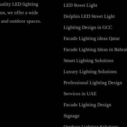
PRODUCTS
PL Lamp
Recessed SQ LED Panel 
h-quality LED lighting
LED Street Light
vation, we offer a wide
Dolphin LED Street Ligh
ial, and outdoor spaces.
Lighting Design in GCC
Facade Lighting ideas Qa
Facade Lighting Ideas in
Smart Lighting Solutions
Luxury Lighting Solutio
Professional Lighting De