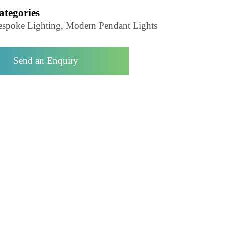
Pendant Light-LZHX-D193
Categories
Bespoke Lighting, Modern Pendant Lights
Send an Enquiry