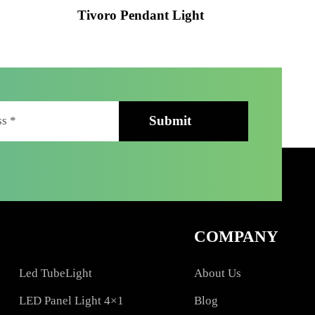
ht
Tivoro Pendant Light