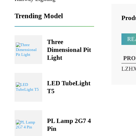
Railway Lighting
Trending Model
Pr
Three
Dimensional Pit
Light
P
LZ
LED TubeLight
T5