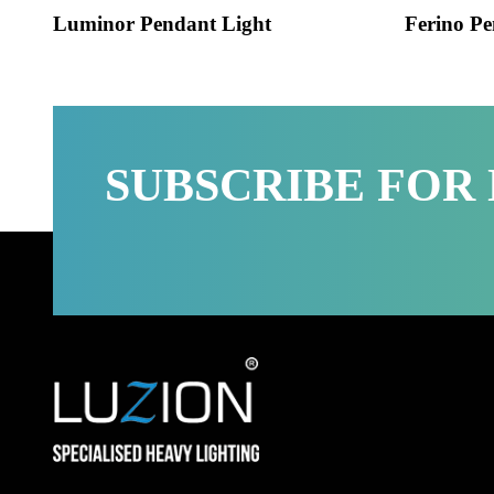
Luminor Pendant Light
Ferino
SUBSCRIBE FO