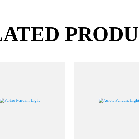
LATED PROD