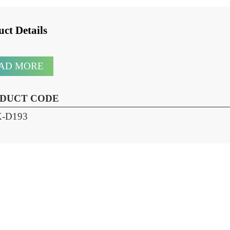
oduct Details
READ MORE
RODUCT CODE
HX-D193