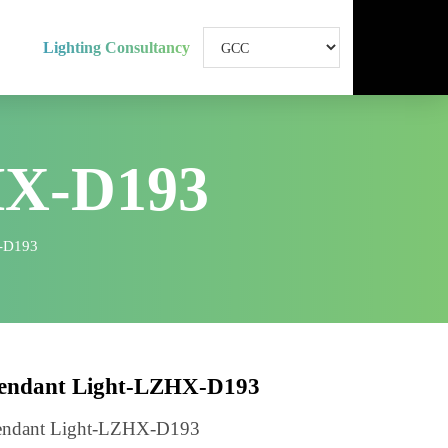
Lighting Consultancy
HX-D193
ht-LZHX-D193
Pendant Light-LZHX-D193