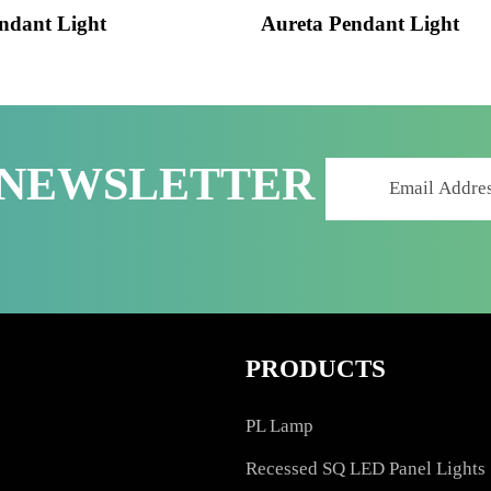
 Pendant Light
Aureta Pendant Lig
R NEWSLETTER