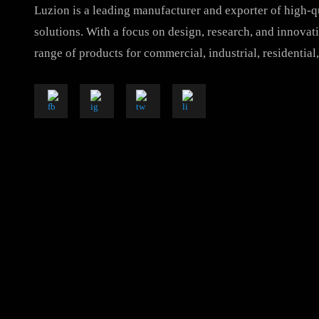
Luzion is a leading manufacturer and exporter of hig
solutions. With a focus on design, research, and inno
range of products for commercial, industrial, resident