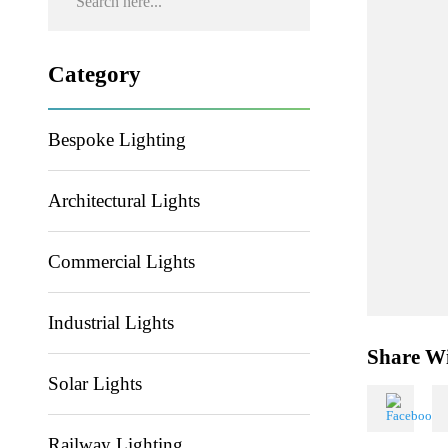
Category
Bespoke Lighting
Architectural Lights
Commercial Lights
Industrial Lights
Share
Solar Lights