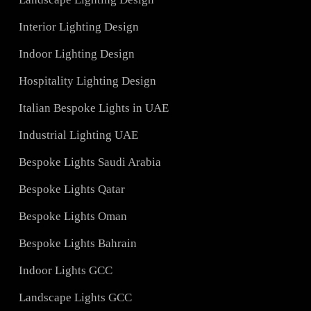
Services
Hotel Lighting Design UAE
Architectural Lights UAE
ons
Landscape Lighting Design
Interior Lighting Design
ign
Indoor Lighting Design
Hospitality Lighting Design
s
Italian Bespoke Lights in UAE
ign
Industrial Lighting UAE
Bespoke Lights Saudi Arabia
C
Bespoke Lights Qatar