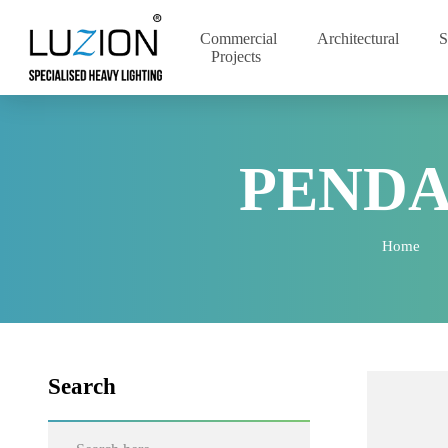
Commercial
Architectural
Projects
PEND
Home
Search