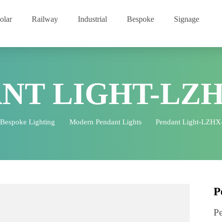
Solar
Railway
Industrial
Bespoke
Signage
ANT LIGHT-LZ
Bespoke Lighting
Modern Pendant Lights
Pendant Lig