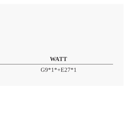
WATT
G9*1*+E27*1