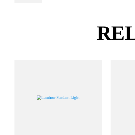
PL Lamp 2G7 4
Pin
RE