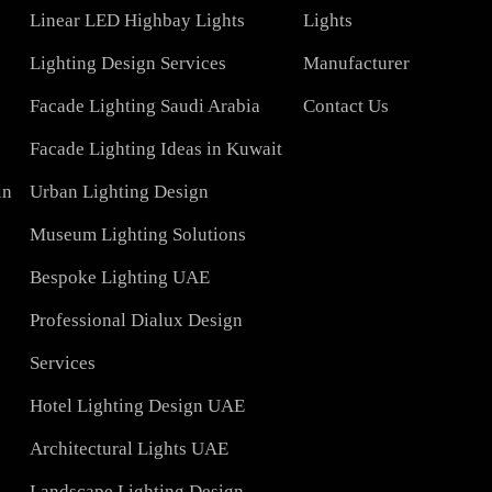
COMPAN
Led TubeLight
About Us
Lights
LED Panel Light 4×1
Blog
Linear LED Highbay Lights
Lights
t
Lighting Design Services
Manufacturer
Facade Lighting Saudi Arabia
Contact Us
tar
Facade Lighting Ideas in Kuwait
 Bahrain
Urban Lighting Design
Museum Lighting Solutions
ns
Bespoke Lighting UAE
sign
Professional Dialux Design