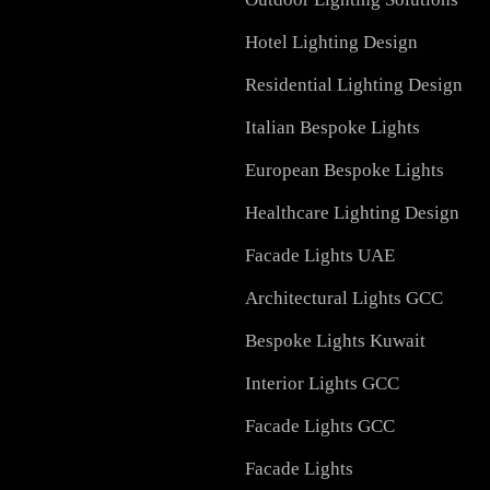
Services in UAE
Facade Lighting Design
Signage
Outdoor Lighting Soluti
Hotel Lighting Design
Residential Lighting Des
Italian Bespoke Lights
European Bespoke Light
Healthcare Lighting Des
Facade Lights UAE
Architectural Lights GC