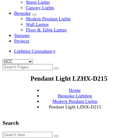
Clean Room Lights
Flood Lights
Highbay Lights
LED Well Glass Lights
Street Lights
Canopy Lights
Bespoke
Modern Pendant Lights
Wall Lamps
Floor & Table Lamps
Signage
Projects
Lighting Consultancy
Pendant Light LZHX-D215
Home
Bespoke Lighting
Modern Pendant Lights
Pendant Light LZHX-D215