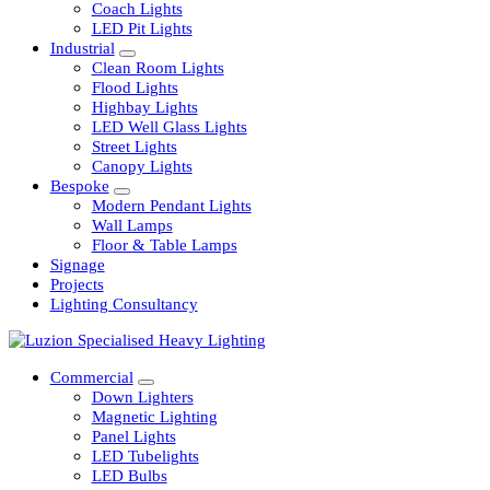
Railway
Coach Lights
LED Pit Lights
Industrial
Clean Room Lights
Flood Lights
Highbay Lights
LED Well Glass Lights
Street Lights
Canopy Lights
Bespoke
Modern Pendant Lights
Wall Lamps
Floor & Table Lamps
Signage
Projects
Lighting Consultancy
Commercial
Down Lighters
Magnetic Lighting
Panel Lights