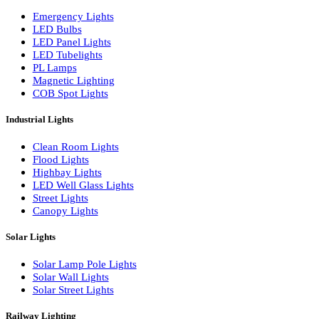
LED Wall Washers
Lamp Pole Lights
LED Bulkhead Lights
Bollard Lights
Commercial Lights
Emergency Lights
LED Bulbs
LED Panel Lights
LED Tubelights
PL Lamps
Magnetic Lighting
COB Spot Lights
Industrial Lights
Clean Room Lights
Flood Lights
Highbay Lights
LED Well Glass Lights
Street Lights
Canopy Lights