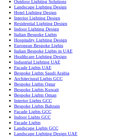
Facade Lighting Saudi Arabia
Facade Lighting ideas Qatar
Facade Lighting Ideas in Kuwait
Facade Lighting Ideas in Bahrain
Urban Lighting Design
Smart Lighting Solutions
Museum Lighting Solutions
Luxury Lighting Solutions
Bespoke Lighting UAE
Professional Lighting Design Services in UAE
Professional Dialux Design Services
Facade Lighting Design
Hotel Lighting Design UAE
Signage
Architectural Lights UAE
Outdoor Lighting Solutions
Landscape Lighting Design
Hotel Lighting Design
Interior Lighting Design
Residential Lighting Design
Indoor Lighting Design
Italian Bespoke Lights
Hospitality Lighting Design
European Bespoke Lights