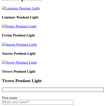
Product Details
Read More
PRODUCT CODE
WATT
SIZE
LZHX-D215
12
150*H400
Related products
Luminor Pendant Light
Ferino Pendant Light
Aureta Pendant Light