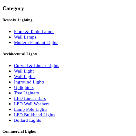
Search
Category
Bespoke Lighting
Floor & Table Lamps
Wall Lamps
Modern Pendant Lights
Architectural Lights
Curved & Linear Lights
Wall Light
Wall Lights
Inground Lights
Uplighters
Tree Lighters
LED Linear Bars