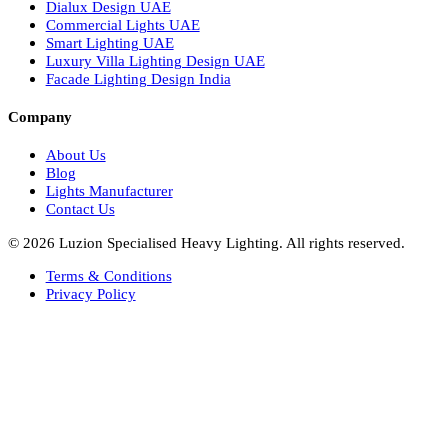
Italian Bespoke Lights in UAE
Healthcare Lighting Design
Industrial Lighting UAE
Facade Lights UAE
Bespoke Lights Saudi Arabia
Architectural Lights GCC
Bespoke Lights Qatar
Bespoke Lights Kuwait
Bespoke Lights Oman
Interior Lights GCC
Bespoke Lights Bahrain
Facade Lights GCC
Indoor Lights GCC
Facade Lights
Landscape Lights GCC
Landscape Lighting Design UAE
Dialux Design UAE
Commercial Lights UAE
Smart Lighting UAE
Luxury Villa Lighting Design UAE
Facade Lighting Design India
Company