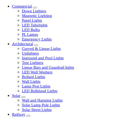
Commercial
Down Lighters
Magnetic Lighting
Panel Lights
LED Tubelights
LED Bulbs
PL Lamps
Emergency Lights
Architectural
Curved & Linear Lights
Uplighters
Inground and Pool Lights
Tree Lighters
Linear Bars and Guardrail lights
LED Wall Washers
Bollard Lights
Wall Lights
Lamp Post Lights
LED Bulkhead Lights
Solar
Wall and Hanging Lights
Solar Lamp Pole Lights
Solar Street Lights