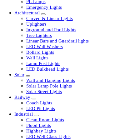
LED Tubelights
LED Bulbs
PL Lamps
Emergency Lights
Architectural
Curved & Linear Lights
Uplighters
Inground and Pool Lights
Tree Lighters
Linear Bars and Guardrail lights
LED Wall Washers
Bollard Lights
Wall Lights
Lamp Post Lights
LED Bulkhead Lights
Solar
Wall and Hanging Lights
Solar Lamp Pole Lights
Solar Street Lights
Railway
Coach Lights
LED Pit Lights
Industrial