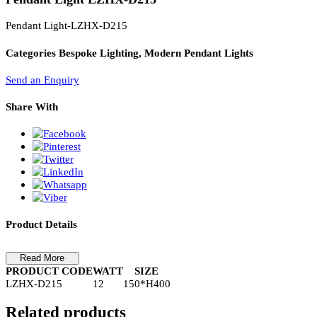
PL Lamp 2G7 4 Pin
Pendant Light LZHX-D215
Pendant Light-LZHX-D215
Categories
Bespoke Lighting, Modern Pendant Lights
Send an Enquiry
Share With