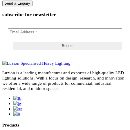
subscribe for newsletter