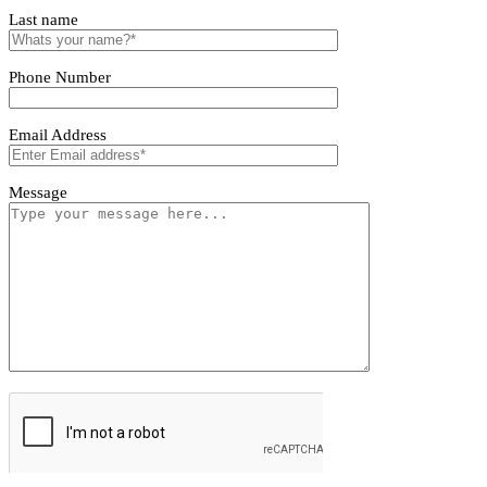
Tivoro Pendant Light
Tivoro Pendant Light
First name
Last name
Phone Number
Email Address
Message