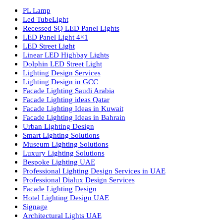
Luzion is a leading manufacturer and exporter of high-quality LE
lighting solutions. With a focus on design, research, and innovatio
we offer a wide range of products for commercial, industrial,
residential, and outdoor spaces.
Products
PL Lamp
Led TubeLight
Recessed SQ LED Panel Lights
LED Panel Light 4×1
LED Street Light
Linear LED Highbay Lights
Dolphin LED Street Light
Lighting Design Services
Lighting Design in GCC