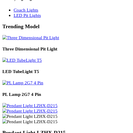
Solar Lights
Solar Lamp Pole Lights
Solar Wall Lights
Solar Street Lights
Railway Lighting
Coach Lights
LED Pit Lights
Trending Model
Three Dimensional Pit Light
LED TubeLight T5