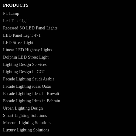
Luzion is a leading manufacturer and exporter of high-quality LED
lighting solutions. With a focus on design, research, and innovation, we
offer a wide range of products for commercial, industrial, residential, an
outdoor spaces.
PRODUCTS
PL Lamp
Led TubeLight
Recessed SQ LED Panel Lights
LED Panel Light 4×1
LED Street Light
Linear LED Highbay Lights
Dolphin LED Street Light
Lighting Design Services
Lighting Design in GCC