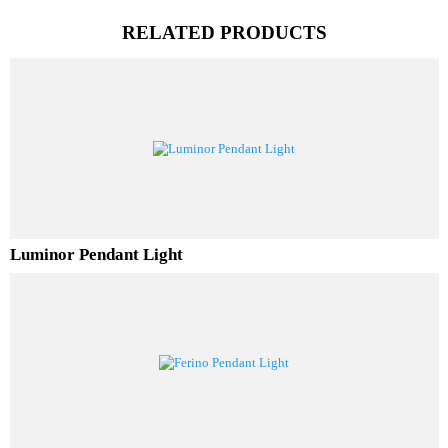
PL Lamp 2G7 4 Pin
RELATED PRODUCTS
Luminor Pendant Light