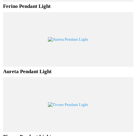
Ferino Pendant Light
Aureta Pendant Light