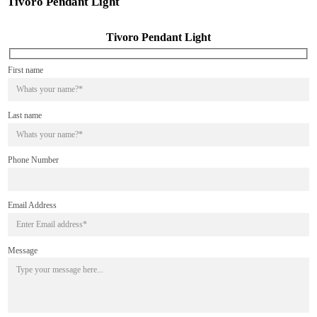
Tivoro Pendant Light
Tivoro Pendant Light
First name
Last name
Phone Number
Email Address