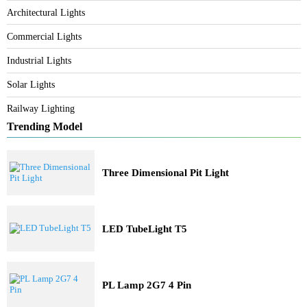
Category
Bespoke Lighting
Architectural Lights
Commercial Lights
Industrial Lights
Solar Lights
Railway Lighting
Trending Model
Three Dimensional Pit Light
LED TubeLight T5