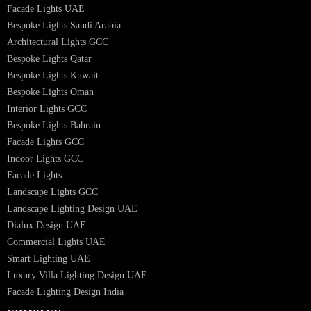
Interior Lighting Design
Residential Lighting Design
Indoor Lighting Design
Italian Bespoke Lights
Hospitality Lighting Design
European Bespoke Lights
Italian Bespoke Lights in UAE
Healthcare Lighting Design
Industrial Lighting UAE
Facade Lights UAE
Bespoke Lights Saudi Arabia
Architectural Lights GCC
Bespoke Lights Qatar
Bespoke Lights Kuwait
Bespoke Lights Oman
Interior Lights GCC
Bespoke Lights Bahrain