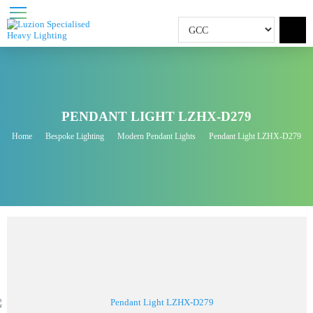
PENDANT LIGHT LZHX-D279
Home
Bespoke Lighting
Modern Pendant Lights
Pendant Light LZHX-D27