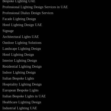
Facade Lighting Saudi Arabia
Facade Lighting ideas Qatar
Facade Lighting Ideas in Kuwait
Facade Lighting Ideas in Bahrain
Urban Lighting Design
Smart Lighting Solutions
Museum Lighting Solutions
Luxury Lighting Solutions
Bespoke Lighting UAE
Professional Lighting Design Services in UAE
Professional Dialux Design Services
Facade Lighting Design
Hotel Lighting Design UAE
Signage
Architectural Lights UAE
Outdoor Lighting Solutions
Landscape Lighting Design
Hotel Lighting Design