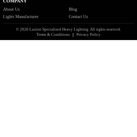
Facade Lights GCC
Indoor Lights GCC
Facade Lights
Landscape Lights GCC
Landscape Lighting Design UAE
Dialux Design UAE
Commercial Lights UAE
Smart Lighting UAE
Luxury Villa Lighting Design UAE
Facade Lighting Design India
COMPANY
About Us
Blog
Lights Manufacturer
Contact Us
© 2026 Luzion Specialised Heavy Lighting. All rights reserved.
Terms & Conditions
Privacy Policy