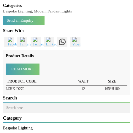
Pendant Light LZHX-D279
Pendant Light-LZHX-D279
Categories
Bespoke Lighting, Modern Pendant Lights
Send an Enquiry
Share With
Product Details
READ MORE
PRODUCT CODE
WATT
SIZE
LZHX-D279
12
165*H180
Search