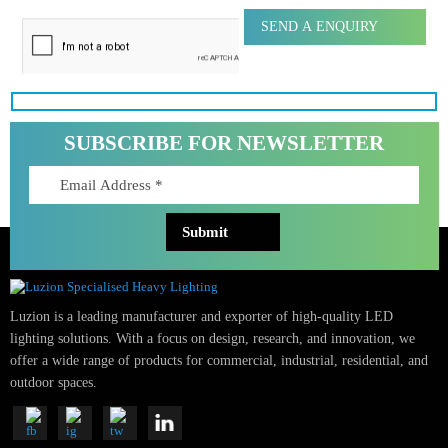
Message
SUBSCRIBE FOR NEWSLETTER