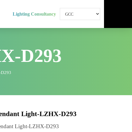
Lighting Consultancy
HX-D293
ht-LZHX-D293
Pendant Light-LZHX-D293