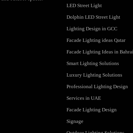
PRODUCTS
h-quality LED lighting
PL Lamp
vation, we offer a wide
Recessed SQ LED Panel 
ial, and outdoor spaces.
LED Street Light
Dolphin LED Street Ligh
Lighting Design in GCC
Facade Lighting ideas Qa
Facade Lighting Ideas in
Smart Lighting Solutions
Luxury Lighting Solutio
Professional Lighting De