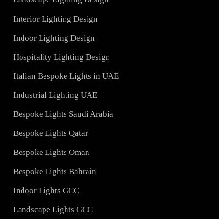
Services
Hotel Lighting Design UAE
Architectural Lights UAE
ons
Landscape Lighting Design
Interior Lighting Design
ign
Indoor Lighting Design
Hospitality Lighting Design
s
Italian Bespoke Lights in UAE
ign
Industrial Lighting UAE
Bespoke Lights Saudi Arabia
C
Bespoke Lights Qatar