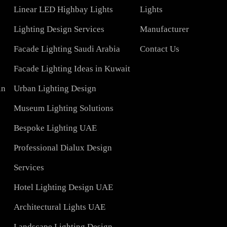
COMPAN
Led TubeLight
About Us
Lights
LED Panel Light 4×1
Blog
Linear LED Highbay Lights
Lights
t
Lighting Design Services
Manufacturer
Facade Lighting Saudi Arabia
Contact Us
tar
Facade Lighting Ideas in Kuwait
 Bahrain
Urban Lighting Design
Museum Lighting Solutions
ns
Bespoke Lighting UAE
sign
Professional Dialux Design