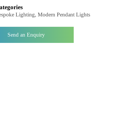
Pendant Light-LZHX-D293
Categories
Bespoke Lighting, Modern Pendant Lights
Send an Enquiry