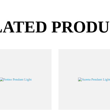
LATED PROD