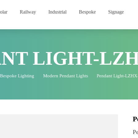
Solar
Railway
Industrial
Bespoke
Signage
ANT LIGHT-LZ
Bespoke Lighting
Modern Pendant Lights
Pendant Lig