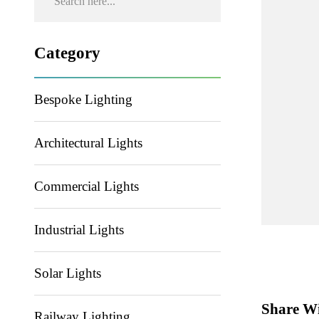
Category
Bespoke Lighting
Architectural Lights
Commercial Lights
Industrial Lights
Solar Lights