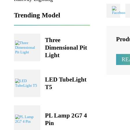
Share
Railway Lighting
Trending Model
Pr
Three
Dimensional Pit
Light
LED TubeLight
T5