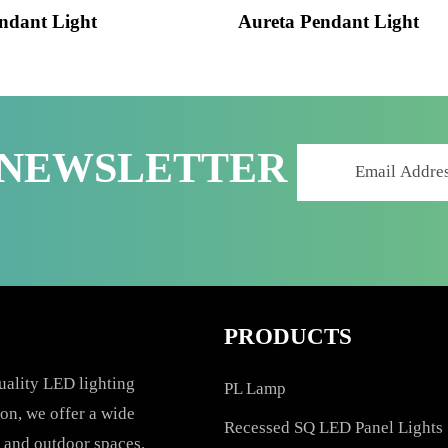
 Pendant Light
Aureta Pendant Lig
R NEWSLETTER