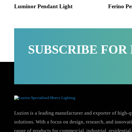
Luminor Pendant Light
Ferino
SUBSCRIBE FO