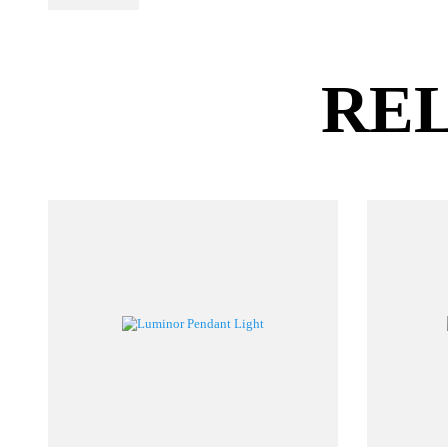
PL Lamp 2G7 4
Pin
RE