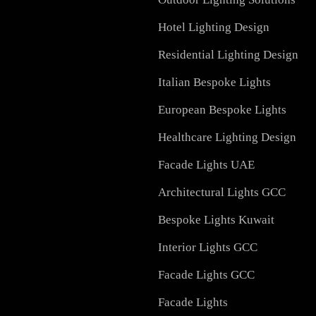
Services in UAE
Facade Lighting Design
Signage
Outdoor Lighting Soluti
Hotel Lighting Design
Residential Lighting Des
Italian Bespoke Lights
European Bespoke Light
Healthcare Lighting Des
Facade Lights UAE
Architectural Lights GC