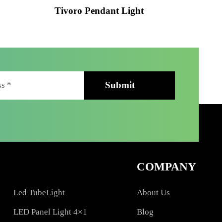
ht
Tivoro Pendant Light