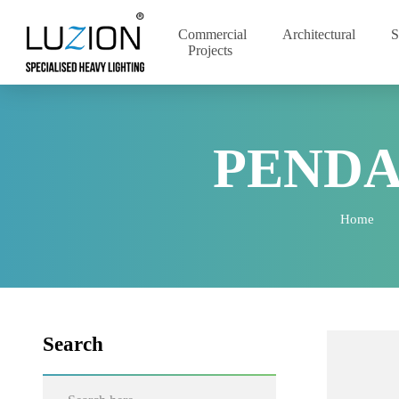
Commercial
Architectural
Projects
PEND
Home
Search