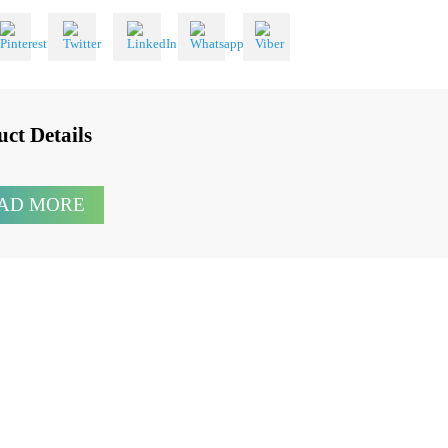
 With
oduct Details
READ MORE