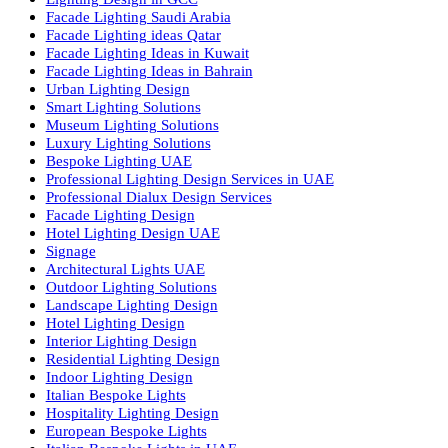
Products
PL Lamp
Led TubeLight
Recessed SQ LED Panel Lights
LED Panel Light 4×1
LED Street Light
Linear LED Highbay Lights
Dolphin LED Street Light
Lighting Design Services
Lighting Design in GCC
Facade Lighting Saudi Arabia
Facade Lighting ideas Qatar
Facade Lighting Ideas in Kuwait
Facade Lighting Ideas in Bahrain
Urban Lighting Design
Smart Lighting Solutions
Museum Lighting Solutions
Luxury Lighting Solutions