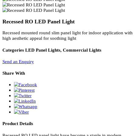
PL Lamp 2G7 4 Pin
Recessed RO LED Panel Light
Recessed mounted round slim panel light for indoor application wi
high aesthetic appeal for soothing light
Categories
LED Panel Lights, Commercial Lights
Send an Enquiry
Share With