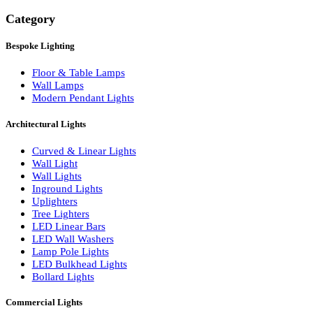
Search
Category
Bespoke Lighting
Floor & Table Lamps
Wall Lamps
Modern Pendant Lights
Architectural Lights
Curved & Linear Lights
Wall Light
Wall Lights
Inground Lights
Uplighters
Tree Lighters
LED Linear Bars