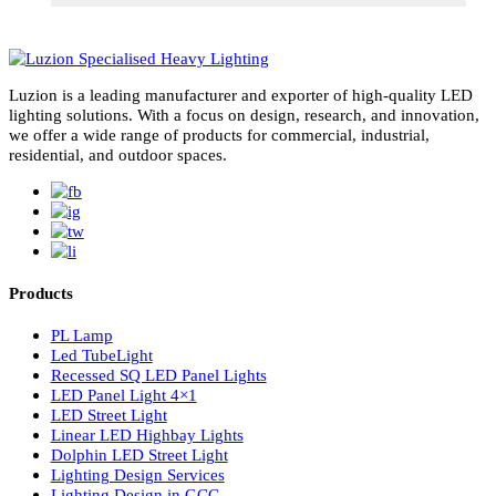
subscribe for newsletter
Luzion is a leading manufacturer and exporter of high-quality LE
lighting solutions. With a focus on design, research, and innovatio
we offer a wide range of products for commercial, industrial,
residential, and outdoor spaces.