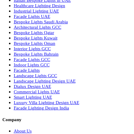
Bespoke Lighting UAE
Professional Lighting Design Services in UAE
Professional Dialux Design Services
Facade Lighting Design
Hotel Lighting Design UAE
Signage
Architectural Lights UAE
Outdoor Lighting Solutions
Landscape Lighting Design
Hotel Lighting Design
Interior Lighting Design
Residential Lighting Design
Indoor Lighting Design
Italian Bespoke Lights
Hospitality Lighting Design
European Bespoke Lights
Italian Bespoke Lights in UAE
Healthcare Lighting Design
Industrial Lighting UAE
Facade Lights UAE
Bespoke Lights Saudi Arabia
Architectural Lights GCC
Bespoke Lights Qatar
Bespoke Lights Kuwait