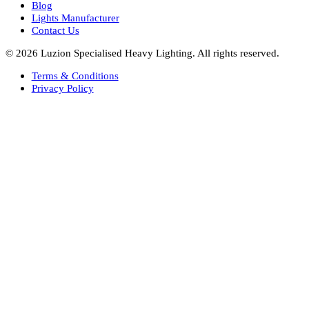
Bespoke Lights Oman
Interior Lights GCC
Bespoke Lights Bahrain
Facade Lights GCC
Indoor Lights GCC
Facade Lights
Landscape Lights GCC
Landscape Lighting Design UAE
Dialux Design UAE
Commercial Lights UAE
Smart Lighting UAE
Luxury Villa Lighting Design UAE
Facade Lighting Design India
Company
About Us
Blog
Lights Manufacturer
Contact Us
© 2026 Luzion Specialised Heavy Lighting. All rights reserved.
Terms & Conditions