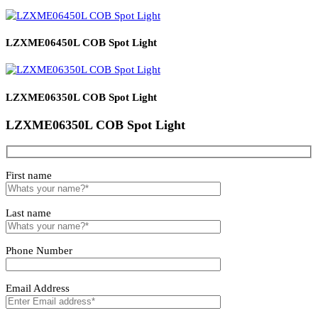
Related products
Luminza LED Panel Surface Light
Magnetic Driver
LZXME06450L COB Spot Light
LZXME06350L COB Spot Light
LZXME06350L COB Spot Light