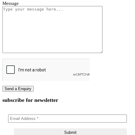
First name
Last name
Phone Number
Email Address
Message