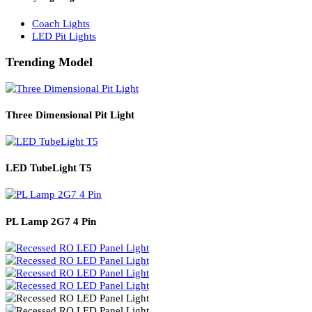
Solar Lights
Solar Lamp Pole Lights
Solar Wall Lights
Solar Street Lights
Railway Lighting
Coach Lights
LED Pit Lights
Trending Model
Three Dimensional Pit Light
LED TubeLight T5