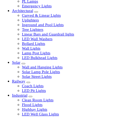
LED Tubelights
LED Bulbs
PL Lamps
Emergency Lights
Architectural
Curved & Linear Lights
Uplighters
Inground and Pool Lights
Tree Lighters
Linear Bars and Guardrail lights
LED Wall Washers
Bollard Lights
Wall Lights
Lamp Post Lights
LED Bulkhead Lights
Solar
Wall and Hanging Lights
Solar Lamp Pole Lights
Solar Street Lights
Railway
Coach Lights
LED Pit Lights
Industrial