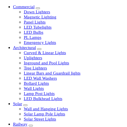
Commercial
Down Lighters
Magnetic Lighting
Panel Lights
LED Tubelights
LED Bulbs
PL Lamps
Emergency Lights
Architectural
Curved & Linear Lights
Uplighters
Inground and Pool Lights
Tree Lighters
Linear Bars and Guardrail lights
LED Wall Washers
Bollard Lights
Wall Lights
Lamp Post Lights
LED Bulkhead Lights
Solar
Wall and Hanging Lights
Solar Lamp Pole Lights
Solar Street Lights