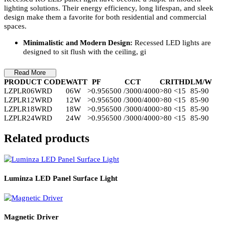
Product Details
Recessed RO LED panel light have become a staple in modern
lighting solutions. Their energy efficiency, long lifespan, and sleek
design make them a favorite for both residential and commercial
spaces.
Minimalistic and Modern Design:
Recessed LED lights are
designed to sit flush with the ceiling, gi
Read More
PRODUCT CODE
WATT
PF
CCT
CRI
THD
LM/W
LZPLR06WRD
06W
>0.95
6500 /3000/4000
>80
<15
85-90
LZPLR12WRD
12W
>0.95
6500 /3000/4000
>80
<15
85-90
LZPLR18WRD
18W
>0.95
6500 /3000/4000
>80
<15
85-90
LZPLR24WRD
24W
>0.95
6500 /3000/4000
>80
<15
85-90