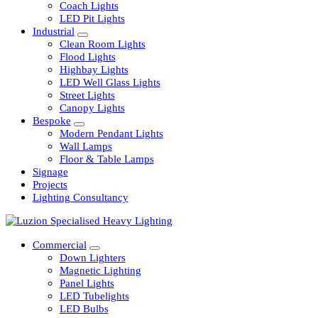
Railway
Coach Lights
LED Pit Lights
Industrial
Clean Room Lights
Flood Lights
Highbay Lights
LED Well Glass Lights
Street Lights
Canopy Lights
Bespoke
Modern Pendant Lights
Wall Lamps
Floor & Table Lamps
Signage
Projects
Lighting Consultancy
Commercial
Down Lighters
Magnetic Lighting
Panel Lights