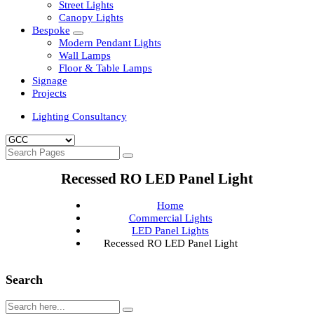
Clean Room Lights
Flood Lights
Highbay Lights
LED Well Glass Lights
Street Lights
Canopy Lights
Bespoke
Modern Pendant Lights
Wall Lamps
Floor & Table Lamps
Signage
Projects
Lighting Consultancy
Recessed RO LED Panel Light
Home
Commercial Lights
LED Panel Lights
Recessed RO LED Panel Light