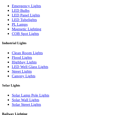
LED Wall Washers
Lamp Pole Lights
LED Bulkhead Lights
Bollard Lights
Commercial Lights
Emergency Lights
LED Bulbs
LED Panel Lights
LED Tubelights
PL Lamps
Magnetic Lighting
COB Spot Lights
Industrial Lights
Clean Room Lights
Flood Lights
Highbay Lights
LED Well Glass Lights
Street Lights
Canopy Lights