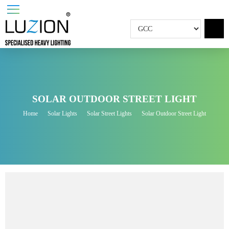
SOLAR OUTDOOR STREET LIGHT
Home
Solar Lights
Solar Street Lights
Solar Outdoor Street Light