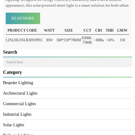
As the world shifts toward renewable energy sources, Luzion’s solar led
street light outdoor stands out as a cutting-edge innovation in outdoor
lighting. Designed for energy efficiency, durability, and a sleek modern
appearance, this solar-powered street light is a smart solution for both urba
READ MORE
PRODUCT CODE
WATT
SIZE
CCT
CRI
THD
LM/W
6500K-
LZSLHLOSLR30WIP65
30W
500*210*70MM
>80Ra
<10%
150
7500K
Search
Category
Bespoke Lighting
Architectural Lights
Commercial Lights
Industrial Lights