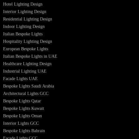
Professional Lighting Design Services in UAE
Professional Dialux Design Services
Facade Lighting Design
Hotel Lighting Design UAE
Signage
Architectural Lights UAE
Outdoor Lighting Solutions
Landscape Lighting Design
Hotel Lighting Design
Interior Lighting Design
Residential Lighting Design
Indoor Lighting Design
Italian Bespoke Lights
Hospitality Lighting Design
European Bespoke Lights
Italian Bespoke Lights in UAE
Healthcare Lighting Design
Industrial Lighting UAE