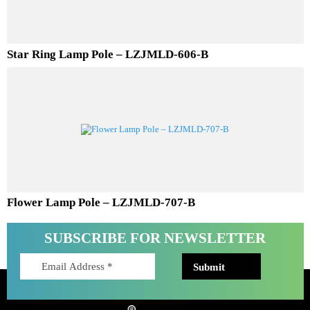
Star Ring Lamp Pole – LZJMLD-606-B
Flower Lamp Pole – LZJMLD-707-B