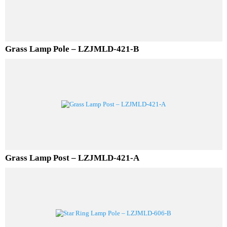
Grass Lamp Pole – LZJMLD-421-B
Grass Lamp Post – LZJMLD-421-A