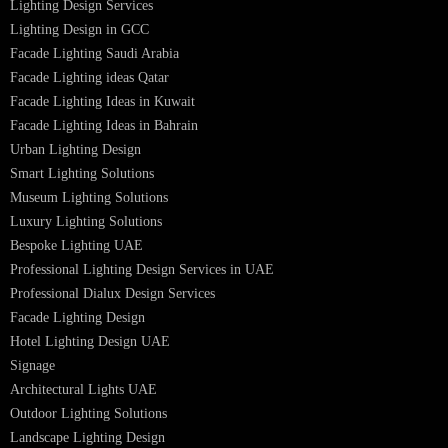
Led TubeLight
Recessed SQ LED Panel Lights
LED Panel Light 4×1
LED Street Light
Linear LED Highbay Lights
Dolphin LED Street Light
Lighting Design Services
Lighting Design in GCC
Facade Lighting Saudi Arabia
Facade Lighting ideas Qatar
Facade Lighting Ideas in Kuwait
Facade Lighting Ideas in Bahrain
Urban Lighting Design
Smart Lighting Solutions
Museum Lighting Solutions
Luxury Lighting Solutions
Bespoke Lighting UAE