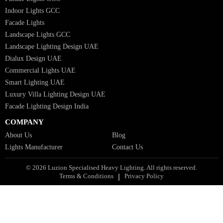
Facade Lights UAE
Bespoke Lights Saudi Arabia
Architectural Lights GCC
Bespoke Lights Qatar
Bespoke Lights Kuwait
Bespoke Lights Oman
Interior Lights GCC
Bespoke Lights Bahrain
Facade Lights GCC
Indoor Lights GCC
Facade Lights
Landscape Lights GCC
Landscape Lighting Design UAE
Dialux Design UAE
Commercial Lights UAE
Smart Lighting UAE
Luxury Villa Lighting Design UAE
Facade Lighting Design India