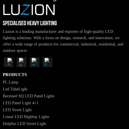
SUBSCRIBE FOR NEWSLETTER
Luzion is a leading manufacturer and exporter of high-quality LED
lighting solutions. With a focus on design, research, and innovation, we
offer a wide range of products for commercial, industrial, residential, an
outdoor spaces.
PRODUCTS
PL Lamp