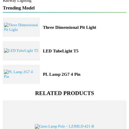
Solar Lights
Railway Lighting
Trending Model
Three Dimensional Pit Light
LED TubeLight T5
PL Lamp 2G7 4 Pin
RELATED PRODUCTS