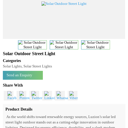
Solar Outdoor Street Light
Categories
Solar Lights, Solar Street Lights
Send an Enquiry
Share With
Product Details