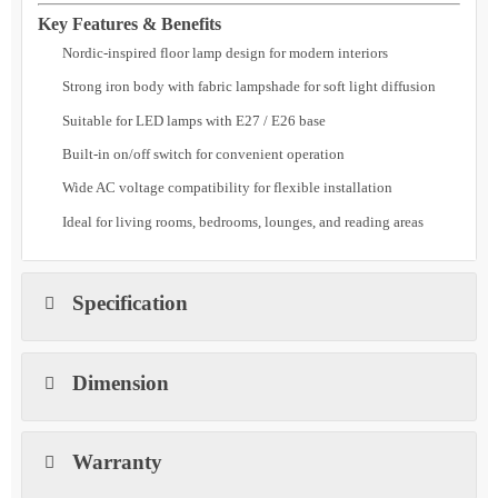
in on/off switch, Solvex Floor Lamp is a practical choice for
architects, interior designers, and homeowners seeking reliable and
visually appealing
indoor floor lighting
.
Key Features & Benefits
Nordic-inspired floor lamp design for modern interiors
Strong iron body with fabric lampshade for soft light diffusion
Suitable for LED lamps with E27 / E26 base
Built-in on/off switch for convenient operation
Wide AC voltage compatibility for flexible installation
Ideal for living rooms, bedrooms, lounges, and reading areas
Specification
Dimension