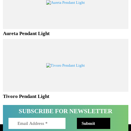
Ferino Pendant Light
Aureta Pendant Light