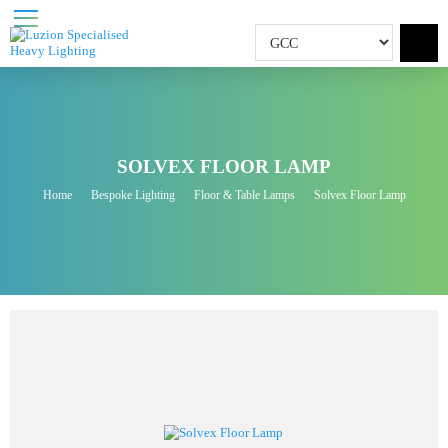
SOLVEX FLOOR LAMP
Home
Bespoke Lighting
Floor & Table Lamps
Solvex Floor Lamp