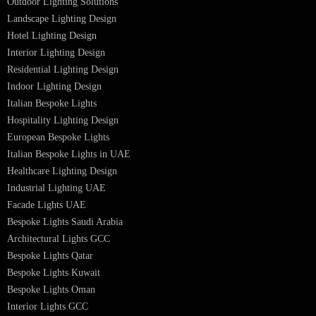
Museum Lighting Solutions
Luxury Lighting Solutions
Bespoke Lighting UAE
Professional Lighting Design Services in UAE
Professional Dialux Design Services
Facade Lighting Design
Hotel Lighting Design UAE
Signage
Architectural Lights UAE
Outdoor Lighting Solutions
Landscape Lighting Design
Hotel Lighting Design
Interior Lighting Design
Residential Lighting Design
Indoor Lighting Design
Italian Bespoke Lights
Hospitality Lighting Design
European Bespoke Lights