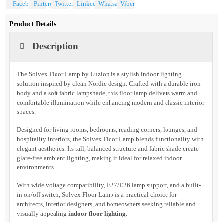
Share With
Product Details
Description
The Solvex Floor Lamp by Luzion is a stylish indoor lighting
solution inspired by clean Nordic design. Crafted with a durable iron
body and a soft fabric lampshade, this floor lamp delivers warm and
comfortable illumination while enhancing modern and classic interior
spaces.
Designed for living rooms, bedrooms, reading corners, lounges, and
hospitality interiors, the Solvex Floor Lamp blends functionality with
elegant aesthetics. Its tall, balanced structure and fabric shade create
glare-free ambient lighting, making it ideal for relaxed indoor
environments.
With wide voltage compatibility, E27/E26 lamp support, and a built-