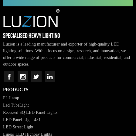
Tivoro Pendant Light
SUBSCRIBE FOR NEWSLETTER
Luzion is a leading manufacturer and exporter of high-quality LED
lighting solutions. With a focus on design, research, and innovation, we
offer a wide range of products for commercial, industrial, residential, an
outdoor spaces.