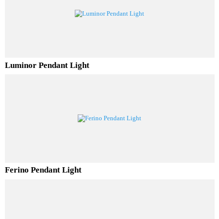
RELATED PRODUCTS
Luminor Pendant Light