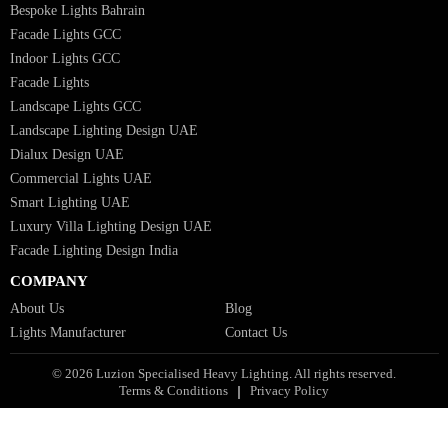
Italian Bespoke Lights in UAE
Healthcare Lighting Design
Industrial Lighting UAE
Facade Lights UAE
Bespoke Lights Saudi Arabia
Architectural Lights GCC
Bespoke Lights Qatar
Bespoke Lights Kuwait
Bespoke Lights Oman
Interior Lights GCC
Bespoke Lights Bahrain
Facade Lights GCC
Indoor Lights GCC
Facade Lights
Landscape Lights GCC
Landscape Lighting Design UAE
Dialux Design UAE
Commercial Lights UAE