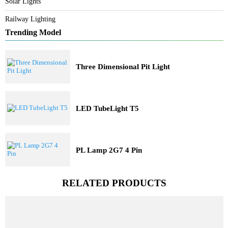
Architectural Lights
Commercial Lights
Industrial Lights
Solar Lights
Railway Lighting
Trending Model
Three Dimensional Pit Light
LED TubeLight T5
PL Lamp 2G7 4 Pin