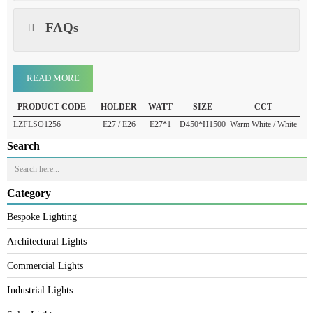
Warranty
FAQs
READ MORE
PRODUCT CODE
HOLDER
WATT
SIZE
CCT
LZFLSO1256
E27 / E26
E27*1
D450*H1500
Warm White / White
Search
Category
Bespoke Lighting