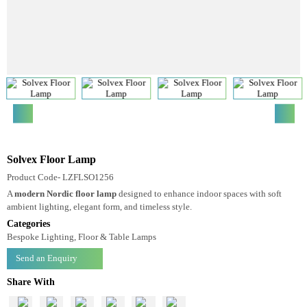
Solvex Floor Lamp
Product Code- LZFLSO1256
A
modern Nordic floor lamp
designed to enhance indoor spaces with soft
ambient lighting, elegant form, and timeless style.
Categories
Bespoke Lighting, Floor & Table Lamps
Send an Enquiry