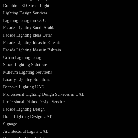
PRODUCTS
PL Lamp
Led TubeLight
Recessed SQ LED Panel Lights
LED Panel Light 4×1
LED Street Light
Linear LED Highbay Lights
Dolphin LED Street Light
Lighting Design Services
Lighting Design in GCC
Facade Lighting Saudi Arabia
Facade Lighting ideas Qatar
Facade Lighting Ideas in Kuwait
Facade Lighting Ideas in Bahrain
Urban Lighting Design
Smart Lighting Solutions